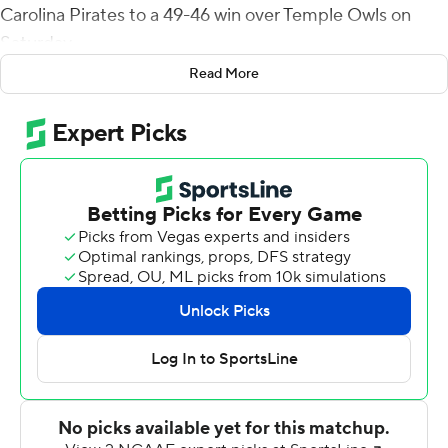
Carolina Pirates to a 49-46 win over Temple Owls on
Saturday.
Read More
The victory gives East Carolina seven wins for the
second straight season.
Temple took the lead on E.J. Warner's fifth touchdown
pass of the game, a 15-yard strike to David Martin-
Robinson with 6:19 left in the game for a 46-42 lead.
The teams traded punts and the Owls pinned East
Carolina at its own 11-yard line with three minutes to
play. Ahlers drove the Pirates 89 yards in eight plays to
take the lead. He threw the game-winning touchdown
pass on a dead run after evading a fierce Temple pass
rush. Jaylen Johnson broke off his route to catch the ball
on front of an Owls safety at the 5 and scored.