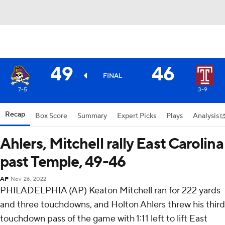
49
46
FINAL
7-5
3-9
Recap
Box Score
Summary
Expert Picks
Plays
Analysis
Ahlers, Mitchell rally East Carolina
past Temple, 49-46
AP
Nov 26, 2022
PHILADELPHIA (AP) Keaton Mitchell ran for 222 yards
and three touchdowns, and Holton Ahlers threw his third
touchdown pass of the game with 1:11 left to lift East