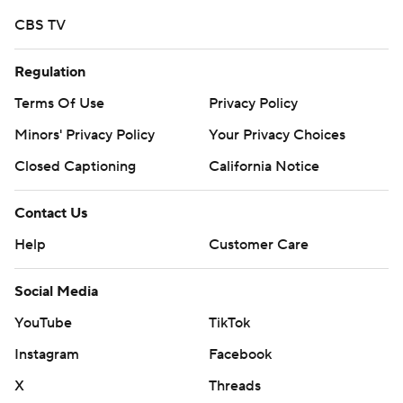
More AP college football:
CBS TV
https://apnews.com/hub/college-football and
https://twitter.com/ap-top25. Sign up for the AP's
Regulation
college football newsletter:
https://tinyurl.com/mrxhe6f2
Terms Of Use
Privacy Policy
Minors' Privacy Policy
Your Privacy Choices
Copyright 2026 STATS LLC and Associated Press. Any
Closed Captioning
California Notice
commercial use or distribution without the express
written consent of STATS LLC and Associated Press is
Contact Us
strictly prohibited.
Help
Customer Care
Social Media
YouTube
TikTok
Instagram
Facebook
X
Threads