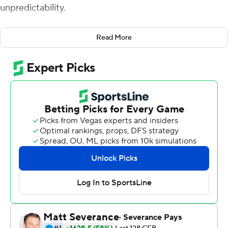
unpredictability.
''Both sides let the other think they'd won it,'' Leach
Read More
said. ''It was erratic on both sides. Just about the time
you think it couldn't get any crazier, it did.''
Will Rogers passed for two touchdowns and Mississippi
State stopped a potential game-tying 2-point
conversion with 1:25 remaining to preserve a 24-22 Egg
Bowl win over No. 20 Mississippi on Thursday night.
''This game had a season's worth of excitement in it,''
Leach said. ''It was a wild game. An up and down game.''
The build-up to the Egg Bowl was dominated by
conflicting reports whether Ole Miss coach Lane Kiffin
will leave to become head coach at Auburn, replacing
Bryan Harsin, who was fired in October.