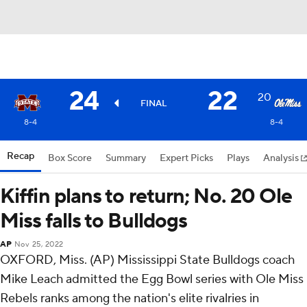
24
22
20
FINAL
8-4
8-4
Recap
Box Score
Summary
Expert Picks
Plays
Analysis
Kiffin plans to return; No. 20 Ole
Miss falls to Bulldogs
AP
Nov 25, 2022
OXFORD, Miss. (AP) Mississippi State Bulldogs coach
Mike Leach admitted the Egg Bowl series with Ole Miss
Rebels ranks among the nation's elite rivalries in