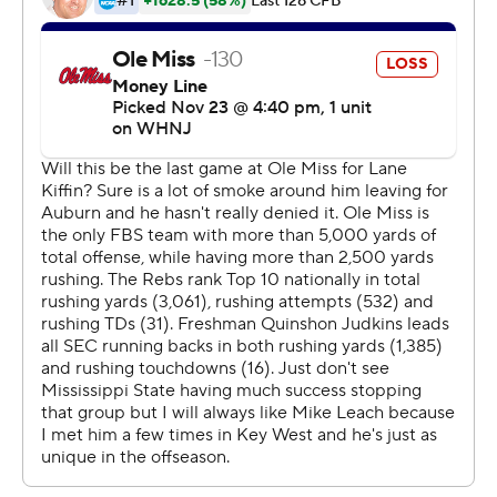
Kiffin met privately with his team Wednesday
confirming his plans to remain. However, WCBI-TV of
Columbus, Mississippi, reported Kiffin will be
announced as the Auburn head coach as soon as Friday.
Kiffin denied the report on social media Wednesday.
When asked after the game if he planned on being the
head coach at Ole Miss next season, Kiffin simply said,
''Yes I do.''
Mississippi State (8-4, 4-4 SEC), which snapped a two-
game losing streak in the series, rallied from a 16-7 deficit
in the second quarter with a 10-point outburst in the
fourth quarter. Massimo Biscardi hit a go-ahead 34-yard
field goal before Rogers connected on a 22-yard
touchdown pass to Rara Thomas to build the 24-16 lead