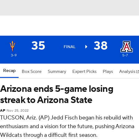
35
38
FINAL
3-9
5-7
Recap
Box Score
Summary
Expert Picks
Plays
Analysis
Arizona ends 5-game losing
streak to Arizona State
AP
Nov 25, 2022
TUCSON, Ariz. (AP) Jedd Fisch began his rebuild with
enthusiasm and a vision for the future, pushing Arizona
Wildcats through a difficult first season.