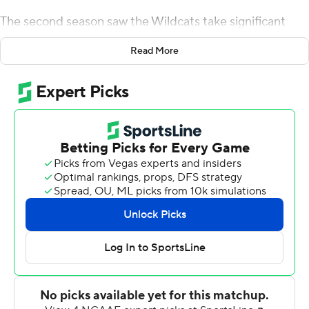
The second season saw the Wildcats take significant
strides, on the recruiting trail and the football field.
Read More
The culmination of Fisch's reconstruction project - at
least so far - took place on a perfect afternoon in the
desert with the ideal ending: a long-awaited rivalry win.
Michael Wiley ran for 214 yards and three touchdowns,
and Arizona beat Arizona State Sun Devils 38-35 on
Friday to end a five-game losing streak in the Territorial
Cup rivalry.
''We have all these young guys who are all just going to
get better,'' Fisch said. ''And if we continue to get
better, then the build should never end - it's an infinite
game.''