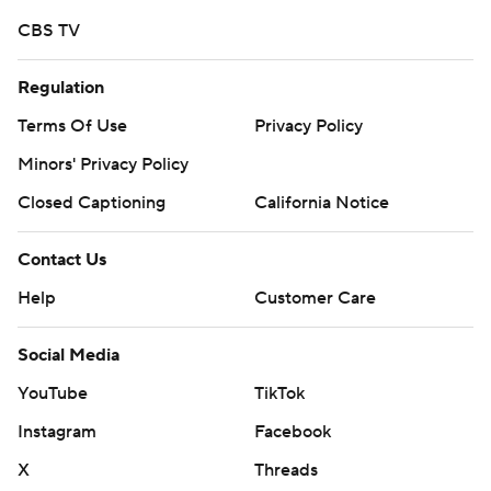
touchdowns, surpassing 3,000 yards in his career and
CBS TV
setting a school record with his 11th and 12th TD catch of
Regulation
the season.
Terms Of Use
Privacy Policy
BC took a 17-6 lead early in the fourth. But Shrader hit
Minors' Privacy Policy
Cooper for for an 8-yard touchdown and then, after BC
went five-and-out, Shrader needed just three plays and
Closed Captioning
California Notice
50 seconds to go 73 yards, taking an 18-17 lead on a 58-
Contact Us
yard strike to Alford with 7:05 to play.
Help
Customer Care
BC's next possession ended on a strip-sack by Steve
Okechukwu at the Eagles 37, allowing the Orange to
Social Media
extend the lead to 25-17 on Tucker's 5-yard TD run. BC
YouTube
TikTok
turned the ball over on downs and Tucker broke free for
a 29-yard score to make it 32-17.
Instagram
Facebook
X
Threads
''There was a moment when I think these guys did lose a