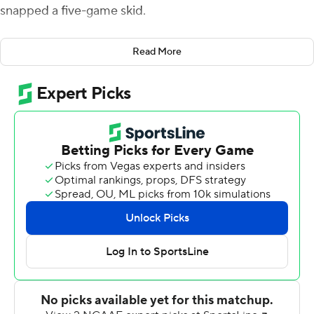
snapped a five-game skid.
''I think we just had enough,'' said Devaughn Cooper,
Read More
who caught seven passes for 80 yards the first of four
unanswered touchdowns to help Syracuse beat Boston
College Eagles 32-23 on Saturday night. ''Five-game
losing streak, that's no fun at all. We needed this, it's
going to motivate us to go win a bowl game.''
Garrett Shrader completed 21 of 27 passes for 285 yards
and two touchdowns, and Syracuse scored 26 straight
points to overcome a two-score, fourth-quarter deficit.
Oronde Gadsden II caught six passes for 106 yards and
Damien Alford caught four for 83 yards and the go-
ahead score for the Orange (7-5, 4-4 Atlantic Coast
Conference).