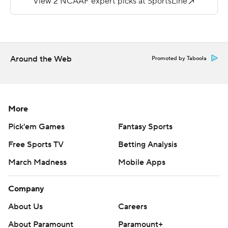
Sean Tucker ran for 125 yards and two TDs to help
Syracuse win its first game since Oct. 15, when it
improved to 6-0 and No. 14 in The Associated Press Top
25.
Around the Web
Promoted by Taboola
''Those five weeks ... it just shows you how tough this
league is and how precious a win is,'' said Syracuse coach
Dino Babers, noting that the Eagles beat North Carolina
More
State, which beat North Carolina, which is playing in the
ACC title game.
Pick'em Games
Fantasy Sports
Free Sports TV
Betting Analysis
''That game seems like it's 5 hours to me, like two-and-
a-half movies, drive-in theaters A and B,'' he said. ''It just
March Madness
Mobile Apps
seems like a lot of stuff happened.''
Company
Emmett Morehead completed 29 for 38 passes for 252
About Us
Careers
yards for BC (3-9, 2-6), but he also fumbled twice. Zay
About Paramount
Paramount+
Flowers caught eight passes for 110 yards and two