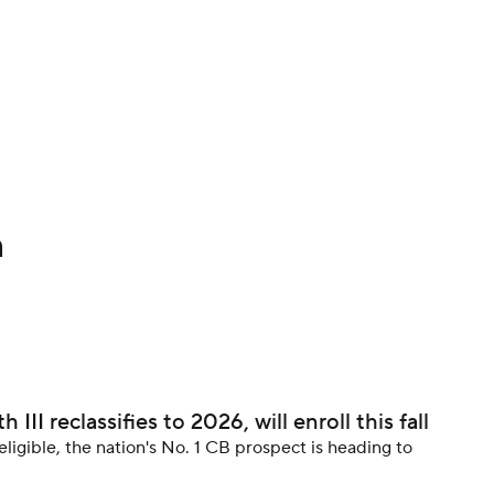
BA
NHL
CAR
h
ympics
MLV
II reclassifies to 2026, will enroll this fall
eligible, the nation's No. 1 CB prospect is heading to