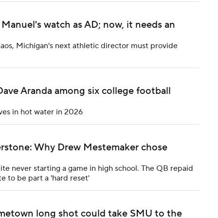
Manuel's watch as AD; now, it needs an
haos, Michigan's next athletic director must provide
Dave Aranda among six college football
ves in hot water in 2026
rnerstone: Why Drew Mestemaker chose
e never starting a game in high school. The QB repaid
e to be part a 'hard reset'
metown long shot could take SMU to the