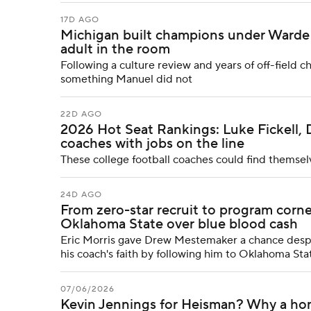
17D AGO
Michigan built champions under Warde 
adult in the room
Following a culture review and years of off-field c
something Manuel did not
22D AGO
2026 Hot Seat Rankings: Luke Fickell, 
coaches with jobs on the line
These college football coaches could find themsel
24D AGO
From zero-star recruit to program co
Oklahoma State over blue blood cash
Eric Morris gave Drew Mestemaker a chance despit
his coach's faith by following him to Oklahoma Stat
07/06/2026
Kevin Jennings for Heisman? Why a ho