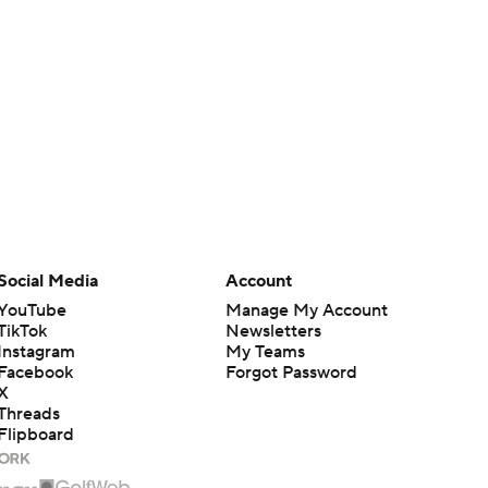
Social Media
Account
YouTube
Manage My Account
TikTok
Newsletters
Instagram
My Teams
Facebook
Forgot Password
X
Threads
Flipboard