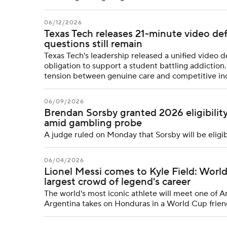
06/12/2026
Texas Tech releases 21-minute video de
questions still remain
Texas Tech's leadership released a unified video d
obligation to support a student battling addiction. B
tension between genuine care and competitive in
06/09/2026
Brendan Sorsby granted 2026 eligibilit
amid gambling probe
A judge ruled on Monday that Sorsby will be eligi
06/04/2026
Lionel Messi comes to Kyle Field: Worl
largest crowd of legend's career
The world's most iconic athlete will meet one of A
Argentina takes on Honduras in a World Cup frien