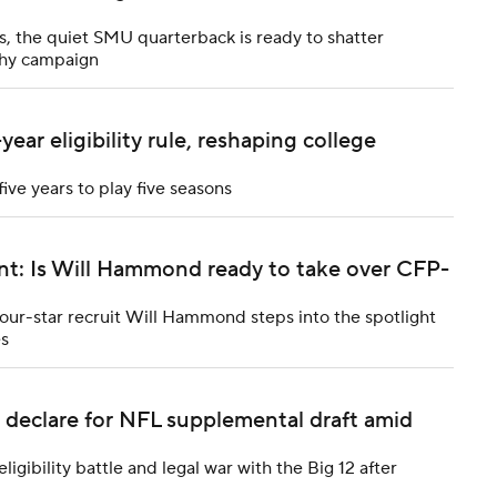
, the quiet SMU quarterback is ready to shatter
phy campaign
ar eligibility rule, reshaping college
five years to play five seasons
nt: Is Will Hammond ready to take over CFP-
ur-star recruit Will Hammond steps into the spotlight
es
 declare for NFL supplemental draft amid
gibility battle and legal war with the Big 12 after