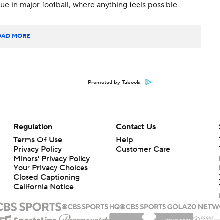
e in major football, where anything feels possible
OAD MORE
Promoted by Taboola
Regulation
Contact Us
Terms Of Use
Help
Privacy Policy
Customer Care
Minors' Privacy Policy
Your Privacy Choices
Closed Captioning
California Notice