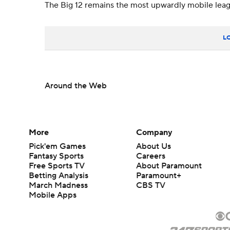
The Big 12 remains the most upwardly mobile leagu
L
Around the Web
More
Company
Pick'em Games
About Us
Fantasy Sports
Careers
Free Sports TV
About Paramount
Betting Analysis
Paramount+
March Madness
CBS TV
Mobile Apps