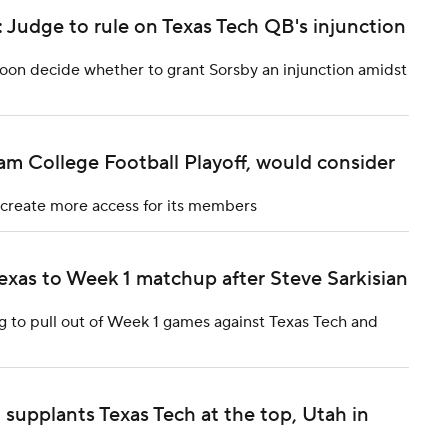
 Judge to rule on Texas Tech QB's injunction
soon decide whether to grant Sorsby an injunction amidst
m College Football Playoff, would consider
 create more access for its members
exas to Week 1 matchup after Steve Sarkisian
g to pull out of Week 1 games against Texas Tech and
supplants Texas Tech at the top, Utah in