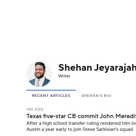
NFL
NCAA FB
Golf
MLB
UFC
N
Soccer
WNBA
NCAA BB
NCAA WBB
Champions League
WWE
Boxing
NAS
Shehan Jeyaraja
Motor Sports
NWSL
Tennis
BIG3
Ol
Writer
Podcasts
Prediction
Shop
PBR
RECENT ARTICLES
SHEHAN'S BIO
3ICE
Play Golf
14D AGO
Texas five-star CB commit John Meredith I
After a high school transfer ruling rendered him in
Austin a year early to join Steve Sarkisian's squad