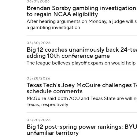
06/01/2026
Brendan Sorsby gambling investigation:
to regain NCAA eligibility
After hearing arguments on Monday, a judge will 
a gambling investigation
05/30/2026
Big 12 coaches unanimously back 24-tea
adding 10th conference game
The league believes playoff expansion would help
05/28/2026
Texas Tech's Joey McGuire challenges T
schedule comments
McGuire said both ACU and Texas State are willin
Texas, respectively
05/20/2026
Big 12 post-spring power rankings: BYU 
unfamiliar territory