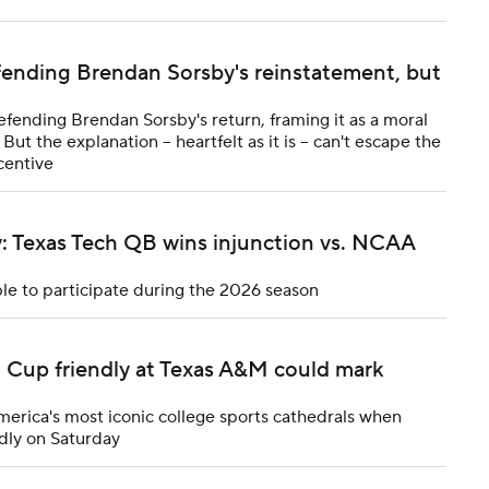
fending Brendan Sorsby's reinstatement, but
efending Brendan Sorsby's return, framing it as a moral
ut the explanation -- heartfelt as it is -- can't escape the
centive
y: Texas Tech QB wins injunction vs. NCAA
ble to participate during the 2026 season
d Cup friendly at Texas A&M could mark
merica's most iconic college sports cathedrals when
dly on Saturday