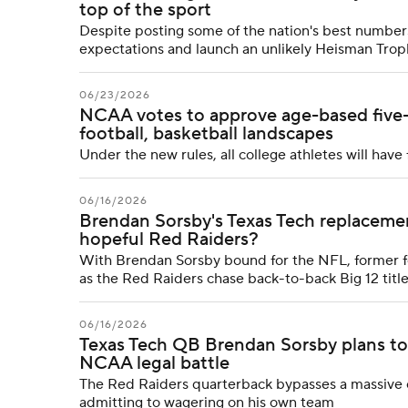
top of the sport
Despite posting some of the nation's best numbers
expectations and launch an unlikely Heisman Tro
06/23/2026
NCAA votes to approve age-based five-ye
football, basketball landscapes
Under the new rules, all college athletes will have 
06/16/2026
Brendan Sorsby's Texas Tech replaceme
hopeful Red Raiders?
With Brendan Sorsby bound for the NFL, former fo
as the Red Raiders chase back-to-back Big 12 titl
06/16/2026
Texas Tech QB Brendan Sorsby plans to
NCAA legal battle
The Red Raiders quarterback bypasses a massive eli
admitting to wagering on his own team