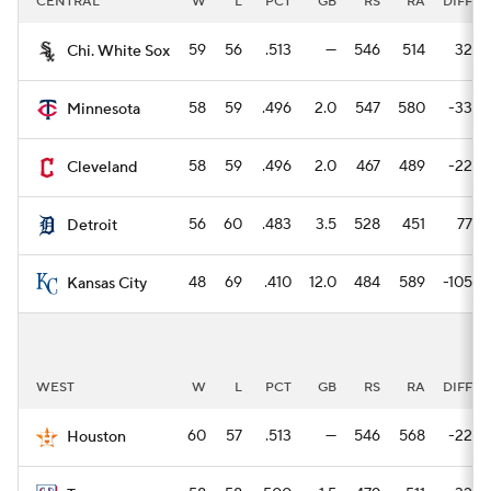
CENTRAL
W
L
PCT
GB
RS
RA
DIFF
59
56
.513
—
546
514
32
Chi. White Sox
58
59
.496
2.0
547
580
-33
Minnesota
58
59
.496
2.0
467
489
-22
Cleveland
56
60
.483
3.5
528
451
77
Detroit
48
69
.410
12.0
484
589
-105
Kansas City
WEST
W
L
PCT
GB
RS
RA
DIFF
60
57
.513
—
546
568
-22
Houston