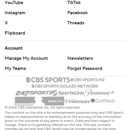
YouTube
TikTok
Instagram
Facebook
X
Threads
Flipboard
Account
Manage My Account
Newsletters
My Teams
Forgot Password
© 2026 CBS Interactive Inc. All rights reserved.
The content on this site is for entertainment purposes only and CBS Sports
makes no representation or warranty as to the accuracy of the information
given or the outcome of any game or event. Odds and lines subject to
change. There is no gambling offered on this site. This site contains
commercial content and CBS Sports may be compensated for the links