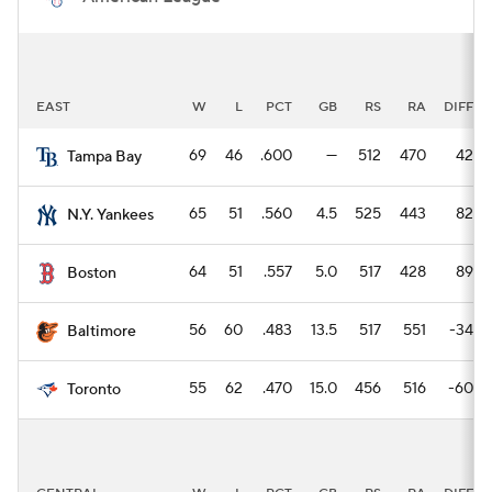
EAST
W
L
PCT
GB
RS
RA
DIFF
69
46
.600
—
512
470
42
Tampa Bay
65
51
.560
4.5
525
443
82
N.Y. Yankees
64
51
.557
5.0
517
428
89
Boston
56
60
.483
13.5
517
551
-34
Baltimore
55
62
.470
15.0
456
516
-60
Toronto