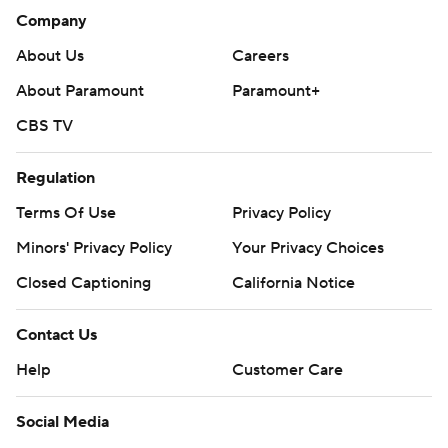
Company
About Us
Careers
About Paramount
Paramount+
CBS TV
Regulation
Terms Of Use
Privacy Policy
Minors' Privacy Policy
Your Privacy Choices
Closed Captioning
California Notice
Contact Us
Help
Customer Care
Social Media