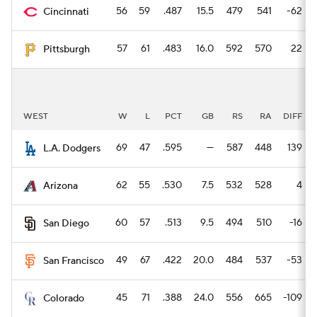
56
59
.487
15.5
479
541
-62
Cincinnati
57
61
.483
16.0
592
570
22
Pittsburgh
WEST
W
L
PCT
GB
RS
RA
DIFF
69
47
.595
—
587
448
139
L.A. Dodgers
62
55
.530
7.5
532
528
4
Arizona
60
57
.513
9.5
494
510
-16
San Diego
49
67
.422
20.0
484
537
-53
San Francisco
45
71
.388
24.0
556
665
-109
Colorado