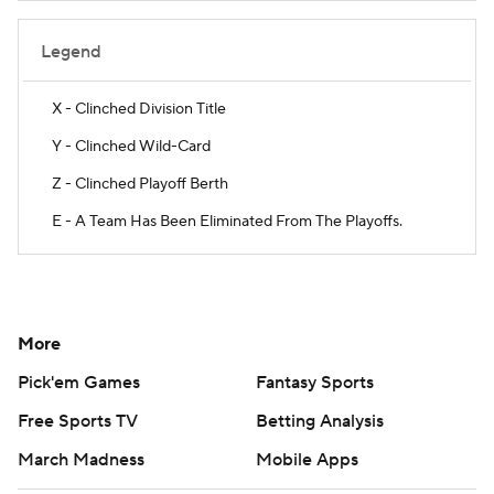
Legend
X - Clinched Division Title
Y - Clinched Wild-Card
Z - Clinched Playoff Berth
E - A Team Has Been Eliminated From The Playoffs.
More
Pick'em Games
Fantasy Sports
Free Sports TV
Betting Analysis
March Madness
Mobile Apps