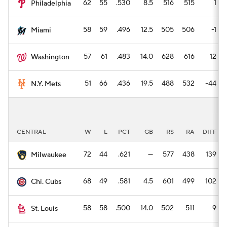
62
55
.530
8.5
516
515
1
Philadelphia
58
59
.496
12.5
505
506
-1
Miami
57
61
.483
14.0
628
616
12
Washington
51
66
.436
19.5
488
532
-44
N.Y. Mets
CENTRAL
W
L
PCT
GB
RS
RA
DIFF
72
44
.621
—
577
438
139
Milwaukee
68
49
.581
4.5
601
499
102
Chi. Cubs
58
58
.500
14.0
502
511
-9
St. Louis