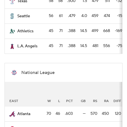
58
58
.500
1.5
479
511
-32
Texas
56
61
.479
4.0
459
474
-15
Seattle
45
71
.388
14.5
499
668
-169
Athletics
45
71
.388
14.5
481
556
-75
L.A. Angels
National League
EAST
W
L
PCT
GB
RS
RA
DIFF
70
46
.603
—
570
450
120
Atlanta