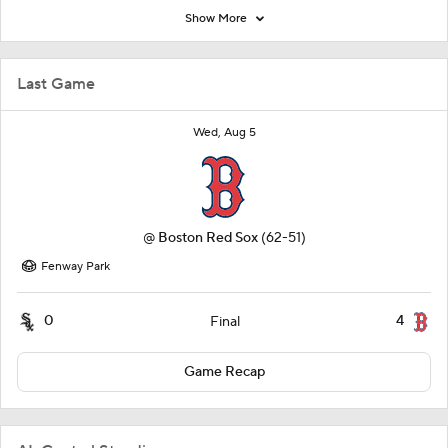
Show More
Last Game
Wed, Aug 5
@
Boston Red Sox
(62-51)
Fenway Park
0
4
Final
Game Recap