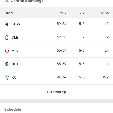
AL Central Standings
TEAM
W-L
L10
STRK
59-54
5-5
L2
CHW
57-58
3-7
L2
CLE
56-59
5-5
L4
MIN
55-59
5-5
L1
DET
48-67
5-5
W2
KC
Full Standings
Schedule