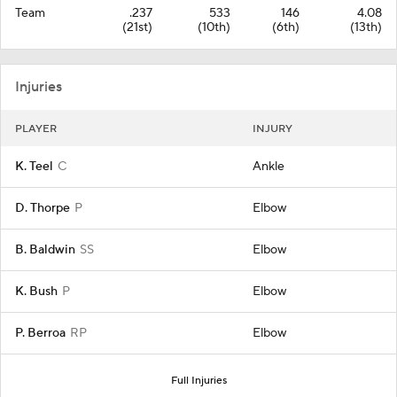
Team
.237
533
146
4.08
(21st)
(10th)
(6th)
(13th)
Injuries
PLAYER
INJURY
K. Teel
C
Ankle
D. Thorpe
P
Elbow
B. Baldwin
SS
Elbow
K. Bush
P
Elbow
P. Berroa
RP
Elbow
Full Injuries