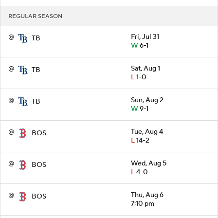
REGULAR SEASON
@
Fri, Jul 31
TB
W
6-1
@
Sat, Aug 1
TB
L
1-0
@
Sun, Aug 2
TB
W
9-1
@
Tue, Aug 4
BOS
L
14-2
@
Wed, Aug 5
BOS
L
4-0
@
Thu, Aug 6
BOS
7:10 pm