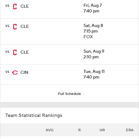
vs
Fri, Aug 7
CLE
7:40 pm
vs
Sat, Aug 8
CLE
7:15 pm
FOX
vs
Sun, Aug 9
CLE
2:10 pm
vs
Tue, Aug 11
CIN
7:40 pm
Full Schedule
Team Statistical Rankings
AVG
R
HR
ERA