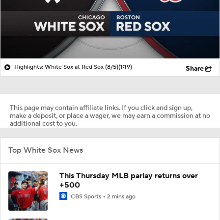
Highlights: White Sox at Red Sox (8/5)
(1:19)
Share
This page may contain affiliate links. If you click and sign up,
make a deposit, or place a wager, we may earn a commission at no
additional cost to you.
Top White Sox News
This Thursday MLB parlay returns over
+500
CBS Sports
2 mins ago