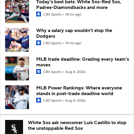
Today's best bets: White Sox-Red Sox,
Padres-Diamondbacks and more
CBS Sports
18 hrs ago
Why a salary cap wouldn't stop the
Dodgers
CBS Sports
19 hrs ago
MLB trade deadline: Grading every team's
moves
CBS Sports
Aug 4, 2026
MLB Power Rankings: Where everyone
stands in post-trade deadline world
CBS Sports
Aug 4, 2026
White Sox ask newcomer Luis Castillo to stop
the unstoppable Red Sox