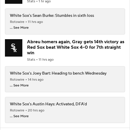
Stats
1 hr ago
White Sox's Sean Burke: Stumbles in sixth loss
Rotowire
11 hrs ago
... See More
Abreu homers again, Gray gets 14th victory as
Red Sox beat White Sox 4-0 for 7th straight
win
Stats
11 hrs ago
White Sox's Joey Bart: Heading to bench Wednesday
Rotowire
14 hrs ago
... See More
White Sox's Austin Hays: Activated, DFA'd
Rotowire
20 hrs ago
... See More