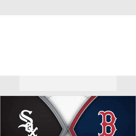
Overall 59-54 • AL • CENT 1st
Chicago White Sox
White Sox News
Schedule
Stats
Roster
Depth Chart
Transactions
Injuries