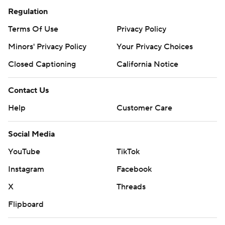
Regulation
Terms Of Use
Privacy Policy
Minors' Privacy Policy
Your Privacy Choices
Closed Captioning
California Notice
Contact Us
Help
Customer Care
Social Media
YouTube
TikTok
Instagram
Facebook
X
Threads
Flipboard