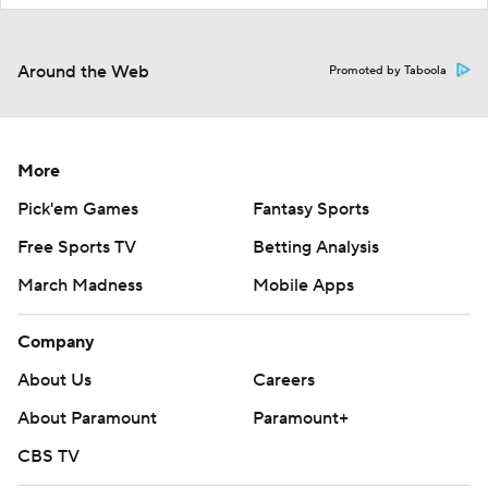
Around the Web
Promoted by Taboola
More
Pick'em Games
Fantasy Sports
Free Sports TV
Betting Analysis
March Madness
Mobile Apps
Company
About Us
Careers
About Paramount
Paramount+
CBS TV