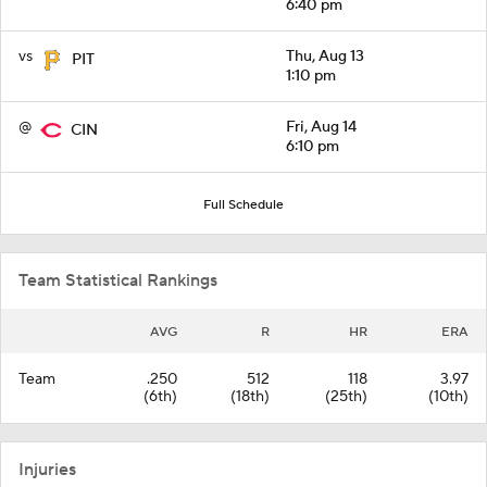
6:40 pm
vs
Thu, Aug 13
PIT
1:10 pm
@
Fri, Aug 14
CIN
6:10 pm
Full Schedule
Team Statistical Rankings
AVG
R
HR
ERA
Team
.250
512
118
3.97
(6th)
(18th)
(25th)
(10th)
Injuries