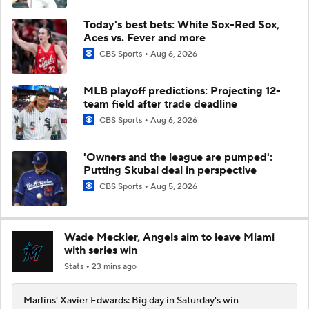
Today's best bets: White Sox-Red Sox,
Aces vs. Fever and more
CBS Sports
Aug 6, 2026
MLB playoff predictions: Projecting 12-
team field after trade deadline
CBS Sports
Aug 6, 2026
'Owners and the league are pumped':
Putting Skubal deal in perspective
CBS Sports
Aug 5, 2026
Wade Meckler, Angels aim to leave Miami
with series win
Stats
23 mins ago
Marlins' Xavier Edwards: Big day in Saturday's win