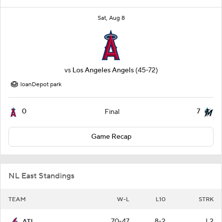
Sat, Aug 8
vs
Los Angeles Angels
(45-72)
loanDepot park
0
7
Final
Game Recap
NL East Standings
TEAM
W-L
L10
STRK
70-47
8-2
L2
ATL