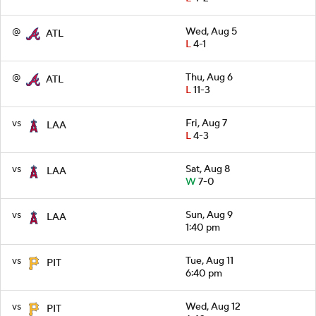
@
Wed, Aug 5
ATL
L
4-1
@
Thu, Aug 6
ATL
L
11-3
vs
Fri, Aug 7
LAA
L
4-3
vs
Sat, Aug 8
LAA
W
7-0
vs
Sun, Aug 9
LAA
1:40 pm
vs
Tue, Aug 11
PIT
6:40 pm
vs
Wed, Aug 12
PIT