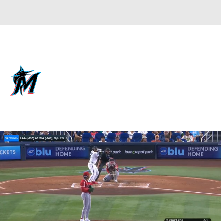
Overall 59-59 • NL • EAST 3rd
Miami Marlins
Marlins News
Schedule
Stats
Roster
Depth Chart
Transactions
Injuries