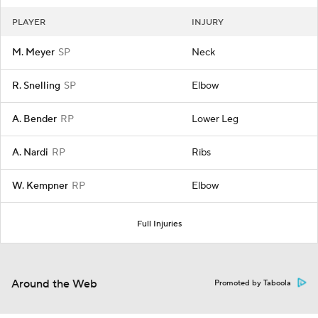
PLAYER
INJURY
M. Meyer
SP
Neck
R. Snelling
SP
Elbow
A. Bender
RP
Lower Leg
A. Nardi
RP
Ribs
W. Kempner
RP
Elbow
Full Injuries
Around the Web
Promoted by Taboola