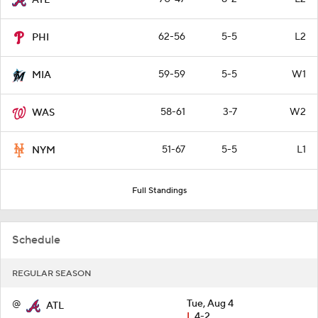
62-56
5-5
L2
PHI
59-59
5-5
W1
MIA
58-61
3-7
W2
WAS
51-67
5-5
L1
NYM
Full Standings
Schedule
REGULAR SEASON
@
Tue, Aug 4
ATL
L
4-2