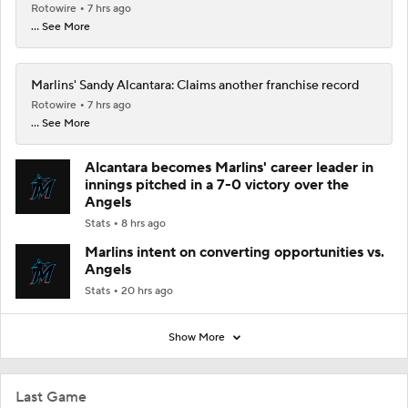
Rotowire
7 hrs ago
... See More
Marlins' Sandy Alcantara: Claims another franchise record
Rotowire
7 hrs ago
... See More
Alcantara becomes Marlins' career leader in
innings pitched in a 7-0 victory over the
Angels
Stats
8 hrs ago
Marlins intent on converting opportunities vs.
Angels
Stats
20 hrs ago
Show More
Last Game