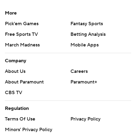
More
Pick'em Games
Fantasy Sports
Free Sports TV
Betting Analysis
March Madness
Mobile Apps
Company
About Us
Careers
About Paramount
Paramount+
CBS TV
Regulation
Terms Of Use
Privacy Policy
Minors' Privacy Policy