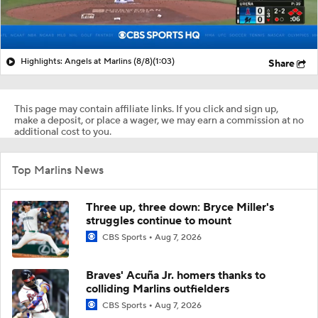
Highlights: Angels at Marlins (8/8)
(1:03)
Share
This page may contain affiliate links. If you click and sign up,
make a deposit, or place a wager, we may earn a commission at no
additional cost to you.
Top Marlins News
Three up, three down: Bryce Miller's
struggles continue to mount
CBS Sports
Aug 7, 2026
Braves' Acuña Jr. homers thanks to
colliding Marlins outfielders
CBS Sports
Aug 7, 2026