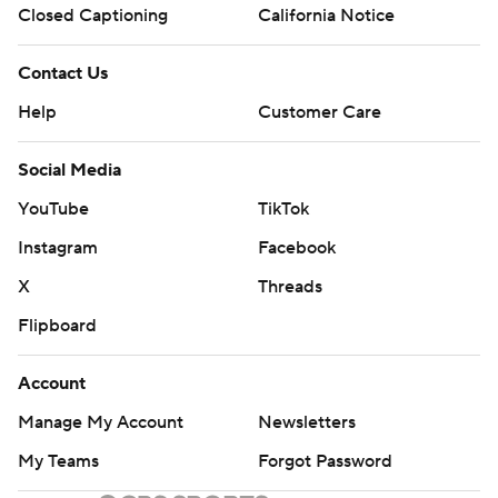
Closed Captioning
California Notice
Contact Us
Help
Customer Care
Social Media
YouTube
TikTok
Instagram
Facebook
X
Threads
Flipboard
Account
Manage My Account
Newsletters
My Teams
Forgot Password