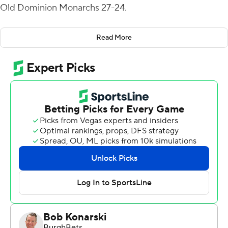
Old Dominion Monarchs 27-24.
Griffis hit Taylor Morin for touchdowns of 27 and 48
Read More
yards and Jahmal Banks from 4 yards for the go-ahead
score with 6:48 remaining for the Demon Deacons (3-0).
The Monarchs (1-2), seeking their first 2-1 start since
2017 and their third victory against a Power 5 opponent,
got an 80-yard fumble recovery and 55-yard
interception return, both for touchdowns, by LaMareon
James, but could not get anything going after halftime.
Griffis, who was intercepted just once in his first two
games, finished 25 of 42 for 312 yards with two
interceptions.
Grant Wilson was 11 for 26 for 233 yards for the
Monarchs. Javon Harvey caught three passes for 166