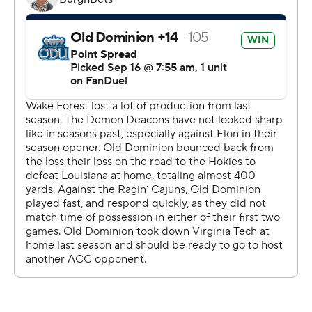
yards, all in the first half, including a 68-yard touchdown.
“We had our chances to win the game, and we didn’t
take advantage of it,” ODU coach Ricky Rahne said.
The Demon Deacons, blanked in the first half, finally got
on the scoreboard on Griffis' 27-yard pass to Morin on
the opening drive of the second half.
THE TAKEAWAY
Wake Forest: Griffis had thrown just one interception
through two games, but showed he could recover from
bad decisions in the second half.
Old Dominion: The Monarchs allowed a Wake Forest
record 10 sacks for minus 68 yards, never a recipe for
getting a passing game going to augment a running