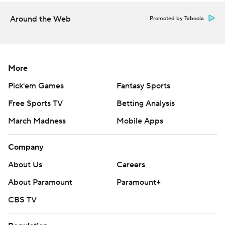
game.
Around the Web
Promoted by Taboola
UP NEXT
The Demon Deacon open ACC play at home against
Georgie Tech.
More
Pick'em Games
Fantasy Sports
The Monarchs are at home against Texas A&M
Commerce.
Free Sports TV
Betting Analysis
March Madness
Mobile Apps
---
Company
AP college football: https://apnews.com/hub/college-
football and https://apnews.com/hub/ap-top-25-
About Us
Careers
college-football-poll
About Paramount
Paramount+
Copyright 2026 STATS LLC and Associated Press. Any
CBS TV
commercial use or distribution without the express