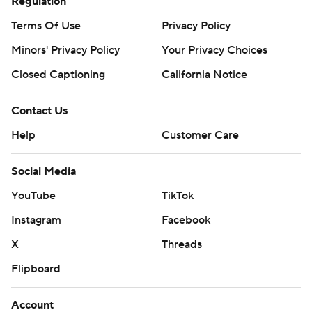
written consent of STATS LLC and Associated Press is
Regulation
strictly prohibited.
Terms Of Use
Privacy Policy
Minors' Privacy Policy
Your Privacy Choices
Closed Captioning
California Notice
Contact Us
Help
Customer Care
Social Media
YouTube
TikTok
Instagram
Facebook
X
Threads
Flipboard
Account