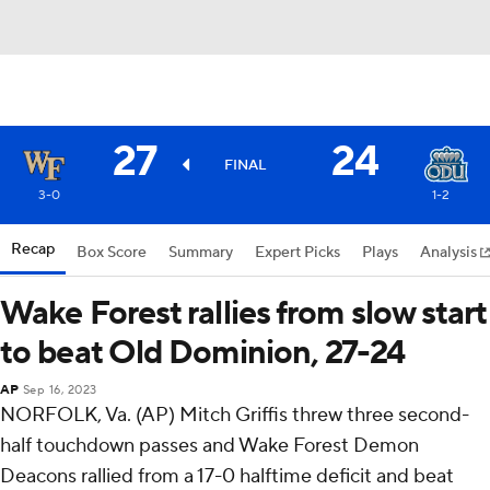
27
24
FINAL
3-0
1-2
Recap
Box Score
Summary
Expert Picks
Plays
Analysis
Wake Forest rallies from slow start
to beat Old Dominion, 27-24
AP
Sep 16, 2023
NORFOLK, Va. (AP) Mitch Griffis threw three second-
half touchdown passes and Wake Forest Demon
Deacons rallied from a 17-0 halftime deficit and beat