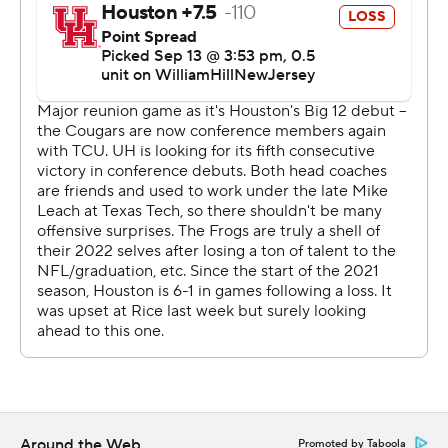
Donovan Smith completed 18 of 35 passes for 245
yards, while the Cougars totaled 35 yards on 26 carries.
Houston was trying to bounce back from a double-
overtime loss to cross-town rival Rice.
“It’s unacceptable,” Houston coach Dana Holgorsen
said. “I thought we had a good plan coming in. We’re just
not executing the plan or making plays. We can sit
around and talk about how bad the offense is all night --
that’s on me. I thought the defense played their tail off.”
Houston receiver Samuel Brown entered the game
leading the Big 12 with 15 receptions and 244 yards
receiving through his first two games. Brown had
another active game against TCU, making five catches
for 99 yards.
Around the Web
Promoted by Taboola