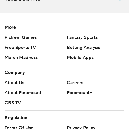
Griffin Kell made three of five field goal attempts for
TCU, including a 53-yarder.
THE TAKEAWAY
More
TCU: After entering Saturday’s game ranking 126th in
Pick'em Games
Fantasy Sports
the nation in allowing 343.5 passing yards per game,
Free Sports TV
Betting Analysis
TCU’s secondary showed much improvement against
March Madness
Mobile Apps
Houston, aided in part by a much more aggressive pass
rush up front. TCU had six sacks and eight tackles for
Company
loss.
About Us
Careers
Houston: The Cougars have one more non-conference
About Paramount
Paramount+
game against Sam Houston before finishing out the
CBS TV
season with eight Big 12 games. Finding an offensive
rhythm and getting more from the running game could
Regulation
be key.
Terms Of Use
Privacy Policy