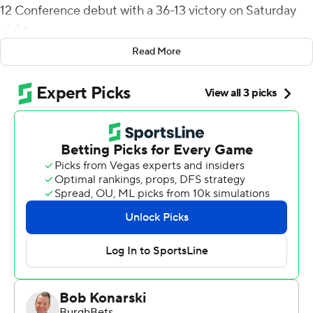
12 Conference debut with a 36-13 victory on Saturday
night.
Read More
TCU (2-1, 1-0) won its second straight game after a
season-opening loss to Colorado.
TCU’s offense had a fast-paced opening drive that
ended with a 33-yard touchdown pass from Morris to
Warren Thompson, just 1:31 into the game. Morris
completed 24 of 37 passes, threw one interception and
added 53 yards on 12 carries.
“We’re so close,” Morris said. “If we can get some things
cleaned up, we’ve got a chance to be really good. Our
defense stepped up huge tonight. They played their
butts off and I’m proud of them.”
Houston (1-2, 0-1) moved up from the American Athletic