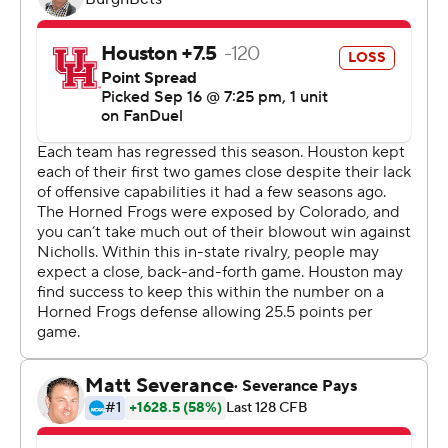
Conference this season but suffered a rude welcoming
to its new conference.
The Cougars’ only touchdown came late in the first half
on a 98-yard kickoff return by Matthew Golden, cutting
TCU’s lead to 13-10. TCU immediately answered with a
16-yard touchdown run by Emani Bailey, and the Horned
Frogs led 20-13 at halftime.
Bailey ran for 126 yards on 23 carries.
“We’ve just got to execute better,” TCU coach Sonny
Dykes said. “We’ve been a little unsettled. We took a
step in the right direction in getting more settled, but
we’re still making a lot of mistakes.”
TCU’s defense held the Cougars in check. Quarterback