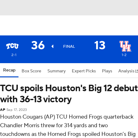
36
13
FINAL
2-1
1-2
Recap
Box Score
Summary
Expert Picks
Plays
Analysis
TCU spoils Houston's Big 12 debut
with 36-13 victory
AP
Sep 17, 2023
Houston Cougars (AP) TCU Horned Frogs quarterback
Chandler Morris threw for 314 yards and two
touchdowns as the Horned Frogs spoiled Houston’s Big