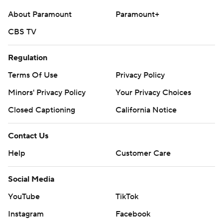
About Paramount
Paramount+
CBS TV
Regulation
Terms Of Use
Privacy Policy
Minors' Privacy Policy
Your Privacy Choices
Closed Captioning
California Notice
Contact Us
Help
Customer Care
Social Media
YouTube
TikTok
Instagram
Facebook