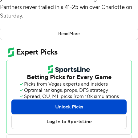
Panthers never trailed in a 41-25 win over Charlotte on
Saturday.
Trailing 34-10, Charlotte got within nine points in just a
Read More
matter of minutes to close the third quarter. Jalon Jones'
58-yard touchdown run occurred with 2:21 left in the
third quarter. Then, after holding the Panthers to a
three-and-out, Henry Rutledge returned a punt 46
yards for a touchdown less than a minute later.
Grainger and the Panthers' offense responded by
driving 75 yards in eight plays and sealed the win with a
38-yard touchdown to Robert Lewis with 12:57 left.
Charlotte punted and turned it over on downs on its
final possessions.