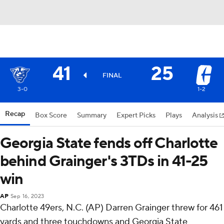
41
25
FINAL
3-0
1-2
Recap
Box Score
Summary
Expert Picks
Plays
Analysis
Georgia State fends off Charlotte
behind Grainger's 3TDs in 41-25
win
AP
Sep 16, 2023
Charlotte 49ers, N.C. (AP) Darren Grainger threw for 461
yards and three touchdowns and Georgia State