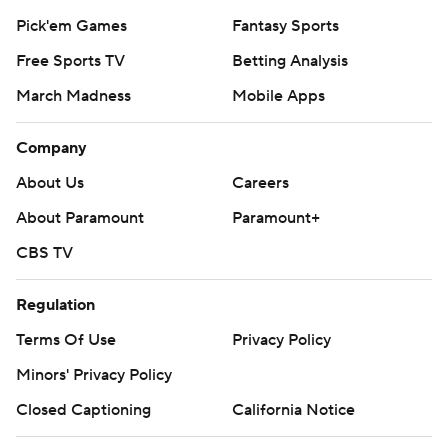
Pick'em Games
Fantasy Sports
Free Sports TV
Betting Analysis
March Madness
Mobile Apps
Company
About Us
Careers
About Paramount
Paramount+
CBS TV
Regulation
Terms Of Use
Privacy Policy
Minors' Privacy Policy
Closed Captioning
California Notice