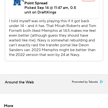
--- AP college football: https://apnews.com/hub/college-
football and https://apnews.com/hub/ap-top-25-
college-football-poll
Copyright 2026 STATS LLC and Associated Press. Any
commercial use or distribution without the express
written consent of STATS LLC and Associated Press is
strictly prohibited.
Around the Web
Promoted by Taboola
More