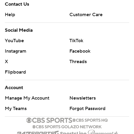
Contact Us
Help
Customer Care
Social Media
YouTube
TikTok
Instagram
Facebook
X
Threads
Flipboard
Account
Manage My Account
Newsletters
My Teams
Forgot Password