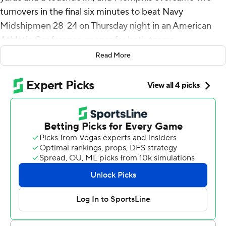
turnovers in the final six minutes to beat Navy
Midshipmen 28-24 on Thursday night in an American
Athletic Conference opener for both teams.
Read More
Memphis (3-0, 1-0) beat Navy (1-2, 0-1) for the fifth
straight time.
Watson had two 69-yard runs in the second half. The
first led to Seth Henigan’s 3-yard sneak for a 28-21 lead
with 14:22 left in the fourth quarter. The second long run
gave Memphis a first-and-goal with 6:07 remaining, but
Watson later fumbled it into the end zone and Navy’s
Justin Reed recovered it.
Memphis got it back with 4:03 left after recovering a
fumble near midfield. But the Tigers turned it over again
to give Navy another chance with 2:04 left.