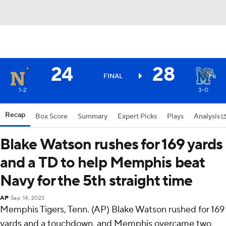
24
28
FINAL
1-2
3-0
Recap
Box Score
Summary
Expert Picks
Plays
Analysis
Blake Watson rushes for 169 yards
and a TD to help Memphis beat
Navy for the 5th straight time
AP
Sep 14, 2023
Memphis Tigers, Tenn. (AP) Blake Watson rushed for 169
yards and a touchdown, and Memphis overcame two