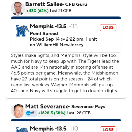
Navy marched down the field to the Memphis 15. On
fourth-and-6, Tai Lavatai competed a pass to Jayden
Umbarger. The call on the field was a first down, but it
was overturned after a review.
Henigan was 23 of 35 for 218 yards with one touchdown
and one interception for Memphis. Henigan also had
two short touchdown runs.
Alex Tecza carried it 15 times for 163 yards and a
touchdown for Navy. Lavatai was 10-of-19 passing for 133
yards and a touchdown.
Tecza tied it at 7-all on a 75-yard touchdown. It was the
first offensive touchdown allowed by Memphis this
season.