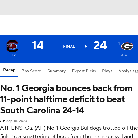
14
24
1
FINAL
1-2
3-0
Recap
Box Score
Summary
Expert Picks
Plays
Analysis
No. 1 Georgia bounces back from
11-point halftime deficit to beat
South Carolina 24-14
AP
Sep 16, 2023
ATHENS, Ga. (AP) No. 1 Georgia Bulldogs trotted off the
field to a smattering of boos from the home crowd and