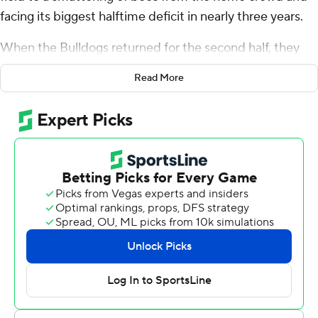
facing its biggest halftime deficit in nearly three years.
When the Bulldogs returned for the second half, they
suddenly played like champs.
Read More
Carson Beck passed for 269 yards, Daijun Edwards,
Dillon Bell and Cash Jones ran for touchdowns, and No. 1
Georgia rallied to beat South Carolina Gamecocks 24-14
on Saturday.
“I was pretty excited at halftime,” coach Kirby Smart
said. “I knew we would find out what kind of team we
have.”
He sure liked what he saw over the final two quarters as
the two-time reigning national champion Bulldogs won
their 20th consecutive game, wiping out a 14-3 deficit.