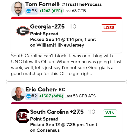
Georgia (3-0, 1-0 Southeastern Conference) totally shut
down Spencer Rattler and the Gamecocks (1-2, 0-1),
who managed just 129 yards over the final two quarters.
After the break, Rattler completed just 6 of 24 passing
for 104 yards with two interceptions on a soggy day that
turned increasingly gloomy for South Carolina.
“It was just self-inflected stuff,” Rattler said. "If we clean
that up, the outcome is probably a little different.”
With Beck completing 27 of 35 passes, the Georgia
offense scored touchdowns on three of its first four
possessions in the second half - the only blip being a
drive that ended with a missed field goal.
Edwards, who missed the first two games with a
lingering knee injury, rushed for 118 yards on 20 carries.