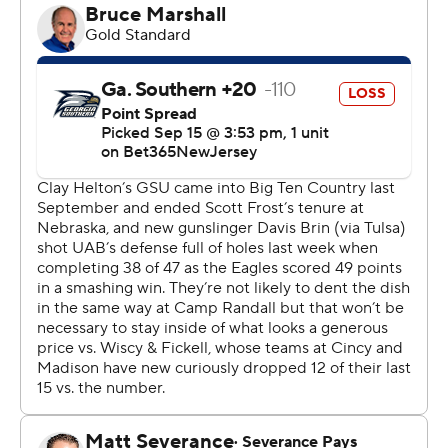
touchdown runs of 1 and 18 yards for Wisconsin (2-1) in
its first meeting against the Eagles.
Mordecai, a SMU transfer, also had seven carries for 36
yards and two touchdowns.
Allen finished with 12 carries for 94 yards and two scores.
He also had two catches for five yards.
Chez Mellusi had 15 carries for 61 yards and one
touchdown for Wisconsin.
Wisconsin - which had five sacks, two by Darryl Peterson
- became the first Big Ten team to record at least five
sacks and five or more interceptions in a game since
2000.
Georgia Southern coach Clay Helton said that he was