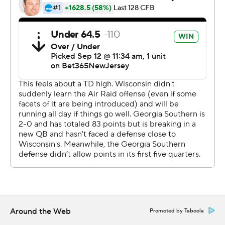
surprised that the Eagles held a one-touchdown lead
despite four turnovers early in the second half.
“Anytime you have six turnovers on the day, it doesn’t
matter how many yards you have or how you’re moving
the ball, that’s going to end up being a loss,” Helton said.
“We’re a little sick in that locker room feeling like we
gave away an opportunity to make it a close game going
down the stretch. “
Georgia Southern outgained the Badgers 455-451 in
total yards.
The Badgers had only 46 rushing yards in the first half.
Allen was notably absent for most of the half with 17
yards on four carries in the second quarter.
Around the Web
Promoted by Taboola