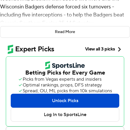
Wisconsin Badgers defense forced six turnovers -
including five interceptions - to help the Badgers beat
Georgia Southern Eagles 35-14 Saturday.
Read More
Hunter Wohler, a junior safety who went into the game
with one career interception, picked off two passes,
while Ricardo Hallman, Jason Maitre and C.J. Goetz
each intercepted throws by Georgia Southern's Davis
Brin. Wohler finished with 10 tackles, including a sack.
Brin, a Tulsa transfer, finished 33 of 53 passes for 383
yards and touchdowns for Georgia Southern (2-1) but
committed six turnovers, including a fumbled snap
recovered by Wisconsin's Maema Njongmeta at the
Badgers' 14 in the fourth quarter.
Mordecai finished 19 of 30 for 236 yards passing. He had