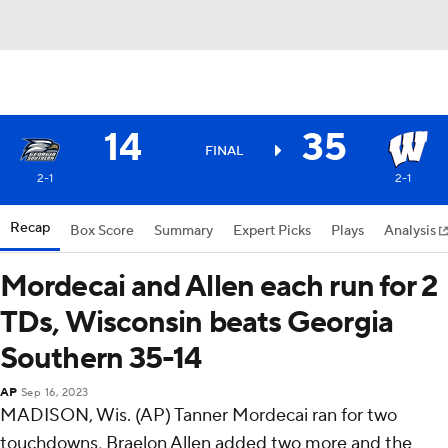
14
35
FINAL
2-1
2-1
Recap
Box Score
Summary
Expert Picks
Plays
Analysis
Mordecai and Allen each run for 2
TDs, Wisconsin beats Georgia
Southern 35-14
AP
Sep 16, 2023
MADISON, Wis. (AP) Tanner Mordecai ran for two
touchdowns, Braelon Allen added two more and the