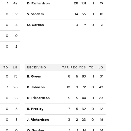
8
1
42
D. Richardson
28
131
1
19
1
0
9
S. Sanders
14
55
1
10
4
0
4
O. Gordon
3
9
0
6
0
0
0
7
0
2
S
TD
LG
RECEIVING
TAR
REC
YDS
TD
LG
4
0
73
B. Green
8
5
83
1
31
1
1
28
B. Johnson
10
3
72
0
43
8
0
18
D. Richardson
5
5
44
0
23
5
0
15
B. Presley
7
5
32
0
12
5
0
5
J. Richardson
3
2
23
0
16
0
0
0
O. Gordon
1
1
14
1
14