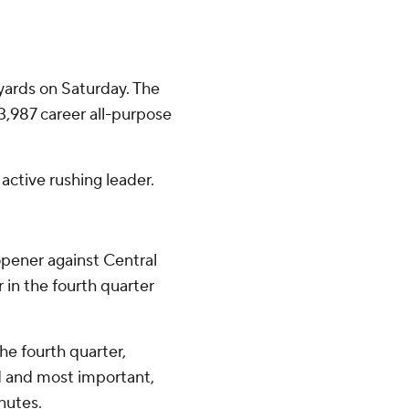
yards on Saturday. The
,987 career all-purpose
active rushing leader.
opener against Central
in the fourth quarter
he fourth quarter,
d and most important,
nutes.