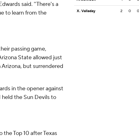
Edwards said. ''There's a
X. Valladay
2
0
ue to learn from the
their passing game,
Arizona State allowed just
 Arizona, but surrendered
rds in the opener against
 held the Sun Devils to
 the Top 10 after Texas