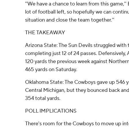
''We have a chance to learn from this game,'' 
lot of football left, so hopefully we can contin
situation and close the team together.''
THE TAKEAWAY
Arizona State: The Sun Devils struggled with 
completing just 12 of 24 passes. Defensively, 
120 yards the previous week against Northern
465 yards on Saturday.
Oklahoma State: The Cowboys gave up 546 ya
Central Michigan, but they bounced back and
354 total yards.
POLL IMPLICATIONS
There's room for the Cowboys to move up into