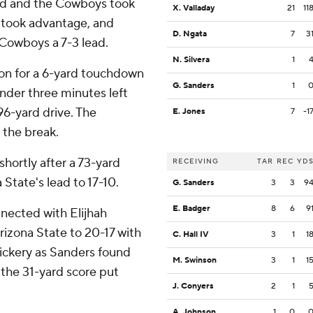
red and the Cowboys took
X. Valladay
21
11
 took advantage, and
D. Ngata
7
3
Cowboys a 7-3 lead.
N. Silvera
1
ion for a 6-yard touchdown
G. Sanders
1
nder three minutes left
96-yard drive. The
E. Jones
7
-1
 the break.
hortly after a 73-yard
RECEIVING
TAR
REC
YD
State's lead to 17-10.
G. Sanders
3
3
9
E. Badger
8
6
9
nnected with Elijhah
rizona State to 20-17 with
C. Hall IV
3
1
1
ickery as Sanders found
M. Swinson
3
1
1
 the 31-yard score put
J. Conyers
2
1
A. Johnson
1
0