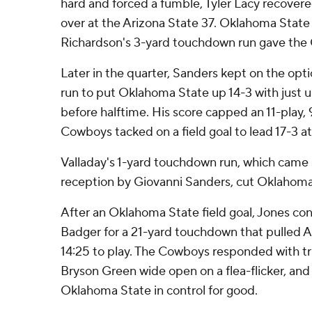
hard and forced a fumble, Tyler Lacy recove
over at the Arizona State 37. Oklahoma State
Richardson's 3-yard touchdown run gave the 
Later in the quarter, Sanders kept on the opt
run to put Oklahoma State up 14-3 with just u
before halftime. His score capped an 11-play, 
Cowboys tacked on a field goal to lead 17-3 at
Valladay's 1-yard touchdown run, which came s
reception by Giovanni Sanders, cut Oklahoma 
After an Oklahoma State field goal, Jones co
Badger for a 21-yard touchdown that pulled A
14:25 to play. The Cowboys responded with tr
Bryson Green wide open on a flea-flicker, and
Oklahoma State in control for good.