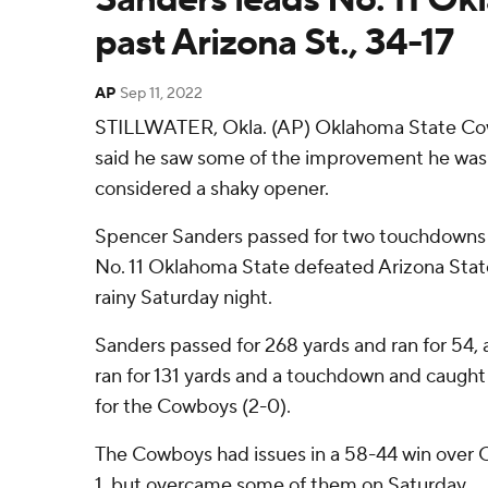
past Arizona St., 34-17
AP
Sep 11, 2022
STILLWATER, Okla. (AP) Oklahoma State C
said he saw some of the improvement he was l
considered a shaky opener.
Spencer Sanders passed for two touchdowns a
No. 11 Oklahoma State defeated Arizona State
rainy Saturday night.
Sanders passed for 268 yards and ran for 54
ran for 131 yards and a touchdown and caught 
for the Cowboys (2-0).
The Cowboys had issues in a 58-44 win over 
1, but overcame some of them on Saturday.