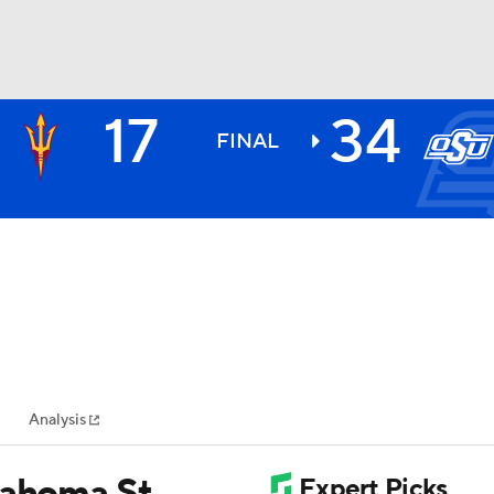
17
34
BA
FINAL
NHL
CAR
ympics
Analysis
MLV
lahoma St.