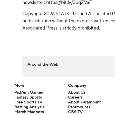
newsletter: https://bit.ly/3pqZVaF
Copyright 2026 STATS LLC and Associated P
or distribution without the express written 
Associated Press is strictly prohibited.
Around the Web
More
Company
Pick'em Games
About Us
Fantasy Sports
Careers
Free Sports TV
About Paramount
Betting Analysis
Paramount+
March Madness
CBS TV