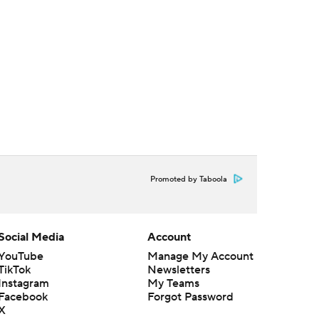
Promoted by Taboola
Social Media
Account
YouTube
Manage My Account
TikTok
Newsletters
Instagram
My Teams
Facebook
Forgot Password
X