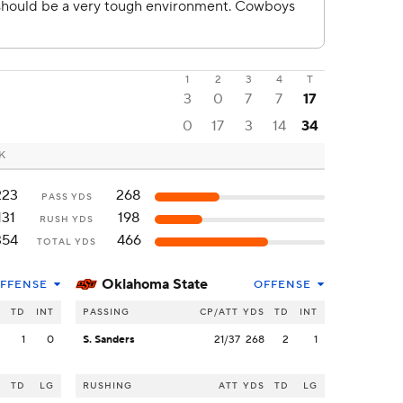
1
2
3
4
T
3
0
7
7
17
0
17
3
14
34
OK
223
268
PASS YDS
131
198
RUSH YDS
354
466
TOTAL YDS
Oklahoma State
FFENSE
OFFENSE
S
TD
INT
PASSING
CP/ATT
YDS
TD
INT
3
1
0
S. Sanders
21/37
268
2
1
S
TD
LG
RUSHING
ATT
YDS
TD
LG