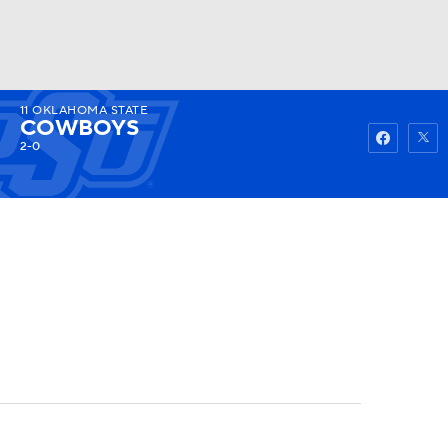
11
OKLAHOMA STATE
Watch
Fantasy
Betting
COWBOYS
2-0