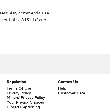
ress. Any commercial use
consent of STATS LLC and
Regulation
Contact Us
Terms Of Use
Help
Privacy Policy
Customer Care
Minors' Privacy Policy
Closed Captioning
California Notice