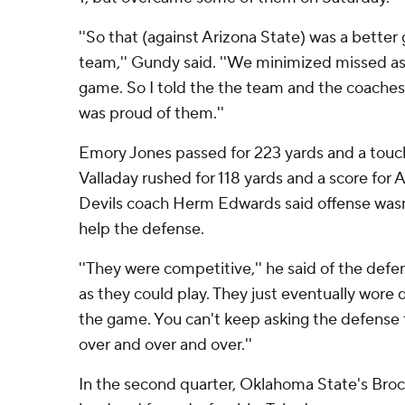
''So that (against Arizona State) was a better 
team,'' Gundy said. ''We minimized missed a
game. So I told the the team and the coaches 
was proud of them.''
Emory Jones passed for 223 yards and a tou
Valladay rushed for 118 yards and a score for A
Devils coach Herm Edwards said offense wasn
help the defense.
''They were competitive,'' he said of the defe
as they could play. They just eventually wore 
the game. You can't keep asking the defense 
over and over and over.''
In the second quarter, Oklahoma State's Brock