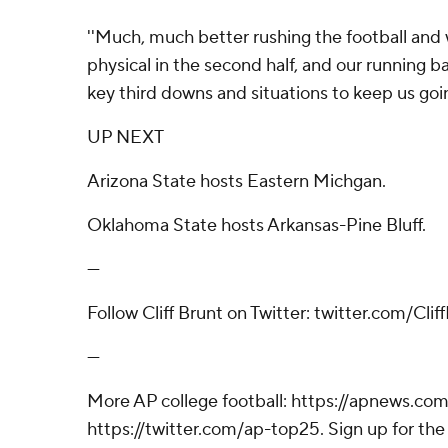
''Much, much better rushing the football an
physical in the second half, and our running b
key third downs and situations to keep us goin
UP NEXT
Arizona State hosts Eastern Michgan.
Oklahoma State hosts Arkansas-Pine Bluff.
---
Follow Cliff Brunt on Twitter: twitter.com/Cli
---
More AP college football: https://apnews.com
https://twitter.com/ap-top25. Sign up for the 