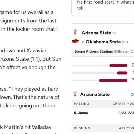
game for us overall as a
ssignments from the last
in the locker room that I
Arizona State
1-1
Oklahoma State
11
2-0
chdown and Xazavian
Boone Pickens Stadium
Stillwater, 
rizona State (1-1). But Sun
't effective enough the
nse. ''They played as hard
Arizona State
O
down. That's the nature of
PASSING
CP/ATT
YD
to keep going out there
E. Jones
12/23
22
 Martin's hit Valladay
RUSHING
ATT
YD