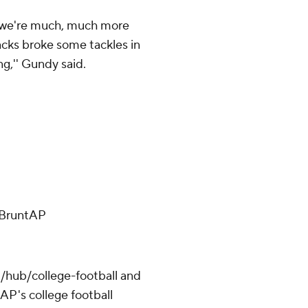
d we're much, much more
acks broke some tackles in
g,'' Gundy said.
ffBruntAP
/hub/college-football and
AP's college football