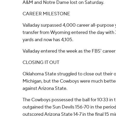
A&M and Notre Dame lost on Saturday.
CAREER MILESTONE
Valladay surpassed 4,000 career all-purpose 
transfer from Wyoming entered the day with 3
yards and now has 4,105.
Valladay entered the week as the FBS' career 
CLOSING IT OUT
Oklahoma State struggled to close out their 
Michigan, but the Cowboys were much better 
against Arizona State.
The Cowboys possessed the ball for 10:33 in t
outgained the Sun Devils 156-70 in the perio
outscored Arizona State 14-7 in the final 15 mi