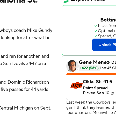
owboys coach Mike Gundy
ooking for after what he
nd ran for another, and
 Sun Devils 34-17 on a
, and Dominic Richardson
five passes for 44 yards
Central Michigan on Sept.