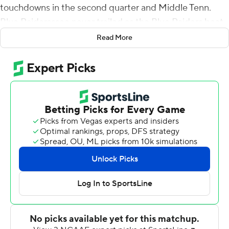
touchdowns in the second quarter and Middle Tenn.
Blue Raidersssee never trailed as the Blue Raiders beat
Colorado State Rams 34-19 Saturday.
Read More
Peasant finished with 22 carries for 93 yards. Chase
Cunningham completed 31 of 39 passes for 266 yards,
including a 42-yard touchdown pass to Elijah Metcalf
that gave Middle Tennessee (1-1) a 34-0 lead with 13:41
left in the third quarter.
Zeke Rankin made a 25-yard field goal in the first
quarter and kicked a 35-yarder that gave the Blue
Raiders a 20-0 lead with 2:20 left in the second.
Christian Dixon's strip-sack of Colorado State's Clay
Millen was recovered at 18 and three plays later
Peasant's second TD run make it 27-0 at halftime.