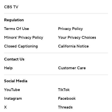
strictly prohibited.
CBS TV
Regulation
Terms Of Use
Privacy Policy
Minors' Privacy Policy
Your Privacy Choices
Closed Captioning
California Notice
Contact Us
Help
Customer Care
Social Media
YouTube
TikTok
Instagram
Facebook
X
Threads