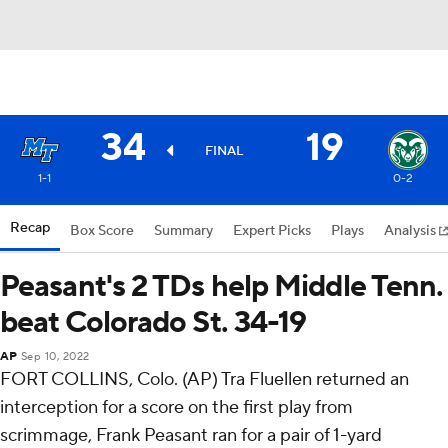
34
19
FINAL
1-1
0-2
Recap
Box Score
Summary
Expert Picks
Plays
Analysis
Peasant's 2 TDs help Middle Tenn.
beat Colorado St. 34-19
AP
Sep 10, 2022
FORT COLLINS, Colo. (AP) Tra Fluellen returned an
interception for a score on the first play from
scrimmage, Frank Peasant ran for a pair of 1-yard