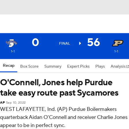
0
56
FINAL
1-1
1-1
Recap
Box Score
Summary
Expert Picks
Plays
Analysis
O'Connell, Jones help Purdue
take easy route past Sycamores
AP
Sep 10, 2022
WEST LAFAYETTE, Ind. (AP) Purdue Boilermakers
quarterback Aidan O'Connell and receiver Charlie Jones
appear to be in perfect sync.