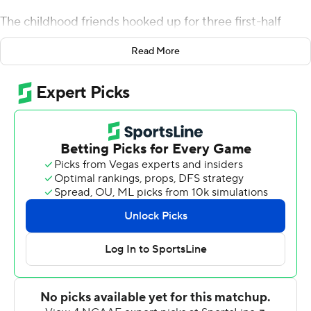
The childhood friends hooked up for three first-half
touchdowns in their second college game together, and
Read More
then watched the rest of the Boilermakers' 56-0 victory
over Indiana State Sycamores on Saturday.
Jones caught nine passes for 133 yards in his second
straight 100-yard game since transferring to Purdue
from Iowa. O'Connell went 17 of 19 for 211 yards and four
scores while moving past Scott Campbell and into sixth
on the school list for passing TDs. The first walk-on to
earn Purdue's starting quarterback job now has 48 TD
passes.
The combination of O'Connell and Jones has looked
virtually unstoppable so far, connecting 21 times for 286
yards and four scores this season.