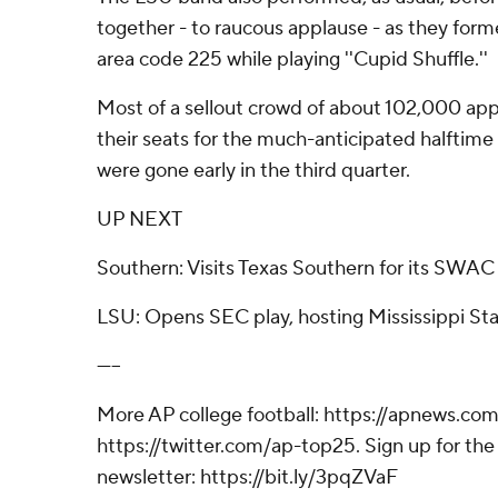
together - to raucous applause - as they form
area code 225 while playing ''Cupid Shuffle.''
Most of a sellout crowd of about 102,000 ap
their seats for the much-anticipated halftim
were gone early in the third quarter.
UP NEXT
Southern: Visits Texas Southern for its SWAC 
LSU: Opens SEC play, hosting Mississippi Stat
-----
More AP college football: https://apnews.com
https://twitter.com/ap-top25. Sign up for the 
newsletter: https://bit.ly/3pqZVaF