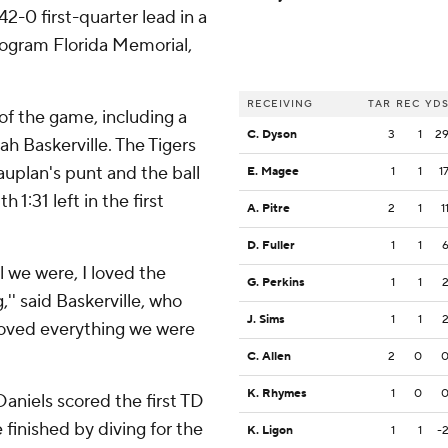
2-0 first-quarter lead in a
ogram Florida Memorial,
RECEIVING
TAR
REC
YD
of the game, including a
C. Dyson
3
1
2
h Baskerville. The Tigers
uplan's punt and the ball
E. Magee
1
1
1
1:31 left in the first
A. Pitre
2
1
1
D. Fuller
1
1
al we were, I loved the
G. Perkins
1
1
,'' said Baskerville, who
J. Sims
1
1
I loved everything we were
C. Allen
2
0
K. Rhymes
1
0
aniels scored the first TD
finished by diving for the
K. Ligon
1
1
-