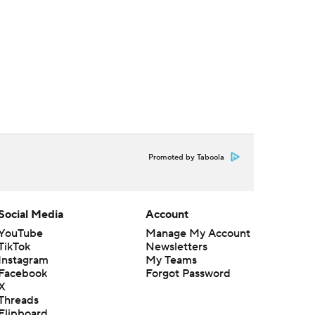
Promoted by Taboola
Social Media
Account
YouTube
Manage My Account
TikTok
Newsletters
Instagram
My Teams
Facebook
Forgot Password
X
Threads
Flipboard