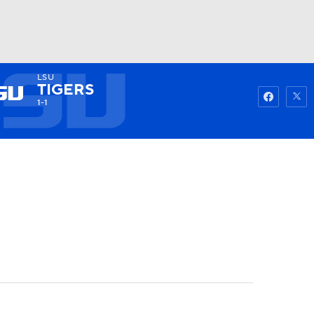
LSU
Watch
Fantasy
Betting
TIGERS
1-1