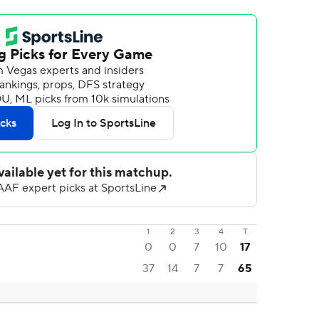
1
2
3
4
T
0
0
7
10
17
37
14
7
7
65