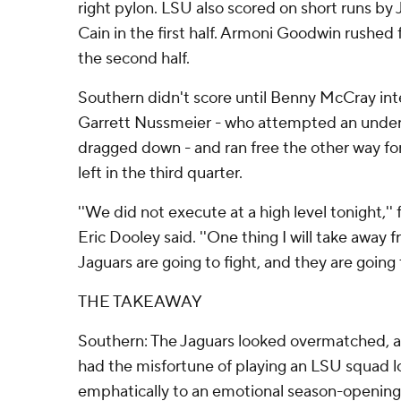
right pylon. LSU also scored on short runs by
Cain in the first half. Armoni Goodwin rushed f
the second half.
Southern didn't score until Benny McCray i
Garrett Nussmeier - who attempted an unde
dragged down - and ran free the other way fo
left in the third quarter.
''We did not execute at a high level tonight,''
Eric Dooley said. ''One thing I will take away 
Jaguars are going to fight, and they are going 
THE TAKEAWAY
Southern: The Jaguars looked overmatched, an
had the misfortune of playing an LSU squad l
emphatically to an emotional season-opening 