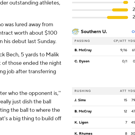
sider outstanding athletes,
 who was lured away from
Southern U.
ontract worth about $100
O
in his debut last Sunday.
PASSING
CP/ATT
YD
B. McCray
9/16
6
ack Bech, 5 yards to Malik
C. Dyson
0/1
t of those ended the night
ng job after transferring
RUSHING
ATT
YD
atter who the opponent is,''
J. Sims
15
7
eally just dish the ball
ting the ball to where the
B. McCray
12
4
's a big thing to build off
K. Ligon
7
4
K. Rhymes
8
3