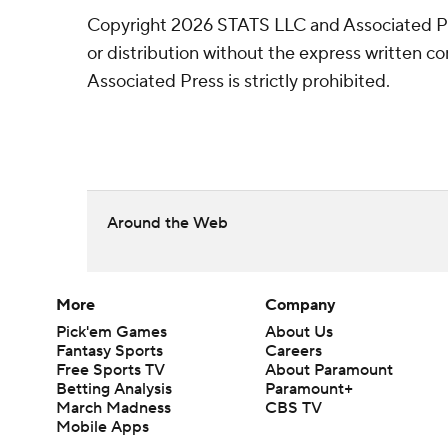
Copyright 2026 STATS LLC and Associated P
or distribution without the express written 
Associated Press is strictly prohibited.
Around the Web
More
Company
Pick'em Games
About Us
Fantasy Sports
Careers
Free Sports TV
About Paramount
Betting Analysis
Paramount+
March Madness
CBS TV
Mobile Apps