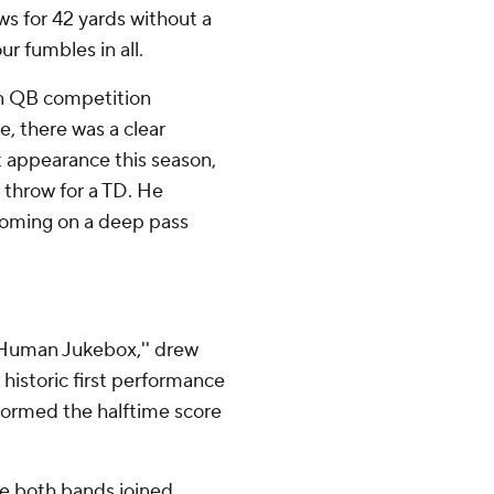
s for 42 yards without a
r fumbles in all.
on QB competition
, there was a clear
st appearance this season,
 throw for a TD. He
 coming on a deep pass
'Human Jukebox,'' drew
 historic first performance
formed the halftime score
re both bands joined