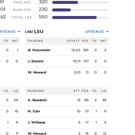
61
320
PASS YDS
201
230
RUSH YDS
262
550
TOTAL YDS
LSU
FFENSE
OFFENSE
S
TD
INT
PASSING
CP/ATT
YDS
TD
INT
1
0
1
G. Nussmeier
13/23
183
0
2
0
0
0
J. Daniels
10/11
137
3
0
W. Howard
0/0
0
0
0
S
TD
LG
RUSHING
ATT
YDS
TD
LG
9
0
24
A. Goodwin
12
85
2
38
7
0
15
N. Cain
10
51
1
11
5
1
11
J. Williams
5
17
1
5
0
0
9
W. Howard
3
15
0
13