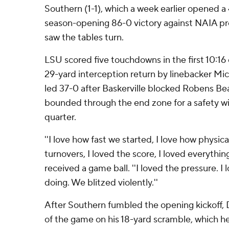
Southern (1-1), which a week earlier opened a 4
season-opening 86-0 victory against NAIA pr
saw the tables turn.
LSU scored five touchdowns in the first 10:16 
29-yard interception return by linebacker Mica
led 37-0 after Baskerville blocked Robens Bea
bounded through the end zone for a safety with 
quarter.
''I love how fast we started, I love how physic
turnovers, I loved the score, I loved everything
received a game ball. ''I loved the pressure. 
doing. We blitzed violently.''
After Southern fumbled the opening kickoff, D
of the game on his 18-yard scramble, which he 