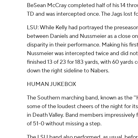
BeSean McCray completed half of his 14 throw
TD and was intercepted once. The Jags lost fou
LSU: While Kelly had portrayed the preseas
between Daniels and Nussmeier as a close one
disparity in their performance. Making his fir
Nussmeier was intercepted twice and did not
finished 13 of 23 for 183 yards, with 60 yards
down the right sideline to Nabers.
HUMAN JUKEBOX
The Southern marching band, known as the '
some of the loudest cheers of the night for its
in Death Valley. Band members impressively 
of 51-0 without missing a step.
The LSU band also performed, as usual, befo