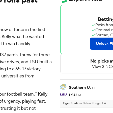
 of force in the first
n Kelly what he wanted
 to win handily.
137 yards, threw for three
ive drives, and LSU built a
ng to a 65-17 victory
 universities from
Southern U.
1-1
ur football team,'' Kelly
LSU
1-1
of urgency, playing fast,
Tiger Stadium
Baton Rouge, LA
trusting it but not