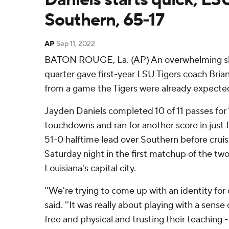
Southern, 65-17
AP
Sep 11, 2022
BATON ROUGE, La. (AP) An overwhelming show
quarter gave first-year LSU Tigers coach Bria
from a game the Tigers were already expected
Jayden Daniels completed 10 of 11 passes for 
touchdowns and ran for another score in just f
51-0 halftime lead over Southern before cruisi
Saturday night in the first matchup of the two
Louisiana's capital city.
''We're trying to come up with an identity for o
said. ''It was really about playing with a sense 
free and physical and trusting their teaching - 