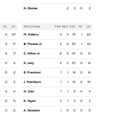
N. Demas
2
3
0
2
S
TD
LG
RECEIVING
TAR
REC
YDS
TD
LG
9
0
29
M. Nabers
4
3
81
1
60
7
0
17
B. Thomas Jr.
3
2
55
1
44
1
0
11
C. Hilton Jr.
8
5
47
0
13
6
0
6
K. Lacy
4
2
29
0
16
2
0
2
E. Francioni
1
1
14
0
14
2
0
2
J. Mashburn
1
1
10
0
10
0
0
0
N. Cain
1
1
9
0
9
0
0
0
K. Taylor
3
1
3
0
3
2
0
-2
A. Goodwin
1
0
0
0
0