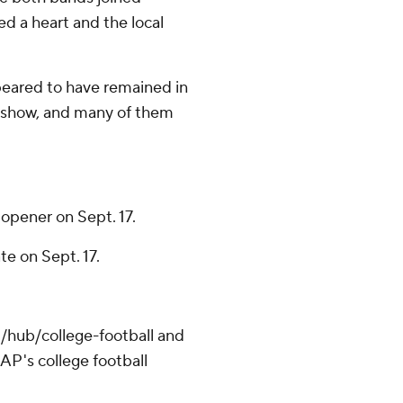
ed a heart and the local
peared to have remained in
e show, and many of them
opener on Sept. 17.
e on Sept. 17.
/hub/college-football and
AP's college football