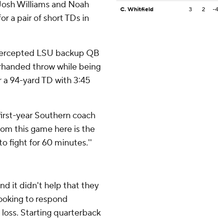
 Josh Williams and Noah
C. Whitfield
3
2
-
or a pair of short TDs in
ntercepted LSU backup QB
rhanded throw while being
r a 94-yard TD with 3:45
 first-year Southern coach
from this game here is the
to fight for 60 minutes.''
d it didn't help that they
ooking to respond
loss. Starting quarterback