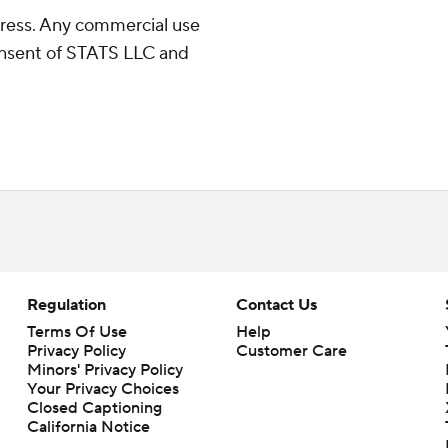
ress. Any commercial use
consent of STATS LLC and
Regulation
Contact Us
Terms Of Use
Help
Privacy Policy
Customer Care
Minors' Privacy Policy
Your Privacy Choices
Closed Captioning
California Notice