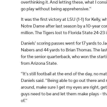
overthinking it. And letting these, what I con
go play without being apprehensive.''
It was the first victory at LSU (1-1) for Kelly,
Notre Dame after last season by a 10-year c
million. The Tigers lost to Florida State 24-23 
Daniels' scoring passes went for 17 yards to J
Nabers and 44 yards to Brian Thomas. The las
for the senior quarterback, who won the starti
from Arizona State.
''It's still football at the end of the day, no m
Daniels said. ''Being able to go out there and r
around, make sure I get my eyes are right, get
guys need to be and let them make plays - that
of.''