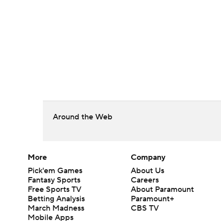
Around the Web
More
Company
Pick'em Games
About Us
Fantasy Sports
Careers
Free Sports TV
About Paramount
Betting Analysis
Paramount+
March Madness
CBS TV
Mobile Apps