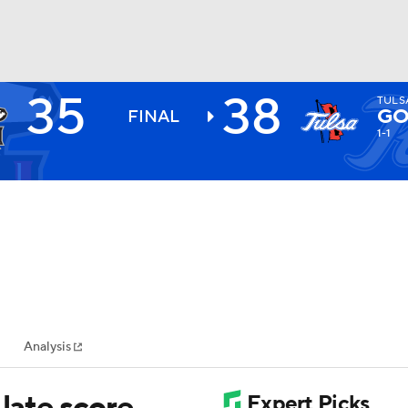
35
38
TULS
BA
GO
FINAL
1-1
NHL
CAR
ympics
Analysis
MLV
 late score