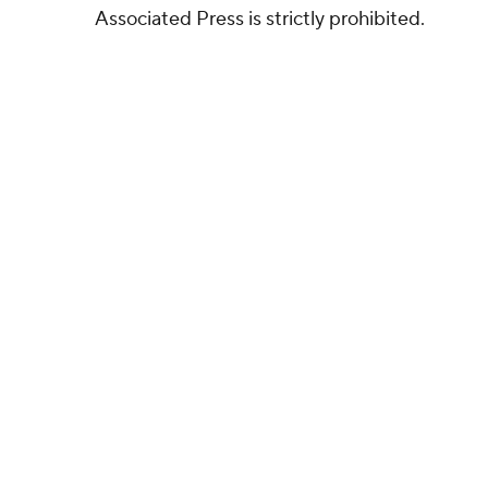
Associated Press is strictly prohibited.