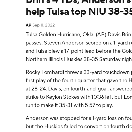
help Tulsa top NIU 38-3
AP
Sep 11, 2022
Tulsa Golden Hurricane, Okla. (AP) Davis Bri
passes, Steven Anderson scored on a 1-yard r
and Tulsa blew a 17-point lead before the Go
Northern Illinois Huskies 38-35 Saturday nigh
Rocky Lombardi threw a 33-yard touchdown p
first play of the fourth quarter that gave the Hu
at 28-24. Davis, on fourth-and-goal, answered
strike to Keylon Stokes with 10:36 left but L
run to make it 35-31 with 5:57 to play.
Anderson was stopped for a 1-yard loss on fo
but the Huskies failed to convert on fourth d