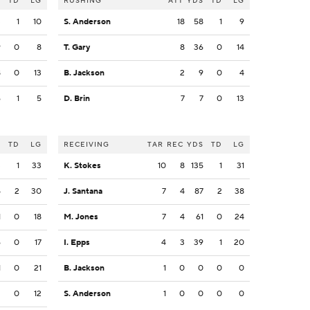
S
TD
LG
RUSHING
ATT
YDS
TD
LG
3
1
10
S. Anderson
18
58
1
9
9
0
8
T. Gary
8
36
0
14
8
0
13
B. Jackson
2
9
0
4
6
1
5
D. Brin
7
7
0
13
S
TD
LG
RECEIVING
TAR
REC
YDS
TD
LG
3
1
33
K. Stokes
10
8
135
1
31
5
2
30
J. Santana
7
4
87
2
38
1
0
18
M. Jones
7
4
61
0
24
6
0
17
I. Epps
4
3
39
1
20
1
0
21
B. Jackson
1
0
0
0
0
2
0
12
S. Anderson
1
0
0
0
0