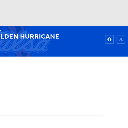
A
Watch
Fantasy
Betting
LDEN HURRICANE