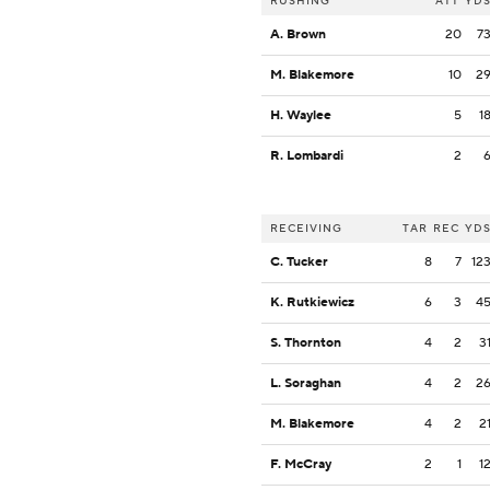
RUSHING
ATT
YD
A. Brown
20
7
M. Blakemore
10
2
H. Waylee
5
1
R. Lombardi
2
RECEIVING
TAR
REC
YD
C. Tucker
8
7
12
K. Rutkiewicz
6
3
4
S. Thornton
4
2
3
L. Soraghan
4
2
2
M. Blakemore
4
2
2
F. McCray
2
1
1