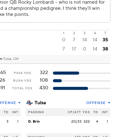
1
2
3
4
T
0
7
14
14
35
7
17
0
14
38
um
Tulsa, OK
265
322
PASS YDS
126
108
RUSH YDS
391
430
TOTAL YDS
Tulsa
FFENSE
OFFENSE
S
TD
INT
PASSING
CP/ATT
YDS
TD
INT
2
3
1
D. Brin
20/33
322
4
1