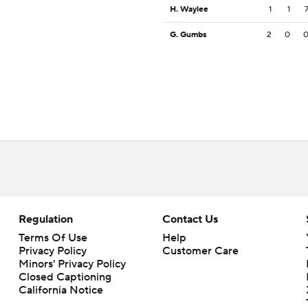
H. Waylee
1
1
G. Gumbs
2
0
Regulation
Contact Us
Terms Of Use
Help
Privacy Policy
Customer Care
Minors' Privacy Policy
Closed Captioning
California Notice