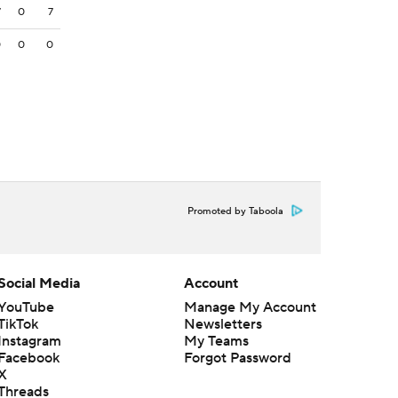
7
0
7
0
0
0
Promoted by Taboola
Social Media
Account
YouTube
Manage My Account
TikTok
Newsletters
Instagram
My Teams
Facebook
Forgot Password
X
Threads