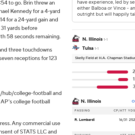
1:54 to go. Brin threw an
ael Kennedy for a 4-yard
14 for a 24-yard gain and
a 31 yards before
th 58 seconds remaining.
N. Illinois
1-1
Tulsa
 and three touchdowns
1-1
 seven receptions for 123
Skelly Field at H.A. Chapman Stadi
/hub/college-football and
AP's college football
N. Illinois
O
PASSING
CP/ATT
YD
R. Lombardi
16/31
25
ress. Any commercial use
consent of STATS LLC and