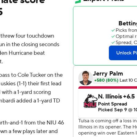
5
n threw four touchdown
un in the closing seconds
lden Hurricane beat
t.
ass to Cole Tucker on the
skies (1-1) their first lead
 with a 1-yard scoring
ombardi added a 1-yard TD
urth-and-1 from the NIU 46
own a few plays later and