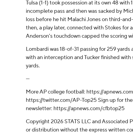
Tulsa (1-1) took possession at its own 48 with 
incomplete pass and then was sacked by Mich
loss before he hit Malachi Jones on third-and-
then, a play later, connected with Stokes for 
Anderson's touchdown capped the scoring wi
Lombardi was 18-of-31 passing for 259 yards
with an interception and Tucker finished with
yards.
---
More AP college football: https://apnews.com
https://twitter.com/AP-Top25 Sign up for the 
newsletter: https://apnews.com/cfbtop25
Copyright 2026 STATS LLC and Associated P
or distribution without the express written 