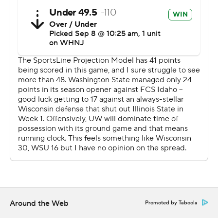
gathered for a pregame tailgate.
Several of them hung around for a postgame celebration
around the visitors' locker room.
''I think a few of the are looking for some beers in the
fridge that aren't there,'' Dickert quipped. ''Just
Gatorades and water.''
This game featured two separate plays in which one
team intercepted a pass and then fumbled the ball
away, creating a first down for the team that threw the
pick.
Wisconsin (1-1) trailed 17-14 and faced third-and-6 from
the Washington State 9 midway through the fourth
quarter when defensive tackle Christian Mejia picked off
Around the Web
Promoted by Taboola
a Graham Mertz pass before losing the ball. Mertz