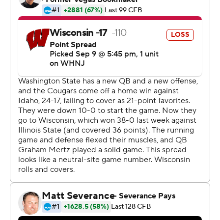
his poise at all times.
He only let his emotions out once the game ended while
thanking Atuaia for the advice.
''The fireworks were going in my head when the clock hit
zero,'' said Watson, who had 10 carries for 33 yards.
Washington State (2-0) was about a 17-point underdog
but survived a game that featured multiple bizarre plays
and produced a happy homecoming for Watson and
Cougars coach Jake Dickert.
Dickert was born in the Milwaukee suburb of Waukesha,
Wisconsin, about 65 miles east of Camp Randall
Stadium. Dickert played for Wisconsin-Stevens Point
from 2002-06, and about 200 friends and relatives