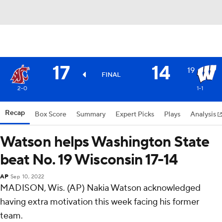
17
14
19
FINAL
2-0
1-1
Recap
Box Score
Summary
Expert Picks
Plays
Analysis
Watson helps Washington State
beat No. 19 Wisconsin 17-14
AP
Sep 10, 2022
MADISON, Wis. (AP) Nakia Watson acknowledged
having extra motivation this week facing his former
team.