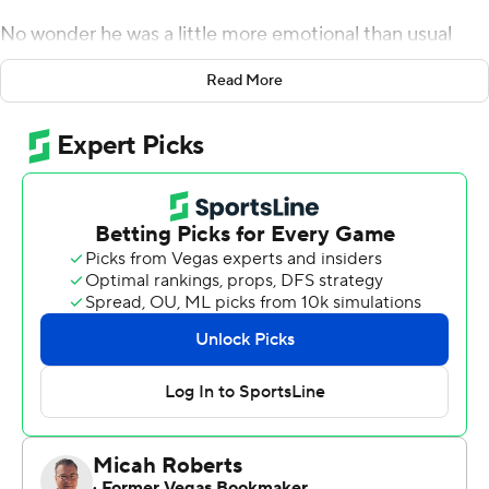
No wonder he was a little more emotional than usual
afterward.
Read More
Watson scored both of Washington State Cougars's
touchdowns as the Cougars upset No. 19 Wisconsin
Badgers 17-14 on Saturday. Watson rushed for 522 yards
and five touchdowns at Wisconsin from 2019-20 before
transferring.
''Normally, I'm not a person that cries,'' Watson said
afterward. ''But I cried a little bit, I'm not going to lie.''
Watson scored on a 2-yard run in the second quarter
and put the Cougars ahead for good by turning a short
completion into a 31-yard score with 5:12 left in the third
period. Watson said he followed the counsel of running
backs coach Mark Atuaia, who reminded him to maintain