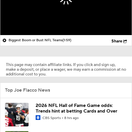
Biggest Boom or Bust NFL Teams
(1:59)
Share
This page may contain affiliate links. If you click and sign up,
make a deposit, or place a wager, we may earn a commission at no
additional cost to you.
Top Joe Flacco News
2026 NFL Hall of Fame Game odds:
Trends hint at betting Cards and Over
CBS Sports
8 hrs ago