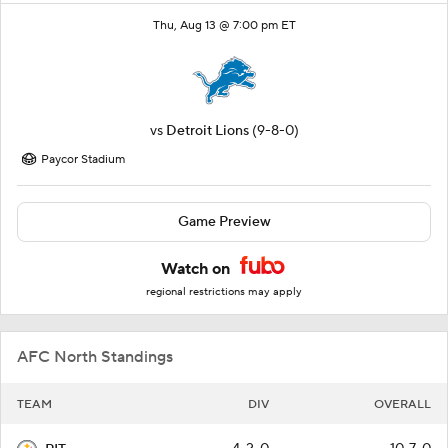
Thu, Aug 13 @ 7:00 pm ET
vs
Detroit Lions
(9-8-0)
Paycor Stadium
Game Preview
Watch on
regional restrictions may apply
AFC North Standings
TEAM
DIV
OVERALL