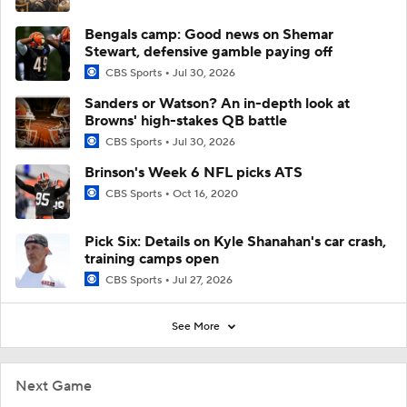
Bengals camp: Good news on Shemar
Stewart, defensive gamble paying off
CBS Sports
Jul 30, 2026
Sanders or Watson? An in-depth look at
Browns' high-stakes QB battle
CBS Sports
Jul 30, 2026
Brinson's Week 6 NFL picks ATS
CBS Sports
Oct 16, 2020
Pick Six: Details on Kyle Shanahan's car crash,
training camps open
CBS Sports
Jul 27, 2026
See More
Next Game