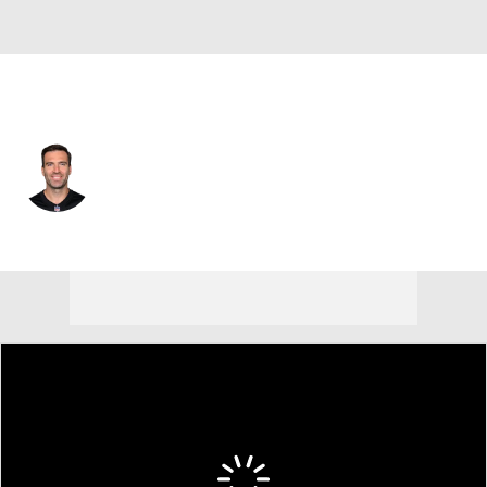
Cincinnati • #16 • QB
Joe Flacco
Player Home
Fantasy
Game Log
Splits
Career