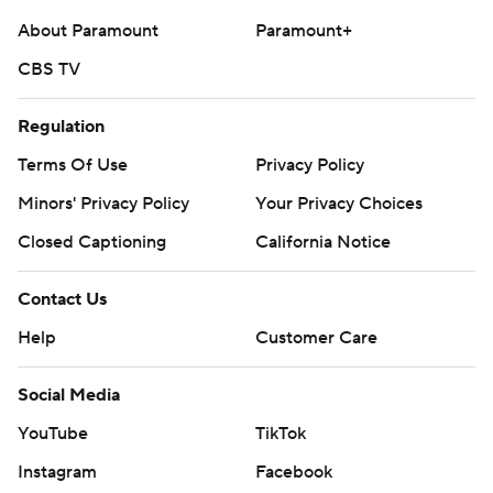
About Paramount
Paramount+
CBS TV
Regulation
Terms Of Use
Privacy Policy
Minors' Privacy Policy
Your Privacy Choices
Closed Captioning
California Notice
Contact Us
Help
Customer Care
Social Media
YouTube
TikTok
Instagram
Facebook