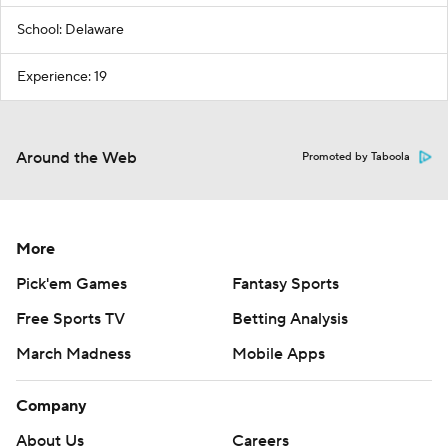
School: Delaware
Experience: 19
Around the Web
Promoted by Taboola
More
Pick'em Games
Fantasy Sports
Free Sports TV
Betting Analysis
March Madness
Mobile Apps
Company
About Us
Careers