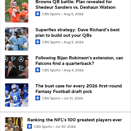
Browns QB battle: Plan revealed for
Shedeur Sanders vs. Deshaun Watson
CBS Sports
Aug 5, 2026
Superflex strategy: Dave Richard's best
plan to build out your QBs
CBS Sports
Aug 5, 2026
Following Bijan Robinson's extension, can
Falcons find a quarterback?
CBS Sports
Aug 4, 2026
The bust case for every 2026 first-round
Fantasy Football draft pick
CBS Sports
Jul 31, 2026
Ranking the NFL's 100 greatest players ever
CBS Sports
Jul 30, 2026