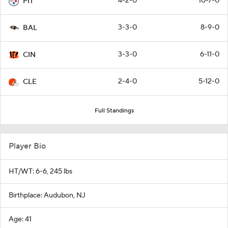
4-2-0
10-7-0
PIT
3-3-0
8-9-0
BAL
3-3-0
6-11-0
CIN
2-4-0
5-12-0
CLE
Full Standings
Player Bio
HT/WT: 6-6, 245 lbs
Birthplace: Audubon, NJ
Age: 41