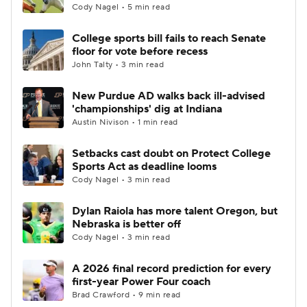
Cody Nagel • 5 min read
College sports bill fails to reach Senate
floor for vote before recess
John Talty • 3 min read
New Purdue AD walks back ill-advised
'championships' dig at Indiana
Austin Nivison • 1 min read
Setbacks cast doubt on Protect College
Sports Act as deadline looms
Cody Nagel • 3 min read
Dylan Raiola has more talent Oregon, but
Nebraska is better off
Cody Nagel • 3 min read
A 2026 final record prediction for every
first-year Power Four coach
Brad Crawford • 9 min read