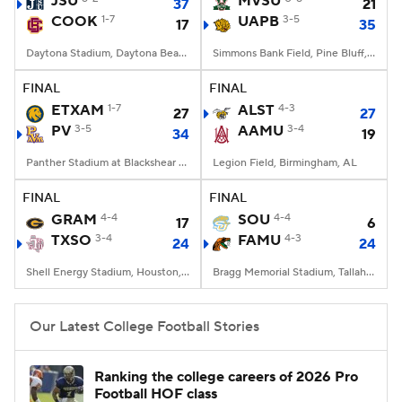
JSU
MVSU
37
21
COOK
1-7
UAPB
3-5
17
35
College Football Betting
Players
Daytona Stadium, Daytona Beach, FL
Simmons Bank Field, Pine Bluff, AR
College Shop
StubHub
FINAL
FINAL
ETXAM
1-7
ALST
4-3
27
27
PV
3-5
AAMU
3-4
34
19
Panther Stadium at Blackshear Field, Prairie View, TX
Legion Field, Birmingham, AL
FINAL
FINAL
GRAM
4-4
SOU
4-4
17
6
TXSO
3-4
FAMU
4-3
24
24
Shell Energy Stadium, Houston, TX
Bragg Memorial Stadium, Tallahassee, FL
Our Latest College Football Stories
Ranking the college careers of 2026 Pro
Football HOF class