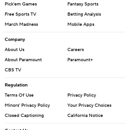
Pick'em Games
Fantasy Sports
Free Sports TV
Betting Analysis
March Madness
Mobile Apps
Company
About Us
Careers
About Paramount
Paramount+
CBS TV
Regulation
Terms Of Use
Privacy Policy
Minors' Privacy Policy
Your Privacy Choices
Closed Captioning
California Notice