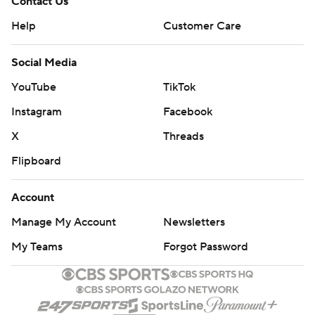
Contact Us
Help
Customer Care
Social Media
YouTube
TikTok
Instagram
Facebook
X
Threads
Flipboard
Account
Manage My Account
Newsletters
My Teams
Forgot Password