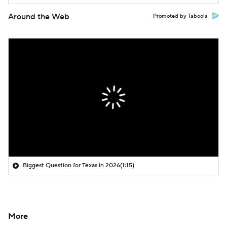
Around the Web
Promoted by Taboola
Biggest Question for Texas in 2026
(1:15)
More