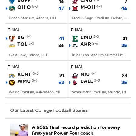
BUFF
CMU
16
7
OHIO
5-3
M-OH
4-4
47
46
College Football Betting
Players
Peden Stadium, Athens, OH
Fred C. Yager Stadium, Oxford, OH
College Shop
StubHub
FINAL
FINAL
BG
4-4
EMU
5-3
41
21
TOL
5-3
AKR
2-6
26
25
Glass Bowl, Toledo, OH
InfoCision Stadium-Summa Health Field, Akron, OH
FINAL
FINAL
KENT
0-8
NIU
4-4
21
23
WMU
5-3
BALL
3-5
52
25
Waldo Stadium, Kalamazoo, MI
Scheumann Stadium, Muncie, IN
Our Latest College Football Stories
A 2026 final record prediction for every
first-year Power Four coach