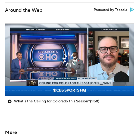
Around the Web
Promoted by Taboola
What's the Ceiling for Colorado this Season?
(1:58)
More