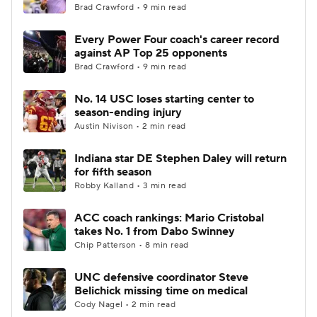
Brad Crawford • 9 min read
Every Power Four coach's career record
against AP Top 25 opponents
Brad Crawford • 9 min read
No. 14 USC loses starting center to
season-ending injury
Austin Nivison • 2 min read
Indiana star DE Stephen Daley will return
for fifth season
Robby Kalland • 3 min read
ACC coach rankings: Mario Cristobal
takes No. 1 from Dabo Swinney
Chip Patterson • 8 min read
UNC defensive coordinator Steve
Belichick missing time on medical
Cody Nagel • 2 min read