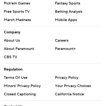
Pick'em Games
Fantasy Sports
Free Sports TV
Betting Analysis
March Madness
Mobile Apps
Company
About Us
Careers
About Paramount
Paramount+
CBS TV
Regulation
Terms Of Use
Privacy Policy
Minors' Privacy Policy
Your Privacy Choices
Closed Captioning
California Notice