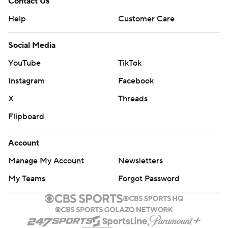
Contact Us
Help
Customer Care
Social Media
YouTube
TikTok
Instagram
Facebook
X
Threads
Flipboard
Account
Manage My Account
Newsletters
My Teams
Forgot Password