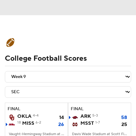
College Football News
Scores
College Football Scores
Schedule
Rankings
Standings
Expert Picks
Odds
Bowl Schedule
Teams
Stats
Watch CFB Live
Signing Day
Transfer Portal
FINAL
FINAL
OKLA
4-4
ARK
5-3
14
58
2026 Top Recruits
18
MISS
6-2
MSST
1-7
26
25
2025 Top Classes
Vaught-Hemingway Stadium at Hollingsworth Field, Oxford, MS
Davis Wade Stadium at Scott Field, Starkville, MS