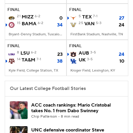
FINAL
FINAL
College Football Betting
Players
21
MIZZ
6-2
5
TEX
7-1
0
27
15
BAMA
6-2
25
VAN
5-3
34
24
College Shop
StubHub
Bryant-Denny Stadium, Tuscaloosa, AL
FirstBank Stadium, Nashville, TN
FINAL
FINAL
8
LSU
6-2
AUB
3-5
23
24
14
TA&M
7-1
UK
3-5
38
10
Kyle Field, College Station, TX
Kroger Field, Lexington, KY
Our Latest College Football Stories
ACC coach rankings: Mario Cristobal
takes No. 1 from Dabo Swinney
Chip Patterson • 8 min read
UNC defensive coordinator Steve