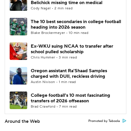
Belichick missing time on medical
Cody Nagel • 2 min read
The 10 best secondaries in college football
heading into 2026 season
Blake Brockermeyer • 10 min read
Ex-WKU suing NCAA to transfer after
school pulled scholarship
Chris Hummer • 3 min read
Oregon assistant Ra'Shaad Samples
charged with DUII, reckless driving
Austin Nivison • 1 min read
College football's 10 most fascinating
transfers of 2026 offseason
Brad Crawford • 7 min read
Around the Web
Promoted by Taboola