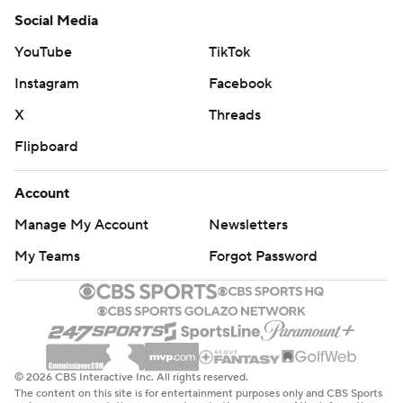
Social Media
YouTube
TikTok
Instagram
Facebook
X
Threads
Flipboard
Account
Manage My Account
Newsletters
My Teams
Forgot Password
© 2026 CBS Interactive Inc. All rights reserved.
The content on this site is for entertainment purposes only and CBS Sports