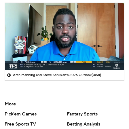
Arch Manning and Steve Sarkisian's 2026 Outlook
(0:58)
More
Pick'em Games
Fantasy Sports
Free Sports TV
Betting Analysis