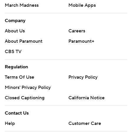
March Madness
Mobile Apps
Company
About Us
Careers
About Paramount
Paramount+
CBS TV
Regulation
Terms Of Use
Privacy Policy
Minors' Privacy Policy
Closed Captioning
California Notice
Contact Us
Help
Customer Care