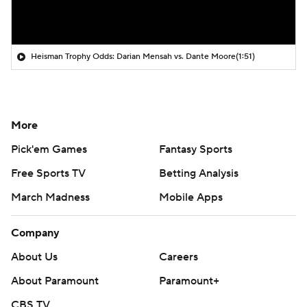
Heisman Trophy Odds: Darian Mensah vs. Dante Moore
(1:51)
More
Pick'em Games
Fantasy Sports
Free Sports TV
Betting Analysis
March Madness
Mobile Apps
Company
About Us
Careers
About Paramount
Paramount+
CBS TV