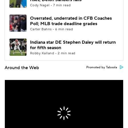
Cody Nagel • 7 min read
Overrated, underrated in CFB Coaches
Poll; MLB trade deadline grades
Carter Bahns • 6 min read
Indiana star DE Stephen Daley will return
for fifth season
Robby Kalland • 2 min read
Around the Web
Promoted by Taboola