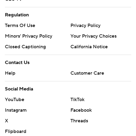
Regulation
Terms Of Use
Privacy Policy
Minors' Privacy Policy
Your Privacy Choices
Closed Captioning
California Notice
Contact Us
Help
Customer Care
Social Media
YouTube
TikTok
Instagram
Facebook
X
Threads
Flipboard