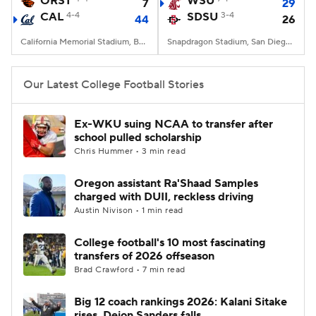
ORST
WSU
7
29
CAL
4-4
SDSU
3-4
44
26
College Football Betting
Players
California Memorial Stadium, Berkeley, CA
Snapdragon Stadium, San Diego, California
College Shop
StubHub
Our Latest College Football Stories
Ex-WKU suing NCAA to transfer after
school pulled scholarship
Chris Hummer • 3 min read
Oregon assistant Ra'Shaad Samples
charged with DUII, reckless driving
Austin Nivison • 1 min read
College football's 10 most fascinating
transfers of 2026 offseason
Brad Crawford • 7 min read
Big 12 coach rankings 2026: Kalani Sitake
rises, Deion Sanders falls