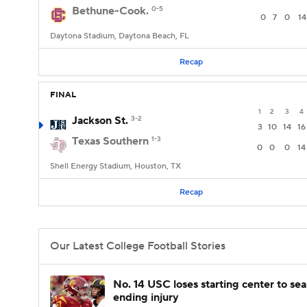
Bethune-Cook.
0-5
0
7
0
14
Daytona Stadium, Daytona Beach, FL
Recap
FINAL
1
2
3
4
Jackson St.
3-2
3
10
14
16
Texas Southern
1-3
0
0
0
14
Shell Energy Stadium, Houston, TX
Recap
Our Latest College Football Stories
No. 14 USC loses starting center to se
ending injury