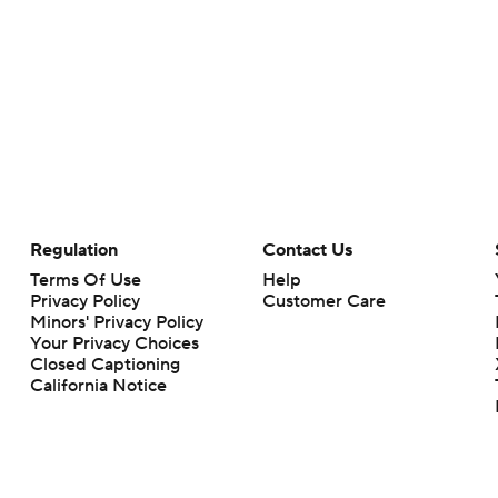
Regulation
Contact Us
Terms Of Use
Help
Privacy Policy
Customer Care
Minors' Privacy Policy
Your Privacy Choices
Closed Captioning
California Notice