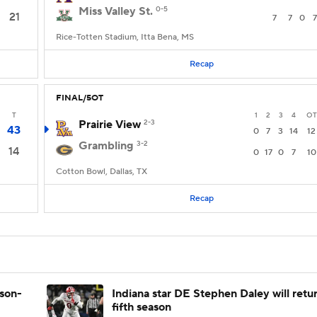
Miss Valley St.
0-5
21
7
7
0
7
Rice-Totten Stadium, Itta Bena, MS
Recap
FINAL/5OT
T
1
2
3
4
OT
Prairie View
2-3
43
0
7
3
14
12
Grambling
3-2
14
0
17
0
7
10
Cotton Bowl, Dallas, TX
Recap
ason-
Indiana star DE Stephen Daley will retur
fifth season