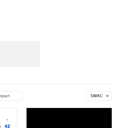
Watch
Fantasy
Betting
dule
lasses
mpact
SWAC
T
42
3