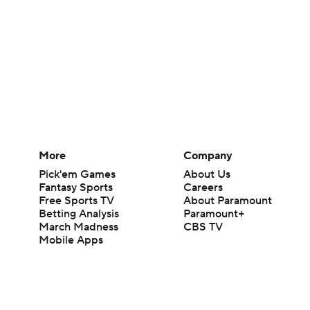
More
Company
Pick'em Games
About Us
Fantasy Sports
Careers
Free Sports TV
About Paramount
Betting Analysis
Paramount+
March Madness
CBS TV
Mobile Apps
© 2026 CBS Interactive Inc. All rights reserved.