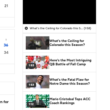
21
What's the Ceiling for Colorado this Season?
(1:58)
T
What's the Ceiling for
Colorado this Season?
36
34
Here's the Most Intriguing
QB Battle of Fall Camp
1:53
What's the Fatal Flaw for
Notre Dame this Season?
1:53
Mario Cristobal Tops ACC
n for
Coach Rankings
1:12