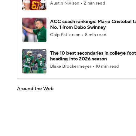
Austin Nivison • 2 min read
ACC coach rankings: Mario Cristobal t
No. 1 from Dabo Swinney
Chip Patterson • 8 min read
The 10 best secondaries in college foot
heading into 2026 season
Blake Brockermeyer • 10 min read
Around the Web