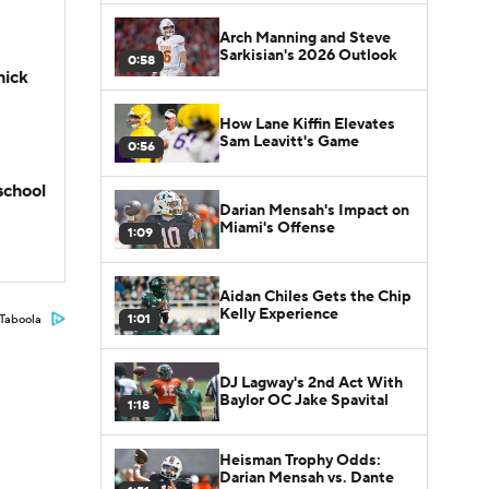
Arch Manning and Steve
Sarkisian's 2026 Outlook
0:58
hick
How Lane Kiffin Elevates
Sam Leavitt's Game
0:56
school
Darian Mensah's Impact on
Miami's Offense
1:09
Aidan Chiles Gets the Chip
Kelly Experience
1:01
Taboola
DJ Lagway's 2nd Act With
Baylor OC Jake Spavital
1:18
Heisman Trophy Odds:
Darian Mensah vs. Dante