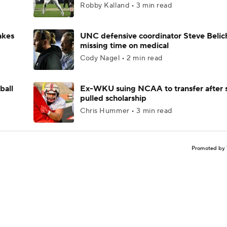
Robby Kalland • 3 min read
akes
UNC defensive coordinator Steve Belic
missing time on medical
Cody Nagel • 2 min read
ball
Ex-WKU suing NCAA to transfer after 
pulled scholarship
Chris Hummer • 3 min read
Promoted by 