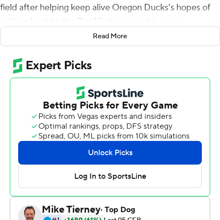
field after helping keep alive Oregon Ducks's hopes of
getting back to the Pac-12 championship game.
Read More
Nix threw for 287 yards and one touchdown despite a
lower leg injury, Oregon intercept three of Utah Utes
quarterback Cameron Rising's passes and the 12th-
ranked Ducks knocked off the No. 10 Utes 20-17 on
Saturday night.
A week after watching their hopes at the College
Football Playoff evaporate, the Ducks rebounded with a
gutty effort that preserved their chances of a fourth
straight trip to the conference championship game.
And it was personified by their banged-up quarterback.
''For him to go out there and have a gutsy performance
was really important and special for this team,'' Oregon