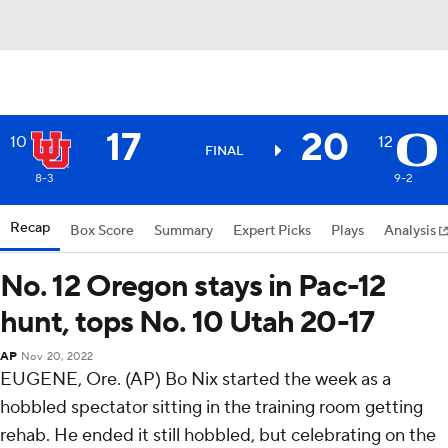
17
20
10
12
FINAL
8-3
9-2
Recap
Box Score
Summary
Expert Picks
Plays
Analysis
No. 12 Oregon stays in Pac-12
hunt, tops No. 10 Utah 20-17
AP
Nov 20, 2022
EUGENE, Ore. (AP) Bo Nix started the week as a
hobbled spectator sitting in the training room getting
rehab. He ended it still hobbled, but celebrating on the