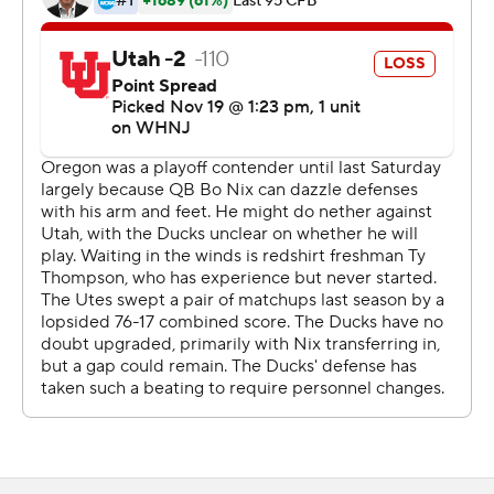
coach Dan Lanning said.
The Ducks (9-2, 7-1, No. 12 CFP) need only a win over
rival Oregon State next Saturday to book their ticket to
Las Vegas and a date with Southern California.
Nix was clearly limited after suffering an injury to his
right ankle/foot late in last week's loss to Washington
that snapped Oregon's 23-game home win streak. He
threw a 4-yard TD pass to Troy Franklin in the first half
and Bucky Irving added a 10-yard TD run as the Ducks
built a 17-3 halftime lead.
Camden Lewis added field goals of 30 and 41 yards for
the Ducks, the second of which came early in the fourth
quarter and proved to be the winning points.