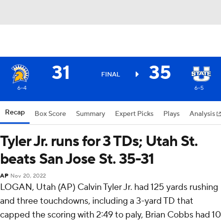
31
35
FINAL
6-4
6-5
Recap
Box Score
Summary
Expert Picks
Plays
Analysis
Tyler Jr. runs for 3 TDs; Utah St.
beats San Jose St. 35-31
AP
Nov 20, 2022
LOGAN, Utah (AP) Calvin Tyler Jr. had 125 yards rushing
and three touchdowns, including a 3-yard TD that
capped the scoring with 2:49 to paly, Brian Cobbs had 10