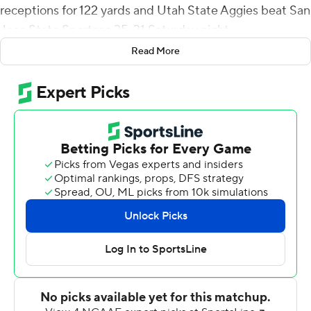
receptions for 122 yards and Utah State Aggies beat San
Jose State Spartans 35-31 Saturday night.
Read More
Cooper Legas completed 23 of 35 passes for and a
touchdown with two interceptions for Utah State (5-5,
4-2 Mountain West Conference).
San Jose State (6-4, 4-3), which lost 43-27 at San Diego
State last week, has lost back-to-back games for the
first time this season.
Jaden Smith returned a San Jose State punt blocked by
Ike Larsen 56 yards for a touchdown that gave Utah
State a 21-6 lead with 1:25 left in the first half.
Chevan Cordeiro threw a 9-yard touchdown pass to
Elijah Cooks late in the third quarter and hit Jackson
Canaan for a 1-yard TD with 6:15 to play that gave the