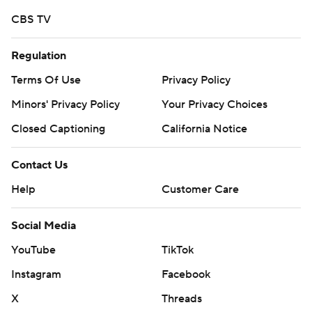
written consent of STATS LLC and Associated Press is
CBS TV
strictly prohibited.
Regulation
Terms Of Use
Privacy Policy
Minors' Privacy Policy
Your Privacy Choices
Closed Captioning
California Notice
Contact Us
Help
Customer Care
Social Media
YouTube
TikTok
Instagram
Facebook
X
Threads