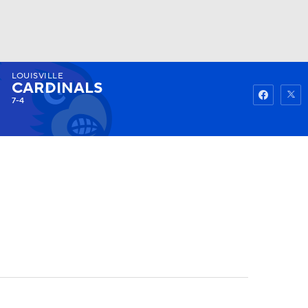
LOUISVILLE
Watch
Fantasy
Betting
CARDINALS
7-4