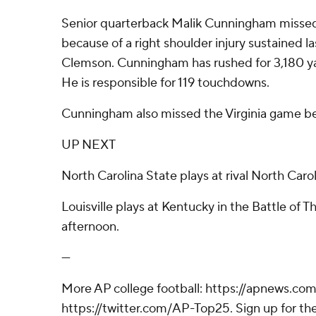
Senior quarterback Malik Cunningham missed
because of a right shoulder injury sustained la
Clemson. Cunningham has rushed for 3,180 ya
He is responsible for 119 touchdowns.
Cunningham also missed the Virginia game beca
UP NEXT
North Carolina State plays at rival North Carol
Louisville plays at Kentucky in the Battle of 
afternoon.
---
More AP college football: https://apnews.com
https://twitter.com/AP-Top25. Sign up for the