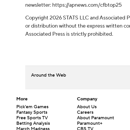
newsletter: https://apnews.com/cfbtop25
Copyright 2026 STATS LLC and Associated P
or distribution without the express written 
Associated Press is strictly prohibited.
Around the Web
More
Company
Pick'em Games
About Us
Fantasy Sports
Careers
Free Sports TV
About Paramount
Betting Analysis
Paramount+
March Madness
CBS TV