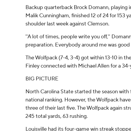
Backup quarterback Brock Domann, playing in 
Malik Cunningham, finished 12 of 24 for 153 y
shoulder last week against Clemson.
''A lot of times, people write you off,'' Domann
preparation. Everybody around me was good (
The Wolfpack (7-4, 3-4) got within 13-10 in t
Finley connected with Michael Allen for a 34
BIG PICTURE
North Carolina State started the season with f
national ranking. However, the Wolfpack have 
three of their last five. The Wolfpack again st
245 total yards, 63 rushing.
Louisville had its four-game win streak stopp