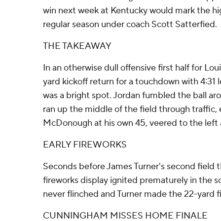
win next week at Kentucky would mark the hig
regular season under coach Scott Satterfied.
THE TAKEAWAY
In an otherwise dull offensive first half for Lou
yard kickoff return for a touchdown with 4:31 
was a bright spot. Jordan fumbled the ball aro
ran up the middle of the field through traffic
McDonough at his own 45, veered to the left
EARLY FIREWORKS
Seconds before James Turner's second field th
fireworks display ignited prematurely in the s
never flinched and Turner made the 22-yard fi
CUNNINGHAM MISSES HOME FINALE