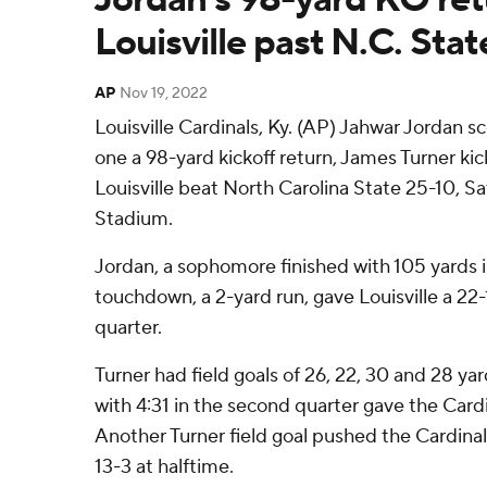
Louisville past N.C. Stat
AP
Nov 19, 2022
Louisville Cardinals, Ky. (AP) Jahwar Jordan 
one a 98-yard kickoff return, James Turner kic
Louisville beat North Carolina State 25-10, Sa
Stadium.
Jordan, a sophomore finished with 105 yards i
touchdown, a 2-yard run, gave Louisville a 22-1
quarter.
Turner had field goals of 26, 22, 30 and 28 yar
with 4:31 in the second quarter gave the Card
Another Turner field goal pushed the Cardinal
13-3 at halftime.