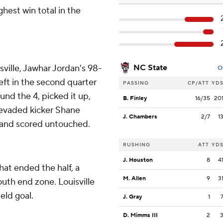
hest win total in the
isville, Jawhar Jordan's 98-
NC State
O
left in the second quarter
PASSING
CP/ATT
YD
und the 4, picked it up,
B. Finley
16/35
20
, evaded kicker Shane
J. Chambers
2/7
1
 and scored untouched.
RUSHING
ATT
YD
J. Houston
8
4
at ended the half, a
M. Allen
9
3
outh end zone. Louisville
eld goal.
J. Gray
1
D. Mimms III
2