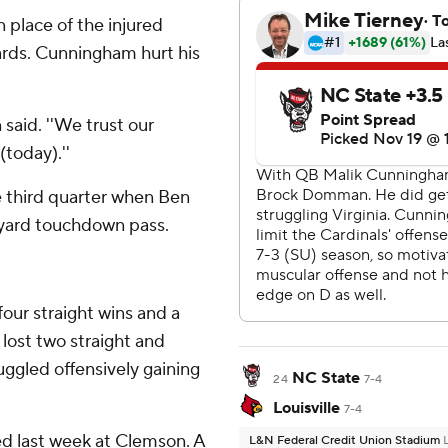
place of the injured
ards. Cunningham hurt his
 said. ''We trust our
today).''
he third quarter when Ben
-yard touchdown pass.
our straight wins and a
lost two straight and
ruggled offensively gaining
NC State
24
7-4
Louisville
7-4
ed last week at Clemson. A
L&N Federal Credit Union Stadium