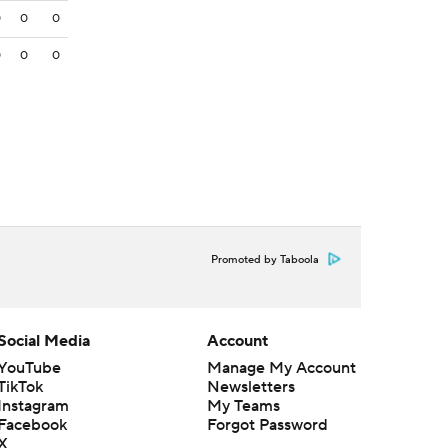
0
0
0
0
0
0
Promoted by Taboola
Social Media
Account
YouTube
Manage My Account
TikTok
Newsletters
Instagram
My Teams
Facebook
Forgot Password
X