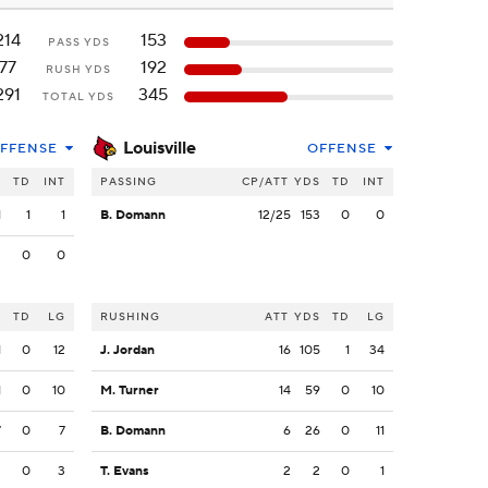
214
153
PASS YDS
77
192
RUSH YDS
291
345
TOTAL YDS
Louisville
FFENSE
OFFENSE
S
TD
INT
PASSING
CP/ATT
YDS
TD
INT
1
1
1
B. Domann
12/25
153
0
0
3
0
0
S
TD
LG
RUSHING
ATT
YDS
TD
LG
1
0
12
J. Jordan
16
105
1
34
1
0
10
M. Turner
14
59
0
10
7
0
7
B. Domann
6
26
0
11
3
0
3
T. Evans
2
2
0
1