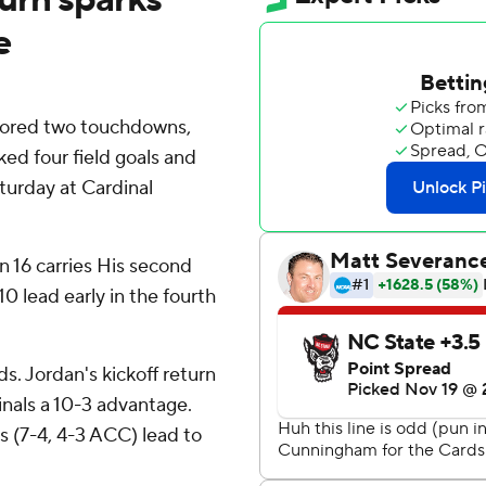
e
scored two touchdowns,
ked four field goals and
turday at Cardinal
n 16 carries His second
0 lead early in the fourth
ds. Jordan's kickoff return
inals a 10-3 advantage.
s (7-4, 4-3 ACC) lead to