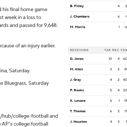
B. Finley
4
 his final home game
st week in a loss to
J. Chambers
6
-
rds and passed for 9,648.
M. Morris
1
-
use of an injury earlier.
RECEIVING
TAR
REC
YD
D. Jones
10
4
6
M. Allen
3
2
4
ina, Saturday.
J. Gray
4
2
4
The Bluegrass, Saturday
P. Rooks
5
4
3
K. Lesane
6
1
1
T. Thomas
6
2
1
/hub/college-football and
J. Houston
4
3
 AP's college football