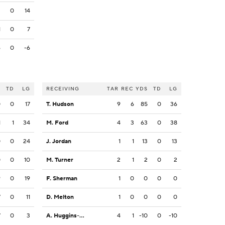
2
0
14
1
0
7
6
0
-6
S
TD
LG
RECEIVING
TAR
REC
YDS
TD
LG
0
0
17
T. Hudson
9
6
85
0
36
1
1
34
M. Ford
4
3
63
0
38
0
0
24
J. Jordan
1
1
13
0
13
0
0
10
M. Turner
2
1
2
0
2
9
0
19
F. Sherman
1
0
0
0
0
7
0
11
D. Melton
1
0
0
0
0
7
0
3
A. Huggins-Bruce
4
1
-10
0
-10