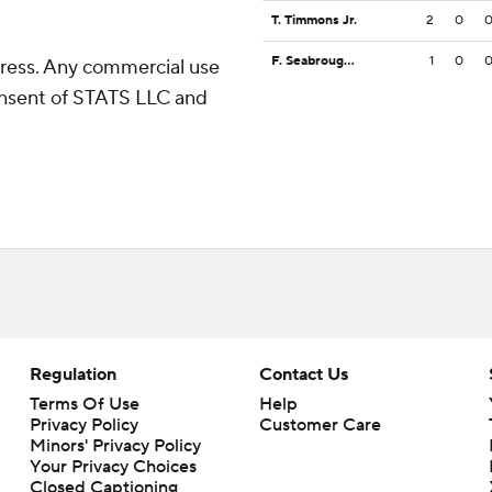
T. Timmons Jr.
2
0
F. Seabrough Jr.
1
0
ress. Any commercial use
consent of STATS LLC and
Regulation
Contact Us
Terms Of Use
Help
Privacy Policy
Customer Care
Minors' Privacy Policy
Your Privacy Choices
Closed Captioning