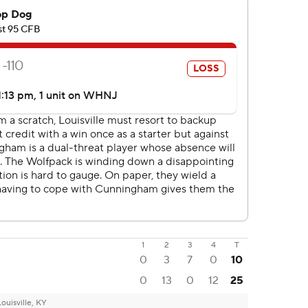
1
2
3
4
T
0
3
7
0
10
0
13
0
12
25
Louisville, KY