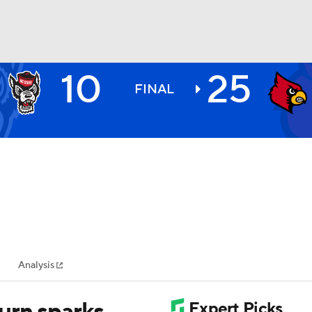
10
25
BA
FINAL
NHL
CAR
ympics
Analysis
MLV
urn sparks