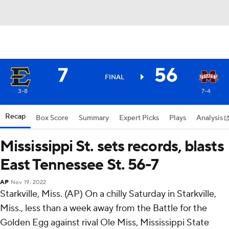
7
56
FINAL
3-8
7-4
Recap
Box Score
Summary
Expert Picks
Plays
Analysis
Mississippi St. sets records, blasts
East Tennessee St. 56-7
AP
Nov 19, 2022
Starkville, Miss. (AP) On a chilly Saturday in Starkville,
Miss., less than a week away from the Battle for the
Golden Egg against rival Ole Miss, Mississippi State