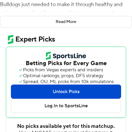
Bulldogs just needed to make it through healthy and
with a win vs. East Tennessee State in a non-conference
game.
Read More
The Bulldogs handled their business quickly and did
what they needed to do with a 56-7 blowout win on
Saturday afternoon.
Highlighting the day was Will Rogers, who threw for five
touchdowns and moved into ninth in SEC history with
10,189 yards, passing Ole Miss' Eli Manning heading into
the Bulldogs' Thanksgiving Day showdown with the
Rebels in Oxford.
''I thought it was good that we started fast both halves.
We were here to take care of business and we did,''
Mississippi State coach Mike Leach said. ''The only