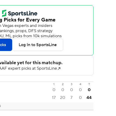
1
2
3
4
T
0
0
0
0
0
17
20
7
0
44
N