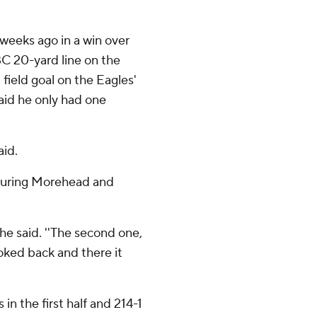
weeks ago in a win over
C 20-yard line on the
 field goal on the Eagles'
said he only had one
aid.
ssuring Morehead and
 he said. ''The second one,
looked back and there it
in the first half and 214-1