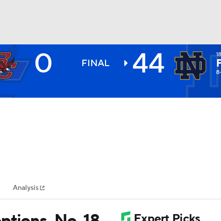
0
44
1
BA
FINAL
8
NHL
CAR
ympics
Analysis
MLV
ptions, No. 18