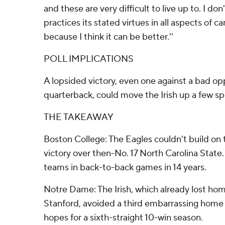
and these are very difficult to live up to. I don
practices its stated virtues in all aspects of c
because I think it can be better.''
POLL IMPLICATIONS
A lopsided victory, even one against a bad o
quarterback, could move the Irish up a few sp
THE TAKEAWAY
Boston College: The Eagles couldn't build on 
victory over then-No. 17 North Carolina State
teams in back-to-back games in 14 years.
Notre Dame: The Irish, which already lost ho
Stanford, avoided a third embarrassing home l
hopes for a sixth-straight 10-win season.