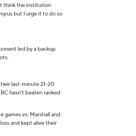
't think the institution
ampus but I urge it to do so
pponent led by a backup
ots.
their last-minute 21-20
. BC hasn't beaten ranked
me games vs. Marshall and
oss and kept alive their