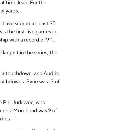
alftime lead. For the
al yards.
sh have scored at least 35
s the first five games in
ip with a record of 9-1.
largest in the series; the
nd a touchdown, and Audric
ouchdowns. Pyne was 13 of
e Phil Jurkovec, who
juries. Morehead was 9 of
imes.