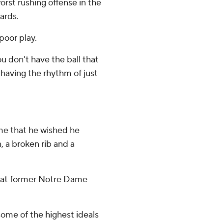
rst rushing offense in the
ards.
poor play.
ou don't have the ball that
d having the rhythm of just
me that he wished he
, a broken rib and a
that former Notre Dame
ome of the highest ideals