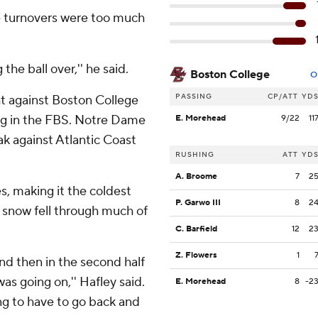
ve turnovers were too much
he ball over,'' he said.
Boston College
O
PASSING
CP/ATT
YD
ght against Boston College
ying in the FBS. Notre Dame
E. Morehead
9/22
11
ak against Atlantic Coast
RUSHING
ATT
YD
A. Broome
7
2
, making it the coldest
P. Garwo III
8
2
 snow fell through much of
C. Barfield
12
2
Z. Flowers
1
 and then in the second half
as going on,'' Hafley said.
E. Morehead
8
-2
ing to have to go back and