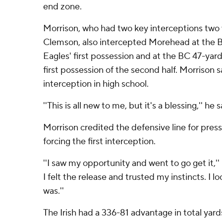
end zone.
Morrison, who had two key interceptions two 
Clemson, also intercepted Morehead at the B
Eagles' first possession and at the BC 47-yard
first possession of the second half. Morrison 
interception in high school.
''This is all new to me, but it's a blessing,'' he s
Morrison credited the defensive line for pre
forcing the first interception.
''I saw my opportunity and went to go get it,''
I felt the release and trusted my instincts. I 
was.''
The Irish had a 336-81 advantage in total yards 