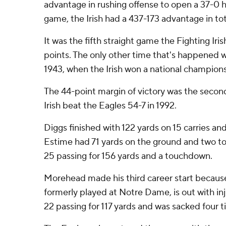
advantage in rushing offense to open a 37-0 h
game, the Irish had a 437-173 advantage in tot
It was the fifth straight game the Fighting Iri
points. The only other time that's happened wa
1943, when the Irish won a national championsh
The 44-point margin of victory was the second 
Irish beat the Eagles 54-7 in 1992.
Diggs finished with 122 yards on 15 carries a
Estime had 71 yards on the ground and two t
25 passing for 156 yards and a touchdown.
Morehead made his third career start becaus
formerly played at Notre Dame, is out with in
22 passing for 117 yards and was sacked four t