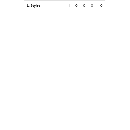
L. Styles
1
0
0
0
0