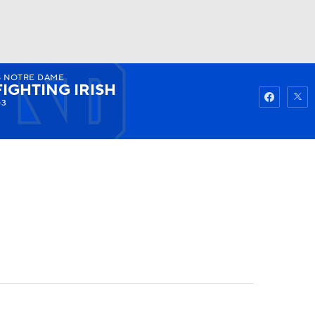
8
NOTRE DAME
Watch
Fantasy
Betting
FIGHTING IRISH
-3