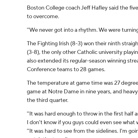
Boston College coach Jeff Hafley said the fi
to overcome.
''We never got into a rhythm. We were turning t
The Fighting Irish (8-3) won their ninth strai
(3-8), the only other Catholic university pla
also extended its regular-season winning stre
Conference teams to 28 games.
The temperature at game time was 27 degrees
game at Notre Dame in nine years, and heavy
the third quarter.
''It was hard enough to throw in the first half
I don't know if you guys could even see what w
''It was hard to see from the sidelines. I'm go