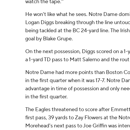
watch the tape.''
He won't like what he sees. Notre Dame domin
Logan Diggs breaking through the line untouc
being tackled at the BC 24-yard line. The Irish
goal by Blake Grupe.
On the next possession, Diggs scored on a 1-
a 1-yard TD pass to Matt Salerno and the rout
Notre Dame had more points than Boston Coll
in the first quarter when it was 17-7. Notre Da
advantage in time of possession and only nee
in the first quarter.
The Eagles threatened to score after Emme
first pass, 39 yards to Zay Flowers at the No
Morehead's next pass to Joe Griffin was inte