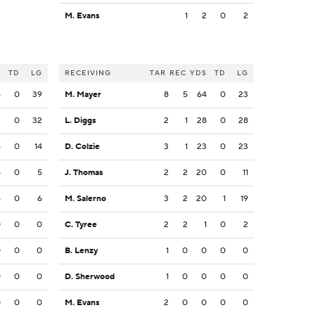
M. Evans
1
2
0
2
S
TD
LG
RECEIVING
TAR
REC
YDS
TD
LG
6
0
39
M. Mayer
8
5
64
0
23
2
0
32
L. Diggs
2
1
28
0
28
5
0
14
D. Colzie
3
1
23
0
23
8
0
5
J. Thomas
2
2
20
0
11
6
0
6
M. Salerno
3
2
20
1
19
0
0
0
C. Tyree
2
2
1
0
2
0
0
0
B. Lenzy
1
0
0
0
0
0
0
0
D. Sherwood
1
0
0
0
0
0
0
0
M. Evans
2
0
0
0
0