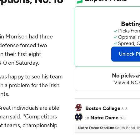
n Morrison had three
 defense forced two
 their first eight
4-0 on Saturday.
as happy to see his team
n a problem for the Irish
nts.
reat individuals are able
Boston College
3-8
eman said. ''Competitors
Notre Dame
18
8-3
reat teams, championship
Notre Dame Stadium
South Bend, I