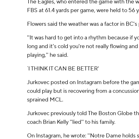
The Eagles, who entered the game with the wo
FBS at 61.4 yards per game, were held to 56 y
Flowers said the weather was a factor in BC's 
''It was hard to get into a rhythm because if y
long and it's cold you're not really flowing an
playing,'' he said.
`I THINK IT CAN BE BETTER'
Jurkovec posted on Instagram before the ga
could play but is recovering from a concussion
sprained MCL.
Jurkovec previously told The Boston Globe 
coach Brian Kelly ''lied'' to his family.
On Instagram, he wrote: ''Notre Dame holds s