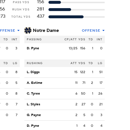
117
156
PASS YDS
56
281
RUSH YDS
173
437
TOTAL YDS
Notre Dame
FFENSE
OFFENSE
S
TD
INT
PASSING
CP/ATT
YDS
TD
INT
7
0
3
D. Pyne
13/25
156
1
0
S
TD
LG
RUSHING
ATT
YDS
TD
LG
5
0
8
L. Diggs
15
122
1
51
4
0
5
A. Estime
11
71
2
17
3
0
8
C. Tyree
6
50
1
26
7
0
7
L. Styles
2
27
0
21
3
0
7
G. Payne
2
5
0
3
D. Pyne
1
4
0
4