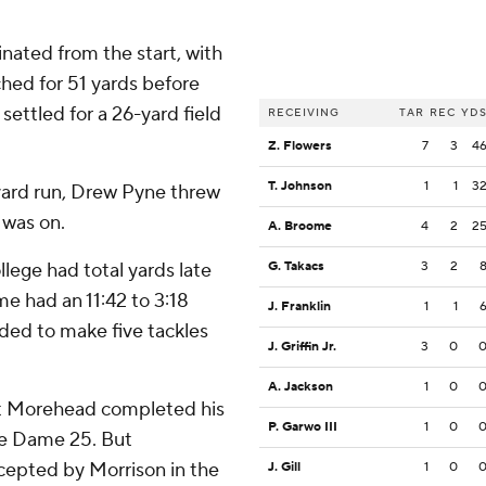
ated from the start, with
hed for 51 yards before
 settled for a 26-yard field
RECEIVING
TAR
REC
YD
Z. Flowers
7
3
4
T. Johnson
1
1
3
yard run, Drew Pyne threw
 was on.
A. Broome
4
2
2
ege had total yards late
G. Takacs
3
2
me had an 11:42 to 3:18
J. Franklin
1
1
ded to make five tackles
J. Griffin Jr.
3
0
A. Jackson
1
0
tt Morehead completed his
P. Garwo III
1
0
tre Dame 25. But
rcepted by Morrison in the
J. Gill
1
0