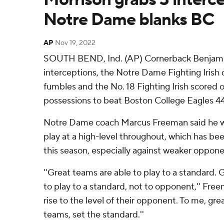
Notre Dame blanks BC
AP
Nov 19, 2022
SOUTH BEND, Ind. (AP) Cornerback Benjami
interceptions, the Notre Dame Fighting Irish
fumbles and the No. 18 Fighting Irish scored on
possessions to beat Boston College Eagles 4
Notre Dame coach Marcus Freeman said he w
play at a high-level throughout, which has bee
this season, especially against weaker oppone
''Great teams are able to play to a standard. G
to play to a standard, not to opponent,'' Fre
rise to the level of their opponent. To me, g
teams, set the standard.''