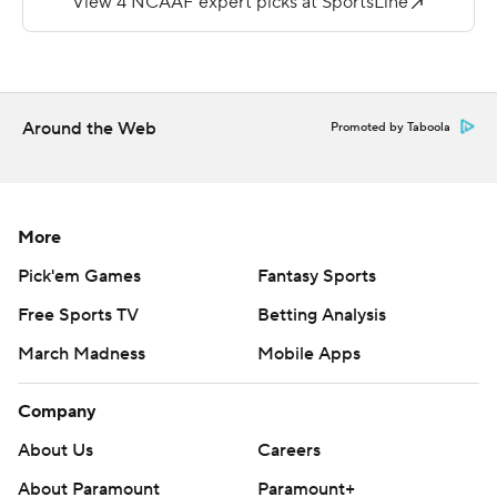
https://twitter.com/AP-Top25. Sign up for the AP's
college football newsletter:
https://apnews.com/cfbtop25
Copyright 2026 STATS LLC and Associated Press. Any
Around the Web
Promoted by Taboola
commercial use or distribution without the express
written consent of STATS LLC and Associated Press is
strictly prohibited.
More
Pick'em Games
Fantasy Sports
Free Sports TV
Betting Analysis
March Madness
Mobile Apps
Company
About Us
Careers
About Paramount
Paramount+