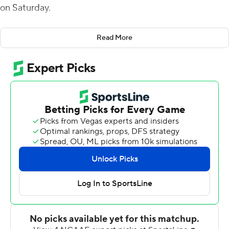
on Saturday.
Brice threw a 35-yard touchdown to Kaedin Robinson
Read More
for a 10-0 lead at the end of the first quarter then threw
a 75-yard touchdown to Christian Wells at the start of
the second.
The Mountaineers (6-5, 3-4 Sun Belt) ended a two-
game skid.
Hayden Wolff threw touchdown passes of 36 and 25
yards to Javon Harvey to avoid the shutout. The
Monarchs (3-8, 2-5) have dropped five straight.
---
More AP college football:
https://apnews.com/hub/college-football and