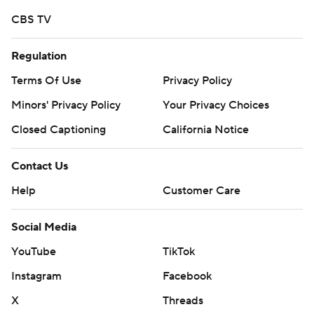
CBS TV
Regulation
Terms Of Use
Privacy Policy
Minors' Privacy Policy
Your Privacy Choices
Closed Captioning
California Notice
Contact Us
Help
Customer Care
Social Media
YouTube
TikTok
Instagram
Facebook
X
Threads