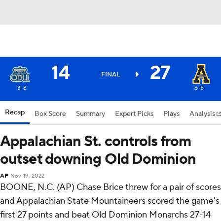
14
27
FINAL
3-8
6-5
Recap
Box Score
Summary
Expert Picks
Plays
Analysis
Appalachian St. controls from
outset downing Old Dominion
AP
Nov 19, 2022
BOONE, N.C. (AP) Chase Brice threw for a pair of scores
and Appalachian State Mountaineers scored the game's
first 27 points and beat Old Dominion Monarchs 27-14