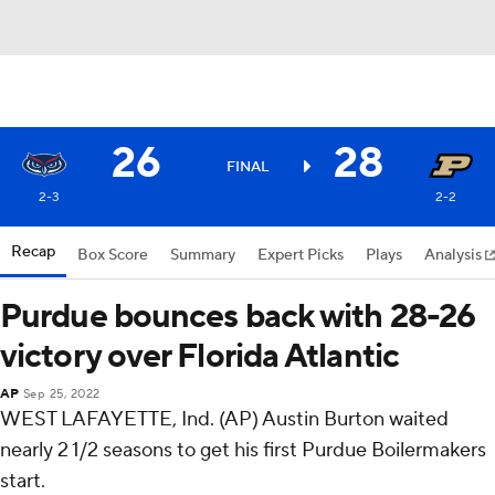
26
28
FINAL
2-3
2-2
Recap
Box Score
Summary
Expert Picks
Plays
Analysis
Purdue bounces back with 28-26
victory over Florida Atlantic
AP
Sep 25, 2022
WEST LAFAYETTE, Ind. (AP) Austin Burton waited
nearly 2 1/2 seasons to get his first Purdue Boilermakers
start.