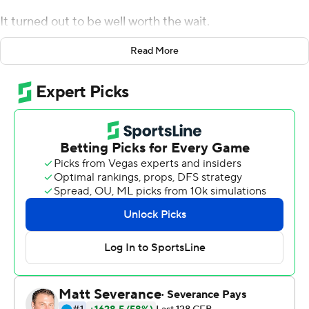
It turned out to be well worth the wait.
With Aidan O'Connell out with an undisclosed injury,
Read More
Burton stepped in threw three touchdown passes and
kept the Boilermakers in control throughout the second
half and lead Purdue past Florida Atlantic Owls 28-26
for a badly-needed victory Saturday.
''It was a century ago,'' Burton joked when referencing
his only other college start at UCLA in 2019. ''As you get
older, you learn more and you have a more calm feeling
so I definitely felt ready to play. You just try to make the
most of it and kind of maximize the moment.''
Coach Jeff Brohm said O'Connell was injured early in last
week's excruciating loss at Syracuse and was listed as
questionable. As the week dragged on, though, Burton