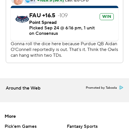
said he sensed he would get the start for the
Boilermakers (2-2, 0-1 Big Ten).
He was ready - right from the start. He hooked up with
Charlie Jones on a 7-yard TD pass on the opening
possession and on a 12-yard TD pass with 18 seconds left
in the first half to give Purdue a 14-13 lead. They never
trailed again.
Burton finished 21 of 29 with 166 yards and one
interception while Jones, his roommate, caught nine
passes for 59 yards.
Around the Web
Promoted by Taboola
''He can throw the football, he can buy some time and
he can slither through the hole,'' Brohm said of Burton.
More
''We just have to continue to mold this thing and make
sure this package fits well.''
Pick'em Games
Fantasy Sports