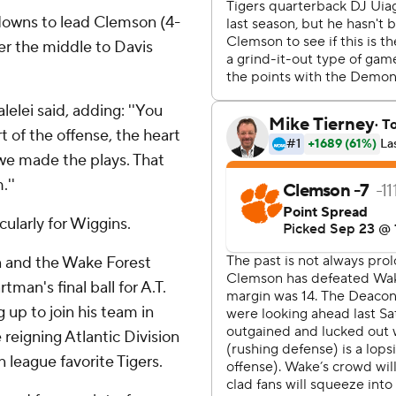
hdowns to lead Clemson (4-
er the middle to Davis
lelei said, adding: ''You
t of the offense, the heart
we made the plays. That
.''
cularly for Wiggins.
 and the Wake Forest
an's final ball for A.T.
g up to join his team in
reigning Atlantic Division
eague favorite Tigers.