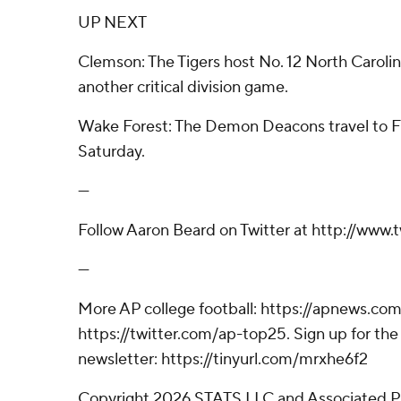
UP NEXT
Clemson: The Tigers host No. 12 North Carolin
another critical division game.
Wake Forest: The Demon Deacons travel to Fl
Saturday.
---
Follow Aaron Beard on Twitter at http://www
---
More AP college football: https://apnews.com
https://twitter.com/ap-top25. Sign up for the 
newsletter: https://tinyurl.com/mrxhe6f2
Copyright 2026 STATS LLC and Associated P