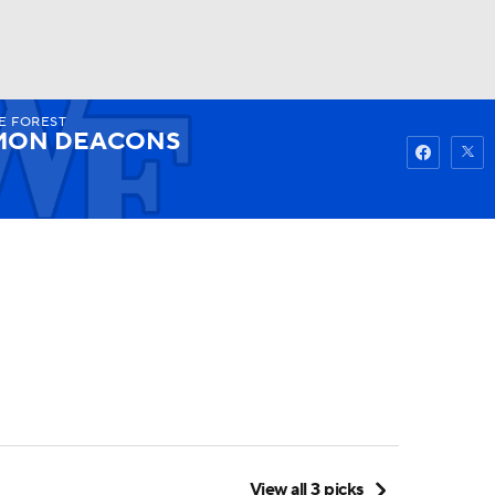
E FOREST
Watch
Fantasy
Betting
MON DEACONS