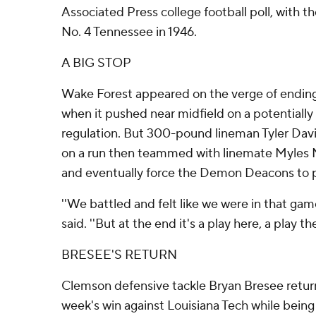
Associated Press college football poll, with t
No. 4 Tennessee in 1946.
A BIG STOP
Wake Forest appeared on the verge of ending i
when it pushed near midfield on a potentially 
regulation. But 300-pound lineman Tyler Davis
on a run then teammed with linemate Myles
and eventually force the Demon Deacons to p
''We battled and felt like we were in that gam
said. ''But at the end it's a play here, a play the
BRESEE'S RETURN
Clemson defensive tackle Bryan Bresee return
week's win against Louisiana Tech while being