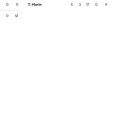
5
0
11
T. Morin
5
3
17
0
9
2
0
12