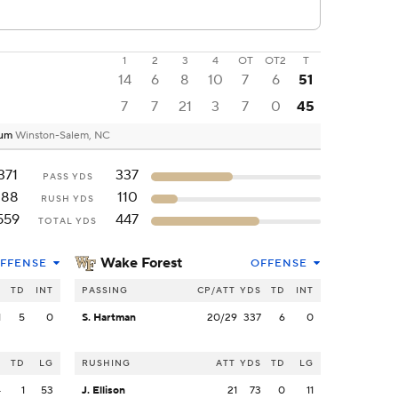
1
2
3
4
OT
OT2
T
14
6
8
10
7
6
51
7
7
21
3
7
0
45
ium
Winston-Salem, NC
371
337
PASS YDS
188
110
RUSH YDS
559
447
TOTAL YDS
Wake Forest
FFENSE
OFFENSE
S
TD
INT
PASSING
CP/ATT
YDS
TD
INT
1
5
0
S. Hartman
20/29
337
6
0
S
TD
LG
RUSHING
ATT
YDS
TD
LG
4
1
53
J. Ellison
21
73
0
11