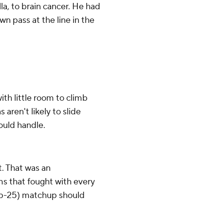
lla, to brain cancer. He had
 pass at the line in the
ith little room to climb
ren't likely to slide
could handle.
t. That was an
ms that fought with every
top-25) matchup should