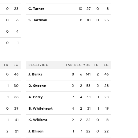
2
0
23
C. Turner
10
27
0
8
6
0
6
S. Hartman
8
10
0
25
7
0
4
1
0
-1
S
TD
LG
RECEIVING
TAR
REC
YDS
TD
LG
4
0
46
J. Banks
8
6
141
2
46
2
1
30
D. Greene
2
2
53
2
28
0
1
28
A. Perry
7
4
51
1
23
1
0
39
B. Whiteheart
4
2
31
1
19
1
1
41
K. Williams
2
2
22
0
13
6
2
21
J. Ellison
1
1
22
0
22