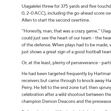
Uiagalelei threw for 375 yards and five touc
0, 2-0 ACC), including the go-ahead score ov
Allen to start the second overtime.
''Honestly, man, that was a crazy game,'' Uiaga
could just see the heart of our team - the hear
of the defense. When plays had to be made, 
just shows a great sign of a good football team
Or, at the least, plenty of perseverance - parti
He had been targeted frequently by Hartman
receivers but came through to knock away Hartm
Perry. He fell to the end zone turf, then sprun
celebration after a wild shootout between the 
champion Demon Deacons and the preseason l