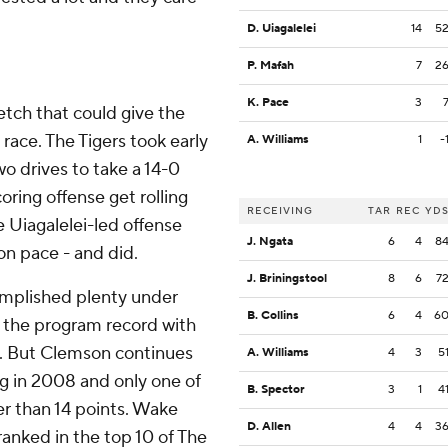
D. Uiagalelei
14
5
P. Mafah
7
2
K. Pace
3
etch that could give the
 race. The Tigers took early
A. Williams
1
-
wo drives to take a 14-0
ring offense get rolling
RECEIVING
TAR
REC
YD
e Uiagalelei-led offense
J. Ngata
6
4
8
on pace - and did.
J. Briningstool
8
6
7
mplished plenty under
B. Collins
6
4
6
e the program record with
. But Clemson continues
A. Williams
4
3
5
ng in 2008 and only one of
B. Spector
3
1
4
er than 14 points. Wake
D. Allen
4
4
3
 ranked in the top 10 of The