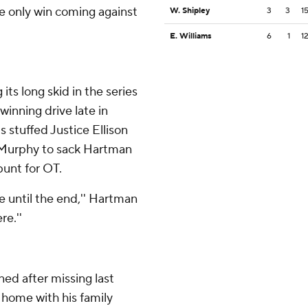
he only win coming against
W. Shipley
3
3
1
E. Williams
6
1
1
ts long skid in the series
winning drive late in
 stuffed Justice Ellison
 Murphy to sack Hartman
unt for OT.
e until the end,'' Hartman
re.''
ed after missing last
 home with his family