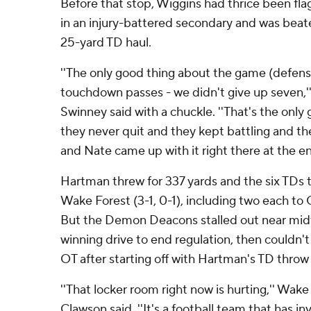
Before that stop, Wiggins had thrice been fla
in an injury-battered secondary and was bea
25-yard TD haul.
''The only good thing about the game (defensi
touchdown passes - we didn't give up seven,
Swinney said with a chuckle. ''That's the only 
they never quit and they kept battling and t
and Nate came up with it right there at the en
Hartman threw for 337 yards and the six TDs t
Wake Forest (3-1, 0-1), including two each t
But the Demon Deacons stalled out near midfi
winning drive to end regulation, then couldn't 
OT after starting off with Hartman's TD throw 
''That locker room right now is hurting,'' Wak
Clawson said. ''It's a football team that has i