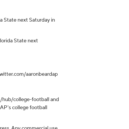
a State next Saturday in
orida State next
.twitter.com/aaronbeardap
/hub/college-football and
AP's college football
ress. Any commercial use