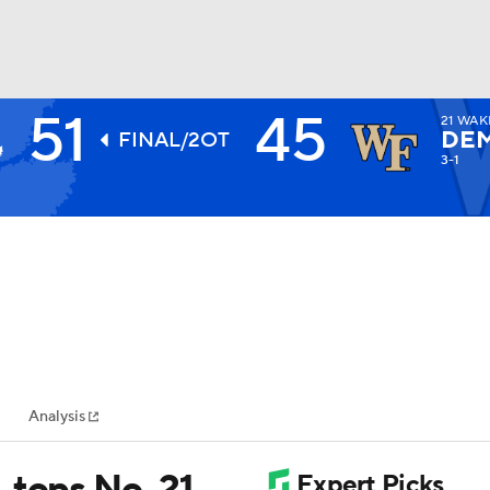
51
45
21
WAK
BA
DE
FINAL/2OT
3-1
NHL
CAR
ympics
Analysis
MLV
 tops No. 21