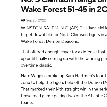
Wake Forest 51-45 in 2
AP
Sep 25, 2022
WINSTON-SALEM, N.C. (AP) DJ Uiagalelei kep
target downfield for No. 5 Clemson Tigers in 
Wake Forest Demon Deacons.
That offered enough cover for a defense that s
up until finally coming up with the winning pl
overtime classic.
Nate Wiggins broke up Sam Hartman's fourth
zone to help the Tigers hold off the Demon 
That marked their 14th straight win in the seri
tense road game pairing two of the Atlantic 
teams.