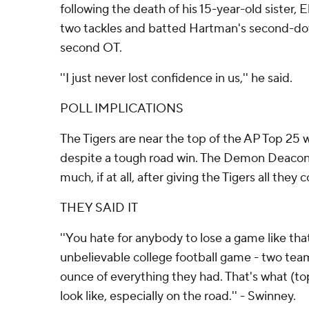
following the death of his 15-year-old sister, E
two tackles and batted Hartman's second-down
second OT.
''I just never lost confidence in us,'' he said.
POLL IMPLICATIONS
The Tigers are near the top of the AP Top 25 w
despite a tough road win. The Demon Deacons a
much, if at all, after giving the Tigers all they 
THEY SAID IT
''You hate for anybody to lose a game like tha
unbelievable college football game - two tea
ounce of everything they had. That's what (
look like, especially on the road.'' - Swinney.