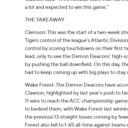
a lot and expected to win this game.''
THE TAKEAWAY
Clemson: This was the start of a two-week str
Tigers control of the league's Atlantic Division
control by scoring touchdowns on their first t
lead, only to see the Demon Deacons' high-sco
by pushing the ball downfield. On this day, th
had to keep coming up with big plays to stay 
Wake Forest: The Demon Deacons have acco
Clawson, highlighted by last year's push to ti
11 wins to reach the ACC championship game
to bedevil them, with Wake Forest last winni
the previous 13 straight losses coming by few
Forest also fell to 1-65 all-time against teams