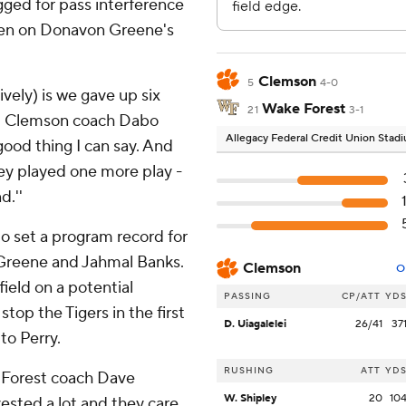
gged for pass interference
ten on Donavon Greene's
Clemson
5
4-0
vely) is we gave up six
Wake Forest
21
3-1
'' Clemson coach Dabo
Allegacy Federal Credit Union Stad
good thing I can say. And
hey played one more play -
d.''
o set a program record for
o Greene and Jahmal Banks.
Clemson
O
eld on a potential
PASSING
CP/ATT
YD
stop the Tigers in the first
D. Uiagalelei
26/41
37
to Perry.
RUSHING
ATT
YD
e Forest coach Dave
W. Shipley
20
10
nvested a lot and they care