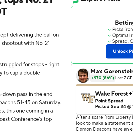
OT
t delivering the ball on
a shootout with No. 21
truggled for stops - right
ay to cap a double-
-down pass in the end
Deacons 51-45 on Saturday.
es, this one coming in a
Coast Conference's top