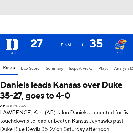
27
35
FINAL
3-1
4-0
Recap
Box Score
Summary
Expert Picks
Plays
Analysis
Daniels leads Kansas over Duke
35-27, goes to 4-0
AP
Sep 24, 2022
LAWRENCE, Kan. (AP) Jalon Daniels accounted for five
touchdowns to lead unbeaten Kansas Jayhawks past
Duke Blue Devils 35-27 on Saturday afternoon.