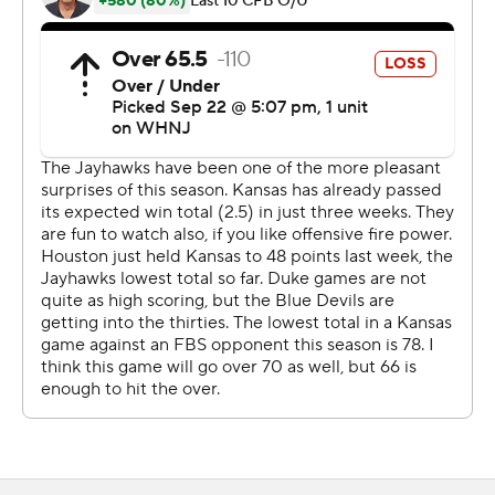
put the ball where he needed to, threw into some tight
windows and made some plays with his legs. He just
doesn't let the moment get to him.''
The Kansas offensive line should get credit for the
performances of their backfield this early in the season.
The line gave up one sack today, its first this season.
The Jayhawks led 21-13 at halftime thanks to three
touchdown passes from Daniels.
Kansas went 3-for-4 in the red zone, getting receiving
touchdowns from Luke Grimm and Trevor Kardell and
Daniels a rushing score. The Jayhawks entered play
leading the Big 12 in red zone offense where they are 22
of 24 with 20 touchdowns.
Lawrence Arnold scored on a 36-yard pass play and