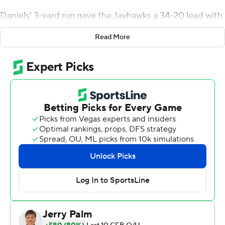
Daniels' 3-yard run gave the Jayhawks a 34-20 lead with
4:42 remaining.
Read More
It is the first time since 2009 the Jayhawks have started
4-0. They also completed their first undefeated
nonconference schedule since 2013.
''It feels amazing to be 4-0,'' Daniels said. ''To see the
amount of excitement in the locker room and in the
stadium, we love it.''
Daniels went 19-of-23 passing for 324 yards and a
career-high four touchdowns. He led the team in rushing
with 83 yards and a score.
''Jalon had another great performance,'' Kansas head
coach Lance Leipold said. ''He doesn't get rattled. ... He