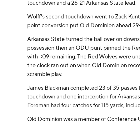
touchdown and a 26-21 Arkansas State lead.
Wolff's second touchdown went to Zack Kuntz
point conversion put Old Dominion ahead 29-
Arkansas State turned the ball over on downs 
possession then an ODU punt pinned the Red
with 1:09 remaining. The Red Wolves were un
the clock ran out on when Old Dominion reco
scramble play.
James Blackman completed 23 of 35 passes f
touchdown and one interception for Arkansas S
Foreman had four catches for 115 yards, incl
Old Dominion was a member of Conference U
--