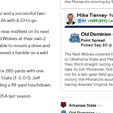
 and a successful two-
26 with 6:33 to go.
near midfield on its next
 Wolves at their own 2
able to mount a drive and
vered a fumble on a wild
or 285 yards with one
tate (1-3, 0-1). Jeff
uding a 49-yard touchdown.
SA last season.
Arkansas State
1-3