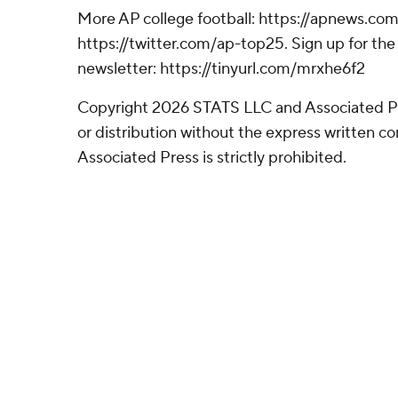
More AP college football: https://apnews.com
https://twitter.com/ap-top25. Sign up for the 
newsletter: https://tinyurl.com/mrxhe6f2
Copyright 2026 STATS LLC and Associated P
or distribution without the express written 
Associated Press is strictly prohibited.