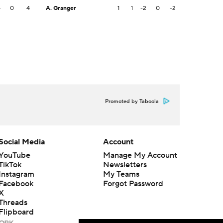
4
0
4
A. Granger
1
1
-2
0
-2
Promoted by Taboola
Social Media
Account
YouTube
Manage My Account
TikTok
Newsletters
Instagram
My Teams
Facebook
Forgot Password
X
Threads
Flipboard