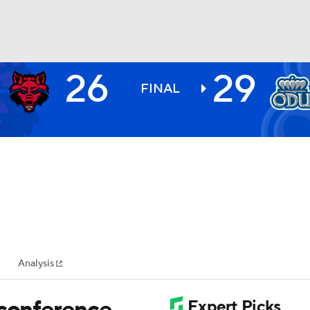
26
29
BA
FINAL
NHL
CAR
ympics
Analysis
MLV
 conference