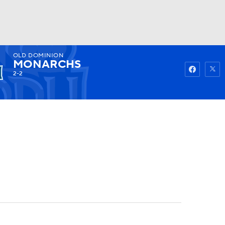
OLD DOMINION
Watch
Fantasy
Betting
MONARCHS
2-2