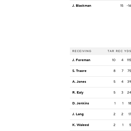
J. Blackman
15
-1
RECEIVING
TAR
REC
YD
J. Foreman
10
4
11
S. Traore
8
7
7
A. Jones
5
4
3
R. Ealy
5
3
2
D. Jenkins
1
1
1
J. Lang
2
2
1
K. Waleed
2
1