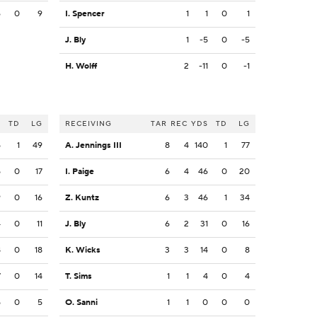
6
0
9
I. Spencer
1
1
0
1
J. Bly
1
-5
0
-5
H. Wolff
2
-11
0
-1
S
TD
LG
RECEIVING
TAR
REC
YDS
TD
LG
5
1
49
A. Jennings III
8
4
140
1
77
5
0
17
I. Paige
6
4
46
0
20
9
0
16
Z. Kuntz
6
3
46
1
34
4
0
11
J. Bly
6
2
31
0
16
8
0
18
K. Wicks
3
3
14
0
8
7
0
14
T. Sims
1
1
4
0
4
5
0
5
O. Sanni
1
1
0
0
0