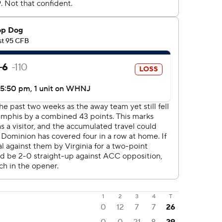
1
2
3
4
T
0
12
7
7
26