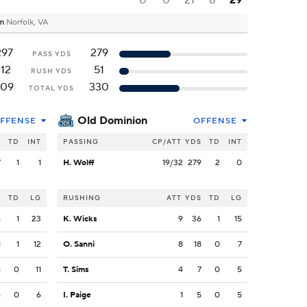
0
0
21
8
29
um
Norfolk, VA
297
279
PASS YDS
112
51
RUSH YDS
409
330
TOTAL YDS
Old Dominion
FFENSE
OFFENSE
S
TD
INT
PASSING
CP/ATT
YDS
TD
INT
7
1
1
H. Wolff
19/32
279
2
0
S
TD
LG
RUSHING
ATT
YDS
TD
LG
6
1
23
K. Wicks
9
36
1
15
1
1
12
O. Sanni
8
18
0
7
5
0
11
T. Sims
4
7
0
5
6
0
6
I. Paige
1
5
0
5