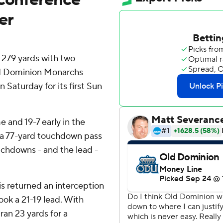
er
279 yards with two
ld Dominion Monarchs
Saturday for its first Sun
e and 19-7 early in the
th a 77-yard touchdown pass
uchdowns - and the lead -
ris returned an interception
ok a 21-19 lead. With
ran 23 yards for a