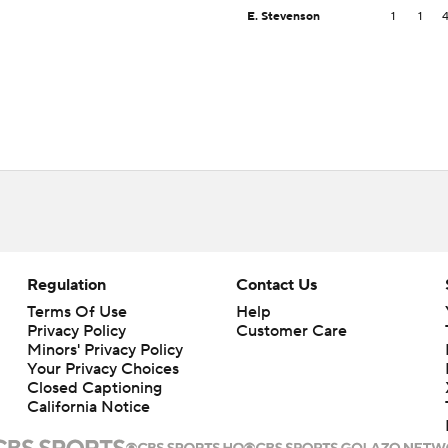
E. Stevenson
1
1
Regulation
Contact Us
Terms Of Use
Help
Privacy Policy
Customer Care
Minors' Privacy Policy
Closed Captioning
California Notice