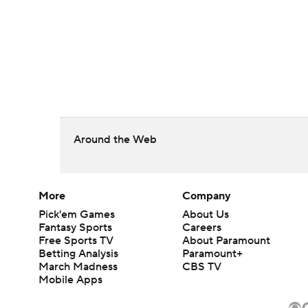
Around the Web
More
Company
Pick'em Games
About Us
Fantasy Sports
Careers
Free Sports TV
About Paramount
Betting Analysis
Paramount+
March Madness
CBS TV
Mobile Apps