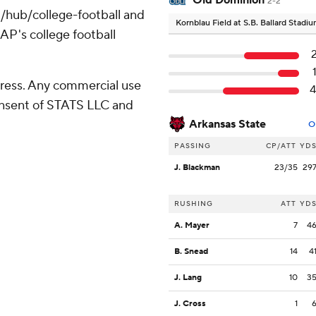
Old Dominion
2-2
/hub/college-football and
Kornblau Field at S.B. Ballard Stadi
AP's college football
ress. Any commercial use
consent of STATS LLC and
Arkansas State
O
PASSING
CP/ATT
YD
J. Blackman
23/35
29
RUSHING
ATT
YD
A. Mayer
7
4
B. Snead
14
4
J. Lang
10
3
J. Cross
1