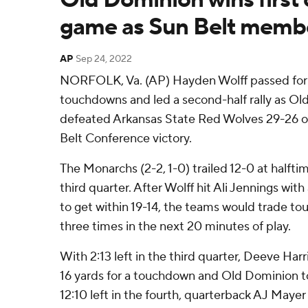
game as Sun Belt memb
AP
Sep 24, 2022
NORFOLK, Va. (AP) Hayden Wolff passed for 
touchdowns and led a second-half rally as O
defeated Arkansas State Red Wolves 29-26 on 
Belt Conference victory.
The Monarchs (2-2, 1-0) trailed 12-0 at halftim
third quarter. After Wolff hit Ali Jennings wi
to get within 19-14, the teams would trade to
three times in the next 20 minutes of play.
With 2:13 left in the third quarter, Deeve Har
16 yards for a touchdown and Old Dominion to
12:10 left in the fourth, quarterback AJ Mayer 