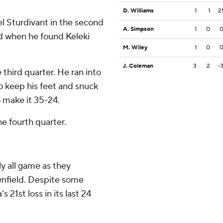
D. Williams
1
1
2
l Sturdivant in the second
A. Simpson
1
0
rd when he found Keleki
M. Wiley
1
0
J. Coleman
3
2
-
hird quarter. He ran into
o keep his feet and snuck
o make it 35-24.
e fourth quarter.
y all game as they
wnfield. Despite some
 21st loss in its last 24