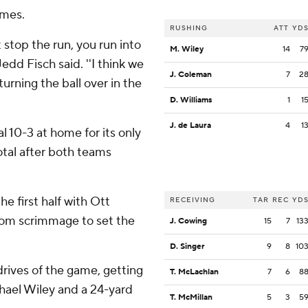
imes.
RUSHING
ATT
YD
 stop the run, you run into
M. Wiley
14
7
Jedd Fisch said. ''I think we
J. Coleman
7
2
urning the ball over in the
D. Williams
1
1
J. de Laura
4
1
 10-3 at home for its only
otal after both teams
he first half with Ott
RECEIVING
TAR
REC
YD
from scrimmage to set the
J. Cowing
15
7
13
D. Singer
9
8
10
 drives of the game, getting
T. McLachlan
7
6
8
ael Wiley and a 24-yard
T. McMillan
5
3
5