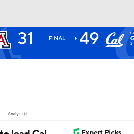
31
49
C
BA
FINAL
3-
NHL
CAR
ympics
Analysis
MLV
to lead Cal