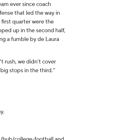
team ever since coach
ffense that led the way in
 first quarter were the
ped up in the second half,
ing a fumble by de Laura
n't rush, we didn't cover
ig stops in the third.''
y.
/hub/college-football and