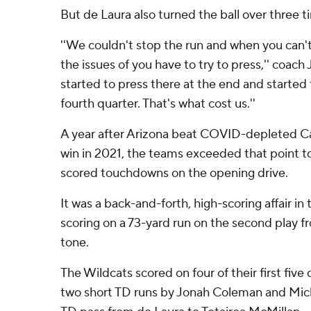
But de Laura also turned the ball over three t
''We couldn't stop the run and when you can't
the issues of you have to try to press,'' coach 
started to press there at the end and started t
fourth quarter. That's what cost us.''
A year after Arizona beat COVID-depleted Cal
win in 2021, the teams exceeded that point t
scored touchdowns on the opening drive.
It was a back-and-forth, high-scoring affair in t
scoring on a 73-yard run on the second play 
tone.
The Wildcats scored on four of their first five
two short TD runs by Jonah Coleman and Mich