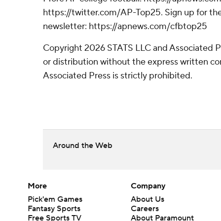
https://twitter.com/AP-Top25. Sign up for the
newsletter: https://apnews.com/cfbtop25
Copyright 2026 STATS LLC and Associated P
or distribution without the express written 
Associated Press is strictly prohibited.
Around the Web
More
Company
Pick'em Games
About Us
Fantasy Sports
Careers
Free Sports TV
About Paramount