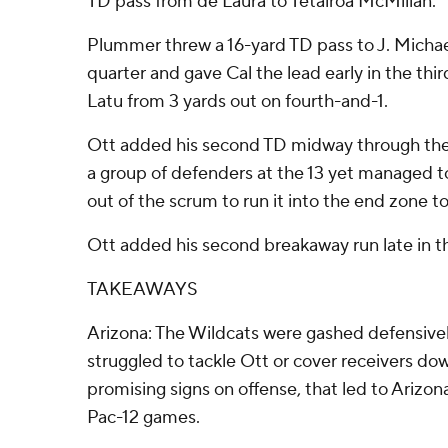
TD pass from de Laura to Tetairoa McMillan.
Plummer threw a 16-yard TD pass to J. Michae
quarter and gave Cal the lead early in the thi
Latu from 3 yards out on fourth-and-1.
Ott added his second TD midway through the t
a group of defenders at the 13 yet managed t
out of the scrum to run it into the end zone t
Ott added his second breakaway run late in th
TAKEAWAYS
Arizona: The Wildcats were gashed defensivel
struggled to tackle Ott or cover receivers do
promising signs on offense, that led to Arizona's
Pac-12 games.