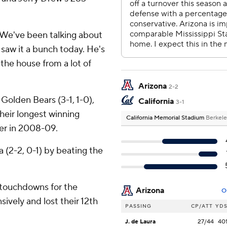
 ''We've been talking about
e saw it a bunch today. He's
 the house from a lot of
Arizona
2-2
olden Bears (3-1, 1-0),
California
3-1
their longest winning
California Memorial Stadium
Berkele
er in 2008-09.
 (2-2, 0-1) by beating the
 touchdowns for the
Arizona
O
ively and lost their 12th
PASSING
CP/ATT
YD
J. de Laura
27/44
40