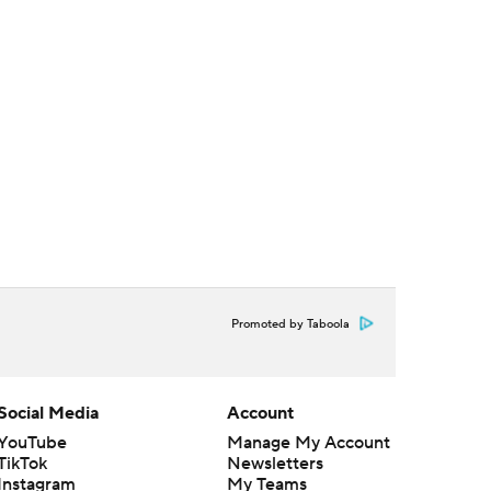
Promoted by Taboola
Social Media
Account
YouTube
Manage My Account
TikTok
Newsletters
Instagram
My Teams