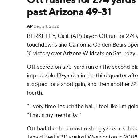
past Arizona 49-31
AP
Sep 24, 2022
BERKELEY, Calif. (AP) Jaydn Ott ran for 274 
touchdowns and California Golden Bears open
31 victory over Arizona Wildcats on Saturday.
Ott scored on a 73-yard run on the second pl
improbable 18-yarder in the third quarter aft
stopped for a short gain, and then another 72-y
fourth.
''Every time I touch the ball, I feel like I'm goi
''That's my mentality.''
Ott had the third most rushing yards in school 
Jahvid Best's 311 against Washington in 2008