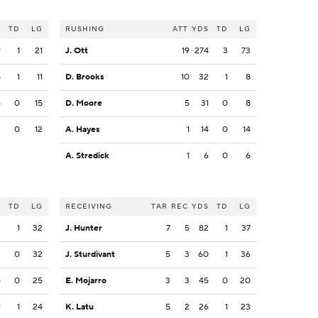
S
TD
LG
RUSHING
ATT
YDS
TD
LG
9
1
21
J. Ott
19
274
3
73
8
1
11
D. Brooks
10
32
1
8
5
0
15
D. Moore
5
31
0
8
3
0
12
A. Hayes
1
14
0
14
A. Stredick
1
6
0
6
S
TD
LG
RECEIVING
TAR
REC
YDS
TD
LG
3
1
32
J. Hunter
7
5
82
1
37
3
0
32
J. Sturdivant
5
3
60
1
36
8
0
25
E. Mojarro
3
3
45
0
20
9
1
24
K. Latu
5
2
26
1
23