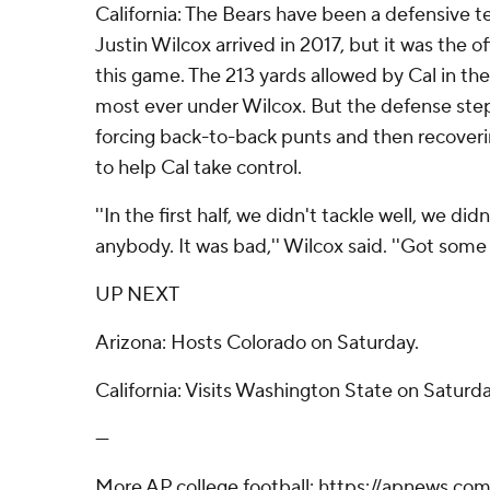
California: The Bears have been a defensive 
Justin Wilcox arrived in 2017, but it was the o
this game. The 213 yards allowed by Cal in the
most ever under Wilcox. But the defense step
forcing back-to-back punts and then recover
to help Cal take control.
''In the first half, we didn't tackle well, we did
anybody. It was bad,'' Wilcox said. ''Got some b
UP NEXT
Arizona: Hosts Colorado on Saturday.
California: Visits Washington State on Saturda
---
More AP college football: https://apnews.com