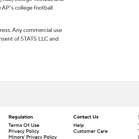
 AP's college football
ress. Any commercial use
consent of STATS LLC and
Regulation
Contact Us
Terms Of Use
Help
Privacy Policy
Customer Care
Minors' Privacy Policy