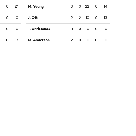
1
0
21
M. Young
3
3
22
0
14
0
0
0
J. Ott
2
2
10
0
13
0
0
0
T. Christakos
1
0
0
0
0
3
0
3
M. Anderson
2
0
0
0
0