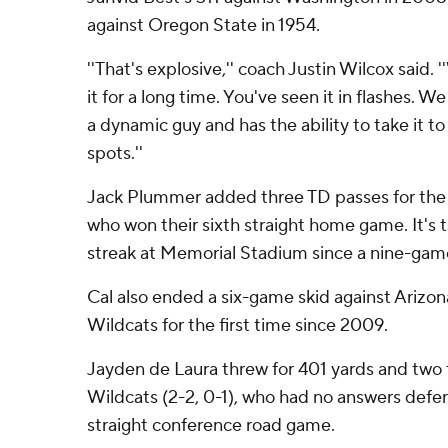
against Oregon State in 1954.
''That's explosive,'' coach Justin Wilcox said.
it for a long time. You've seen it in flashes. W
a dynamic guy and has the ability to take it to
spots.''
Jack Plummer added three TD passes for the G
who won their sixth straight home game. It's 
streak at Memorial Stadium since a nine-gam
Cal also ended a six-game skid against Arizona
Wildcats for the first time since 2009.
Jayden de Laura threw for 401 yards and two
Wildcats (2-2, 0-1), who had no answers defens
straight conference road game.