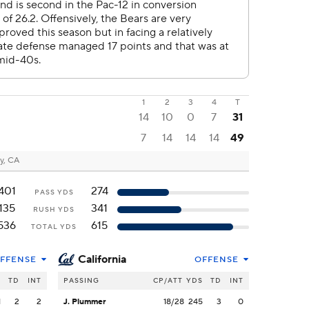
1
2
3
4
T
14
10
0
7
31
7
14
14
14
49
y, CA
401
274
PASS YDS
135
341
RUSH YDS
536
615
TOTAL YDS
California
FFENSE
OFFENSE
S
TD
INT
PASSING
CP/ATT
YDS
TD
INT
1
2
2
J. Plummer
18/28
245
3
0