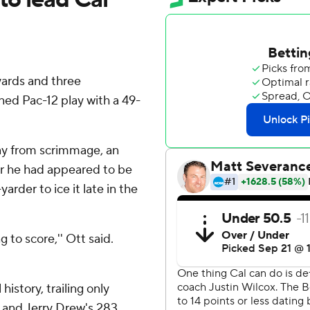
yards and three
ed Pac-12 play with a 49-
ay from scrimmage, an
er he had appeared to be
arder to ice it late in the
ng to score,'' Ott said.
history, trailing only
 and Jerry Drew's 283