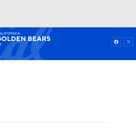
ALIFORNIA
Watch
Fantasy
Betting
GOLDEN BEARS
1