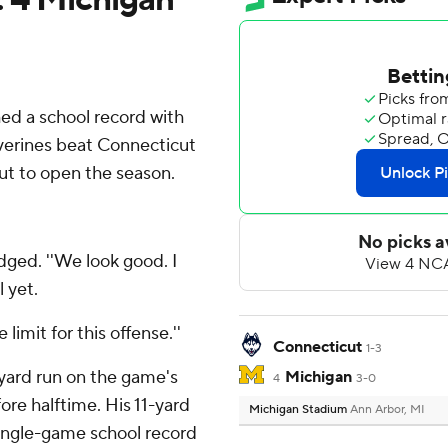
 a school record with
verines beat Connecticut
out to open the season.
dged. ''We look good. I
l yet.
e limit for this offense.''
Connecticut
1-3
yard run on the game's
Michigan
4
3-0
ore halftime. His 11-yard
Michigan Stadium
Ann Arbor, MI
single-game school record