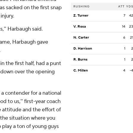
was sacked on the first snap
RUSHING
ATT
YD
injury.
Z. Turner
7
4
V. Rosa
14
2
s,'' Harbaugh said.
N. Carter
6
2
 game, Harbaugh gave
D. Harrison
1
.
R. Burns
1
n the first half, had a punt
chdown over the opening
C. Millen
4
-
s a contender for a national
 to us,'' first-year coach
e attitude and the effort of
 the situation where you
o play a ton of young guys