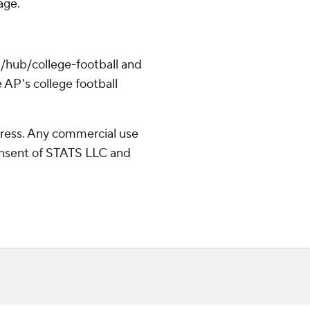
age.
/hub/college-football and
 AP's college football
ress. Any commercial use
consent of STATS LLC and