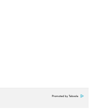
Promoted by Taboola