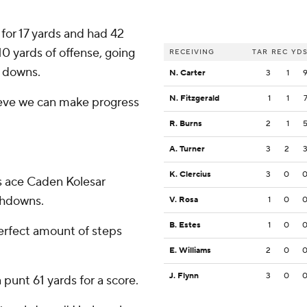
for 17 yards and had 42
10 yards of offense, going
RECEIVING
TAR
REC
YD
t downs.
N. Carter
3
1
N. Fitzgerald
1
1
ieve we can make progress
R. Burns
2
1
A. Turner
3
2
K. Clercius
3
0
s ace Caden Kolesar
chdowns.
V. Rosa
1
0
B. Estes
1
0
perfect amount of steps
E. Williams
2
0
J. Flynn
3
0
 punt 61 yards for a score.