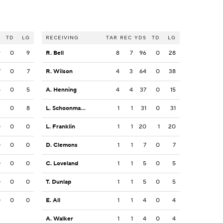
S
TD
LG
RECEIVING
TAR
REC
YDS
TD
LG
9
0
9
R. Bell
8
7
96
0
28
7
0
7
R. Wilson
4
3
64
0
38
5
0
5
A. Henning
4
4
37
0
15
3
0
8
L. Schoonmaker
1
1
31
0
31
0
0
0
L. Franklin
1
1
20
1
20
0
0
0
D. Clemons
1
1
7
0
7
0
0
0
C. Loveland
1
1
5
0
5
0
0
0
T. Dunlap
1
1
5
0
5
0
0
0
E. All
1
1
4
0
4
A. Walker
1
1
4
0
4