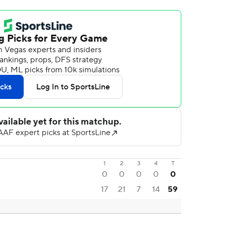
1
2
3
4
T
0
0
0
0
0
17
21
7
14
59