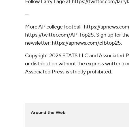
Follow Larry Lage at https://twitter.com/larryl
---
More AP college football: https://apnews.com
https://twitter.com/AP-Top25. Sign up for the
newsletter: https://apnews.com/cfbtop25.
Copyright 2026 STATS LLC and Associated P
or distribution without the express written 
Associated Press is strictly prohibited.
Around the Web