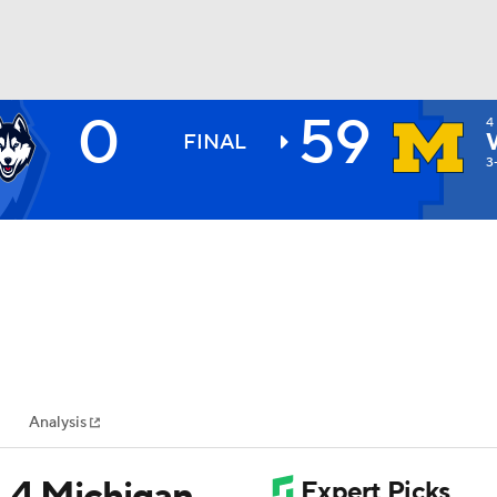
0
59
4
BA
FINAL
3
NHL
CAR
ympics
Analysis
MLV
. 4 Michigan