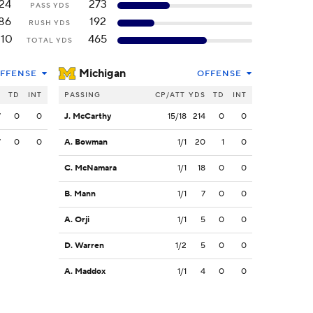
24
273
PASS YDS
86
192
RUSH YDS
110
465
TOTAL YDS
Michigan
FFENSE
OFFENSE
S
TD
INT
PASSING
CP/ATT
YDS
TD
INT
7
0
0
J. McCarthy
15/18
214
0
0
7
0
0
A. Bowman
1/1
20
1
0
C. McNamara
1/1
18
0
0
B. Mann
1/1
7
0
0
A. Orji
1/1
5
0
0
D. Warren
1/2
5
0
0
A. Maddox
1/1
4
0
0