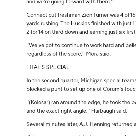
and we're going forward with them.''
Connecticut freshman Zion Turner was 4 of 16 
yards rushing. The Huskies finished with just 1
2 for 14 on third down and earning just six firs
''We've got to continue to work hard and bel
regardless of the score,'' Mora said.
THAT'S SPECIAL
In the second quarter, Michigan special team
blocked a punt to set up one of Corum's tou
''(Kolesar) ran around the edge, he took the 
and the exact right angle,'' Harbaugh said.
Several minutes later, A.J. Henning returned a