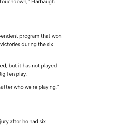
r a touchdown,'' Harbaugh
ependent program that won
ictories during the six
d, but it has not played
ig Ten play.
tter who we're playing,''
ury after he had six