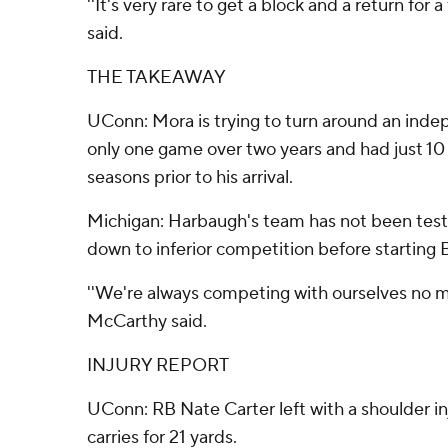
''It's very rare to get a block and a return fo
said.
THE TAKEAWAY
UConn: Mora is trying to turn around an ind
only one game over two years and had just 10 v
seasons prior to his arrival.
Michigan: Harbaugh's team has not been teste
down to inferior competition before starting B
''We're always competing with ourselves no ma
McCarthy said.
INJURY REPORT
UConn: RB Nate Carter left with a shoulder inj
carries for 21 yards.