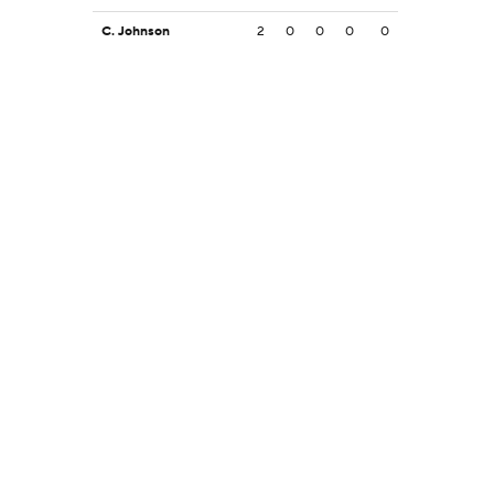
C. Johnson
2
0
0
0
0