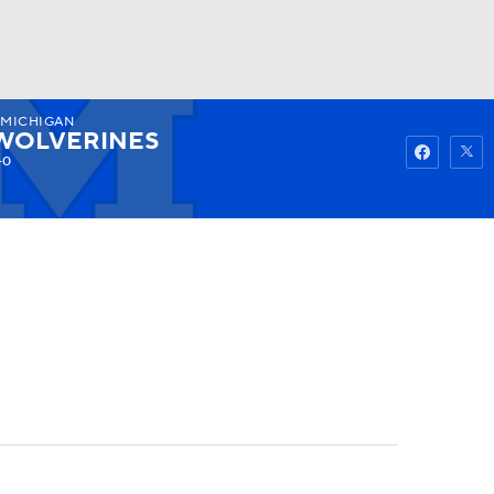
MICHIGAN
Watch
Fantasy
Betting
WOLVERINES
-0