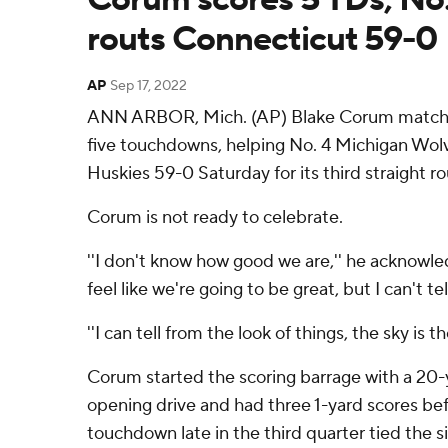
routs Connecticut 59-0
AP
Sep 17, 2022
ANN ARBOR, Mich. (AP) Blake Corum matched
five touchdowns, helping No. 4 Michigan Wol
Huskies 59-0 Saturday for its third straight r
Corum is not ready to celebrate.
''I don't know how good we are,'' he acknowle
feel like we're going to be great, but I can't tel
''I can tell from the look of things, the sky is th
Corum started the scoring barrage with a 20-
opening drive and had three 1-yard scores bef
touchdown late in the third quarter tied the 