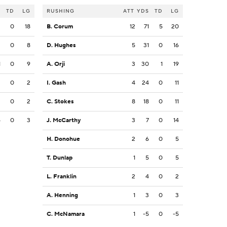
S
TD
LG
RUSHING
ATT
YDS
TD
LG
2
0
18
B. Corum
12
71
5
20
3
0
8
D. Hughes
5
31
0
16
1
0
9
A. Orji
3
30
1
19
2
0
2
I. Gash
4
24
0
11
2
0
2
C. Stokes
8
18
0
11
4
0
3
J. McCarthy
3
7
0
14
H. Donohue
2
6
0
5
T. Dunlap
1
5
0
5
L. Franklin
2
4
0
2
A. Henning
1
3
0
3
C. McNamara
1
-5
0
-5