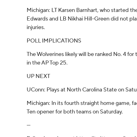
Michigan: LT Karsen Barnhart, who started t
Edwards and LB Nikhai Hill-Green did not pla
injuries.
POLL IMPLICATIONS
The Wolverines likely will be ranked No. 4 for
in the AP Top 25.
UP NEXT
UConn: Plays at North Carolina State on Satu
Michigan: In its fourth straight home game, f
Ten opener for both teams on Saturday.
---