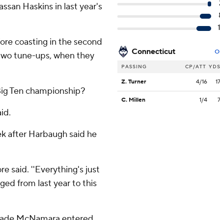
san Haskins in last year's
ore coasting in the second
Connecticut
O
st two tune-ups, when they
PASSING
CP/ATT
YD
Z. Turner
4/16
1
 Big Ten championship?
C. Millen
1/4
id.
eek after Harbaugh said he
e said. ''Everything's just
ed from last year to this
 Cade McNamara entered