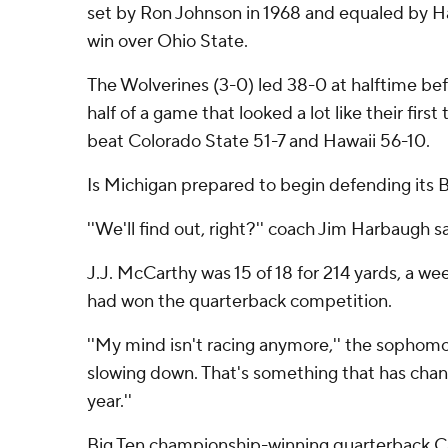
set by Ron Johnson in 1968 and equaled by Has
win over Ohio State.
The Wolverines (3-0) led 38-0 at halftime bef
half of a game that looked a lot like their fir
beat Colorado State 51-7 and Hawaii 56-10.
Is Michigan prepared to begin defending its
''We'll find out, right?'' coach Jim Harbaugh sa
J.J. McCarthy was 15 of 18 for 214 yards, a w
had won the quarterback competition.
''My mind isn't racing anymore,'' the sophomor
slowing down. That's something that has chang
year.''
Big Ten championship-winning quarterback