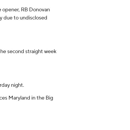
he opener, RB Donovan
y due to undisclosed
 the second straight week
rday night.
aces Maryland in the Big