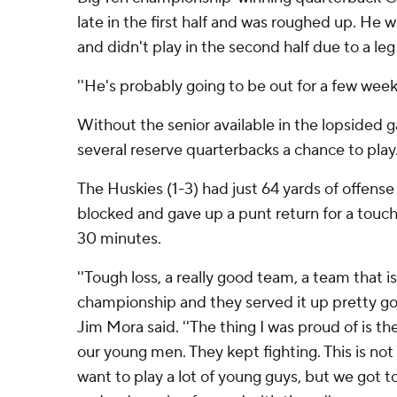
late in the first half and was roughed up. He 
and didn't play in the second half due to a leg 
''He's probably going to be out for a few week
Without the senior available in the lopsided
several reserve quarterbacks a chance to play
The Huskies (1-3) had just 64 yards of offense i
blocked and gave up a punt return for a tou
30 minutes.
''Tough loss, a really good team, a team that i
championship and they served it up pretty good
Jim Mora said. ''The thing I was proud of is th
our young men. They kept fighting. This is not
want to play a lot of young guys, but we got t