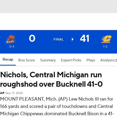
0
41
FINAL
0-3
1-3
Recap
Box Score
Summary
Expert Picks
Plays
Analysis
Nichols, Central Michigan run
roughshod over Bucknell 41-0
AP
Sep 17, 2022
MOUNT PLEASANT, Mich. (AP) Lew Nichols III ran for
166 yards and scored a pair of touchdowns and Central
Michigan Chippewas dominated Bucknell Bison in a 41-