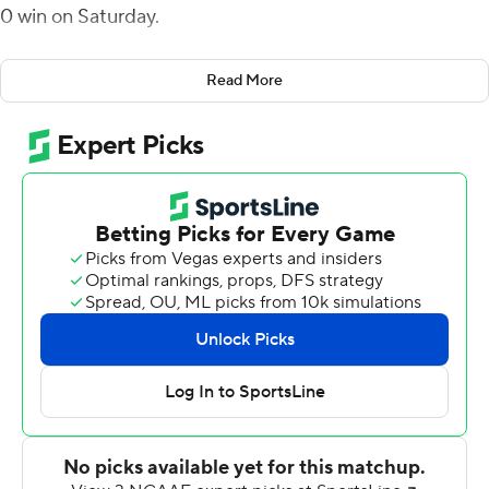
0 win on Saturday.
The Chippewas (1-2) posted their last shutout almost a
Read More
year to the date when they beat Robert Morris 45-0 at
home on Sept. 11, 2021. Nichols has led Central Michigan
in rushing in 10 of its last 11 games.
Nichols scored twice in the second quarter on runs of 3
and 15 yards for a 20-0 Central Michigan advantage
before halftime. The Chippewas got on the board when
Daniel Richardson threw 10-yard touchdown to Joel
Wilson to end a 12-play, 80-yard drive.
Richardson threw for 198 yards and two touchdowns,
and in a reserve role after Richardson's departure, Jase
Bauer ran for two scores from 10 and 8 yards out.
Ethan Grady threw for 96 yards for Bucknell (0-3).