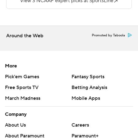
---
More AP college football:
https://apnews.com/hub/college-football and
Around the Web
Promoted by Taboola
https://twitter.com/ap-top25. Sign up for the AP's
college football newsletter:
https://tinyurl.com/mrxhe6f2
More
Copyright 2026 STATS LLC and Associated Press. Any
Pick'em Games
Fantasy Sports
commercial use or distribution without the express
Free Sports TV
Betting Analysis
written consent of STATS LLC and Associated Press is
March Madness
Mobile Apps
strictly prohibited.
Company
About Us
Careers
About Paramount
Paramount+