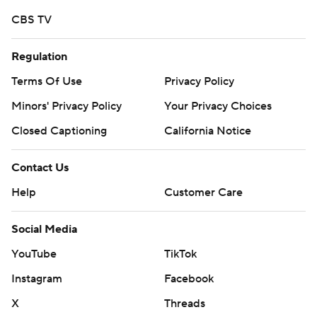
CBS TV
Regulation
Terms Of Use
Privacy Policy
Minors' Privacy Policy
Your Privacy Choices
Closed Captioning
California Notice
Contact Us
Help
Customer Care
Social Media
YouTube
TikTok
Instagram
Facebook
X
Threads