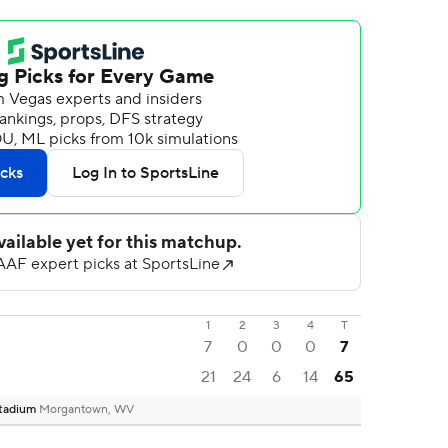
1
2
3
4
T
7
0
0
0
7
21
24
6
14
65
Stadium
Morgantown, WV