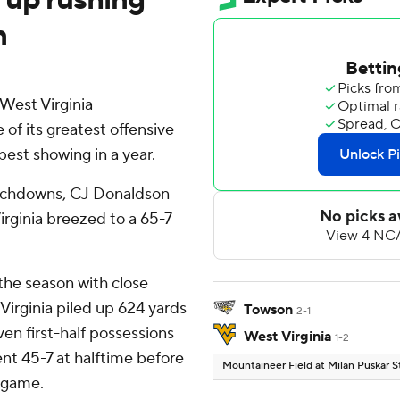
n
est Virginia
f its greatest offensive
best showing in a year.
ouchdowns, CJ Donaldson
irginia breezed to a 65-7
the season with close
Virginia piled up 624 yards
Towson
2-1
ven first-half possessions
West Virginia
1-2
nt 45-7 at halftime before
Mountaineer Field at Milan Puskar 
t game.