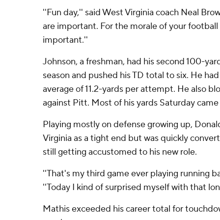
''Fun day,'' said West Virginia coach Neal Bro
are important. For the morale of your football 
important.''
Johnson, a freshman, had his second 100-yard 
season and pushed his TD total to six. He had j
average of 11.2-yards per attempt. He also bl
against Pitt. Most of his yards Saturday came
Playing mostly on defense growing up, Dona
Virginia as a tight end but was quickly conver
still getting accustomed to his new role.
''That's my third game ever playing running ba
''Today I kind of surprised myself with that lon
Mathis exceeded his career total for touchdo