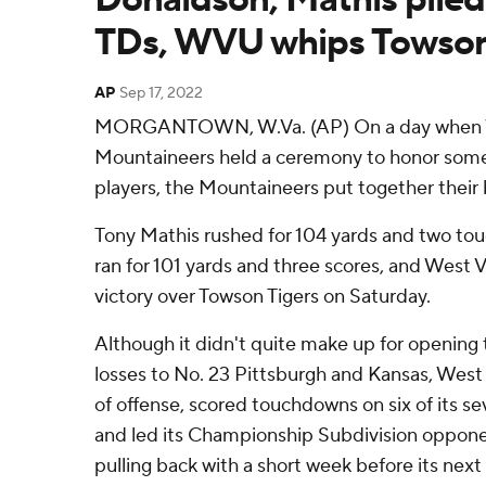
TDs, WVU whips Towso
AP
Sep 17, 2022
MORGANTOWN, W.Va. (AP) On a day when W
Mountaineers held a ceremony to honor some o
players, the Mountaineers put together their 
Tony Mathis rushed for 104 yards and two t
ran for 101 yards and three scores, and West V
victory over Towson Tigers on Saturday.
Although it didn't quite make up for opening 
losses to No. 23 Pittsburgh and Kansas, West 
of offense, scored touchdowns on six of its se
and led its Championship Subdivision oppone
pulling back with a short week before its nex