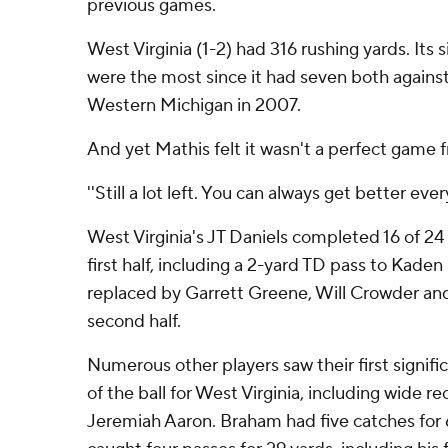
previous games.
West Virginia (1-2) had 316 rushing yards. Its
were the most since it had seven both agains
Western Michigan in 2007.
And yet Mathis felt it wasn't a perfect game 
''Still a lot left. You can always get better eve
West Virginia's JT Daniels completed 16 of 24 
first half, including a 2-yard TD pass to Kaden
replaced by Garrett Greene, Will Crowder and
second half.
Numerous other players saw their first signifi
of the ball for West Virginia, including wide 
Jeremiah Aaron. Braham had five catches for