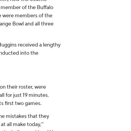
a member of the Buffalo
ree were members of the
ange Bowl and all three
Huggins received a lengthy
inducted into the
n their roster, were
ll for just 19 minutes.
s first two games.
The mistakes that they
t all make today,''