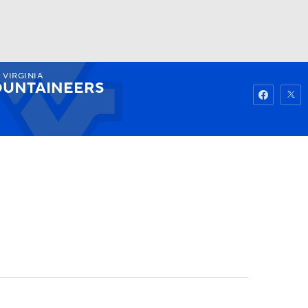
 VIRGINIA
Watch
Fantasy
Betting
UNTAINEERS