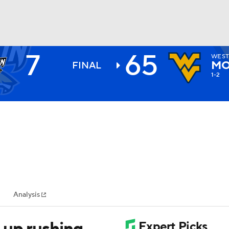
7
65
WEST
BA
MO
FINAL
1-2
NHL
CAR
ympics
Analysis
MLV
 up rushing