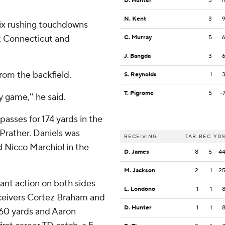
D. Hunter
3
1
N. Kent
3
 six rushing touchdowns
t Connecticut and
C. Murray
5
J. Bangda
3
from the backfield.
S. Reynolds
1
T. Pigrome
5
-
ry game,'' he said.
passes for 174 yards in the
 Prather. Daniels was
RECEIVING
TAR
REC
YD
 Nicco Marchiol in the
D. James
8
5
4
M. Jackson
2
1
2
cant action on both sides
L. Londono
1
1
receivers Cortez Braham and
D. Hunter
1
1
 60 yards and Aaron