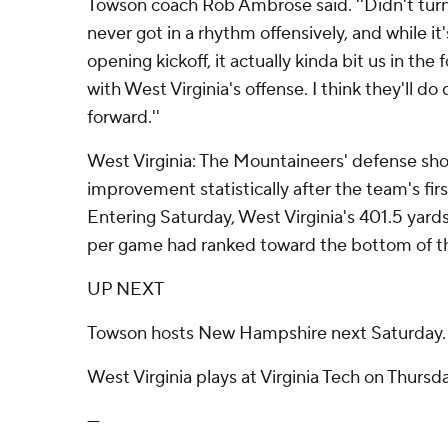
Towson coach Rob Ambrose said. ''Didn't turn 
never got in a rhythm offensively, and while it'
opening kickoff, it actually kinda bit us in the
with West Virginia's offense. I think they'll do
forward.''
West Virginia: The Mountaineers' defense sho
improvement statistically after the team's firs
Entering Saturday, West Virginia's 401.5 yard
per game had ranked toward the bottom of th
UP NEXT
Towson hosts New Hampshire next Saturday.
West Virginia plays at Virginia Tech on Thursda
---