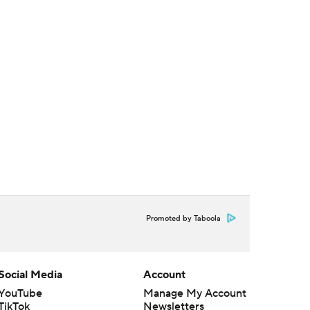
Promoted by Taboola
Social Media
Account
YouTube
Manage My Account
TikTok
Newsletters