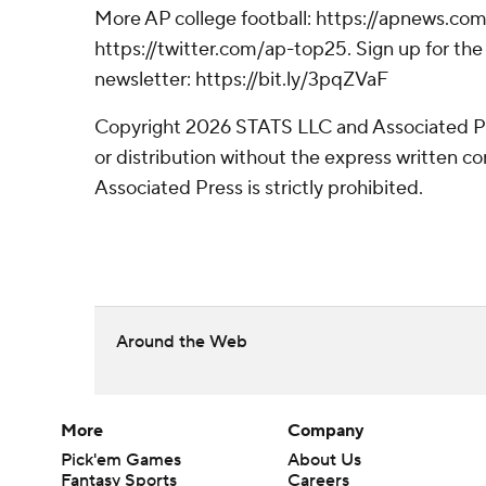
More AP college football: https://apnews.com
https://twitter.com/ap-top25. Sign up for the 
newsletter: https://bit.ly/3pqZVaF
Copyright 2026 STATS LLC and Associated P
or distribution without the express written 
Associated Press is strictly prohibited.
Around the Web
More
Company
Pick'em Games
About Us
Fantasy Sports
Careers