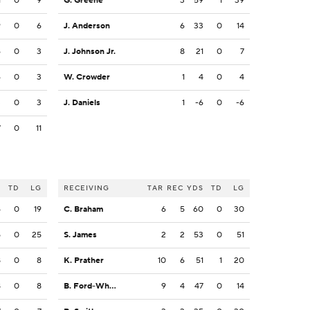
1
0
9
G. Greene
3
59
1
39
9
0
6
J. Anderson
6
33
0
14
6
0
3
J. Johnson Jr.
8
21
0
7
6
0
3
W. Crowder
1
4
0
4
3
0
3
J. Daniels
1
-6
0
-6
7
0
11
S
TD
LG
RECEIVING
TAR
REC
YDS
TD
LG
4
0
19
C. Braham
6
5
60
0
30
5
0
25
S. James
2
2
53
0
51
8
0
8
K. Prather
10
6
51
1
20
8
0
8
B. Ford-Wheaton
9
4
47
0
14