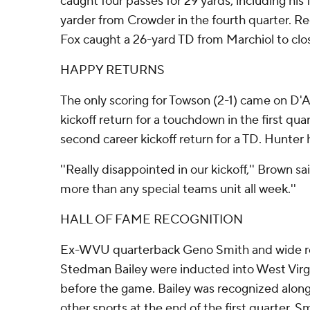
caught four passes for 29 yards, including his f
yarder from Crowder in the fourth quarter. R
Fox caught a 26-yard TD from Marchiol to clos
HAPPY RETURNS
The only scoring for Towson (2-1) came on D'
kickoff return for a touchdown in the first quar
second career kickoff return for a TD. Hunter 
''Really disappointed in our kickoff,'' Brown s
more than any special teams unit all week.''
HALL OF FAME RECOGNITION
Ex-WVU quarterback Geno Smith and wide re
Stedman Bailey were inducted into West Virgi
before the game. Bailey was recognized alon
other sports at the end of the first quarter. S