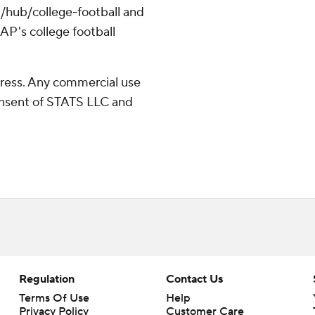
/hub/college-football and
AP's college football
ress. Any commercial use
consent of STATS LLC and
Regulation
Contact Us
Terms Of Use
Help
Privacy Policy
Customer Care