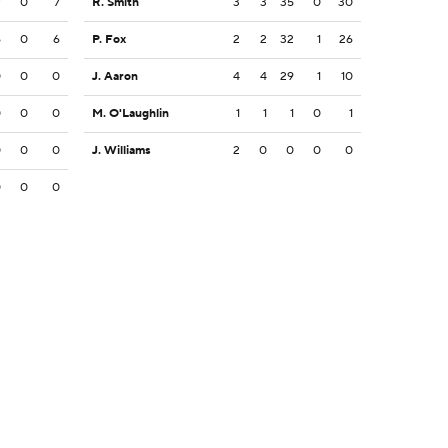
7
0
7
R. Smith
3
3
35
0
30
6
0
6
P. Fox
2
2
32
1
26
0
0
0
J. Aaron
4
4
29
1
10
0
0
0
M. O'Laughlin
1
1
1
0
1
0
0
0
J. Williams
2
0
0
0
0
0
0
0