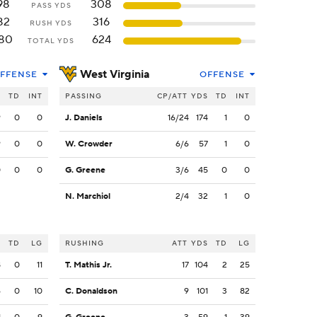
98
308
PASS YDS
82
316
RUSH YDS
80
624
TOTAL YDS
West Virginia
FFENSE
OFFENSE
S
TD
INT
PASSING
CP/ATT
YDS
TD
INT
9
0
0
J. Daniels
16/24
174
1
0
9
0
0
W. Crowder
6/6
57
1
0
0
0
0
G. Greene
3/6
45
0
0
N. Marchiol
2/4
32
1
0
S
TD
LG
RUSHING
ATT
YDS
TD
LG
8
0
11
T. Mathis Jr.
17
104
2
25
6
0
10
C. Donaldson
9
101
3
82