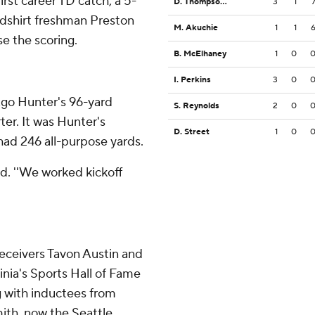
irst career TD catch, a 5-
D. Thompson IV
3
1
edshirt freshman Preston
M. Akuchie
1
1
e the scoring.
B. McElhaney
1
0
I. Perkins
3
0
Ago Hunter's 96-yard
S. Reynolds
2
0
ter. It was Hunter's
D. Street
1
0
had 246 all-purpose yards.
aid. ''We worked kickoff
ceivers Tavon Austin and
nia's Sports Hall of Fame
g with inductees from
mith, now the Seattle