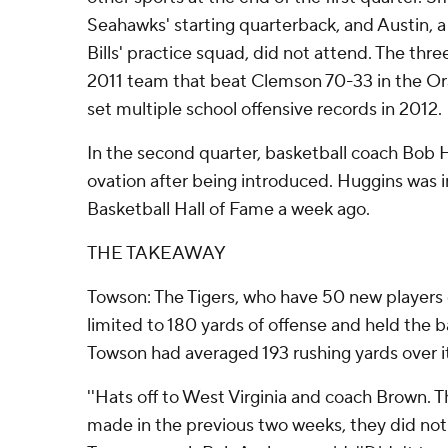
Seahawks' starting quarterback, and Austin, 
Bills' practice squad, did not attend. The th
2011 team that beat Clemson 70-33 in the Or
set multiple school offensive records in 2012.
In the second quarter, basketball coach Bob 
ovation after being introduced. Huggins was 
Basketball Hall of Fame a week ago.
THE TAKEAWAY
Towson: The Tigers, who have 50 new players o
limited to 180 yards of offense and held the ba
Towson had averaged 193 rushing yards over it
''Hats off to West Virginia and coach Brown. 
made in the previous two weeks, they did not a