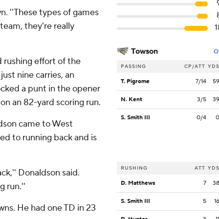
wn. ''These types of games
team, they're really
1
Towson
O
rushing effort of the
PASSING
CP/ATT
YD
ust nine carries, an
T. Pigrome
7/14
5
ocked a punt in the opener
N. Kent
3/5
3
 on an 82-yard scoring run.
S. Smith III
0/4
ldson came to West
ted to running back and is
RUSHING
ATT
YD
ck,'' Donaldson said.
D. Matthews
7
3
g run.''
S. Smith III
5
1
wns. He had one TD in 23