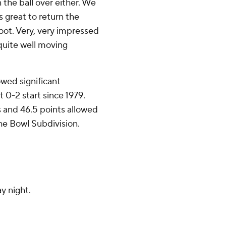
the ball over either. We
s great to return the
 foot. Very, very impressed
 quite well moving
wed significant
t 0-2 start since 1979.
s and 46.5 points allowed
e Bowl Subdivision.
y night.