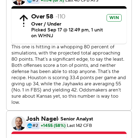
''I feel like (offensive coordinator Andy Kotelnicki)
realizes that, so I feel like he does a great job of being
able to put guys in situations to be able to get the ball.''
Kansas finished with 438 yards, including 280 rushing
yards. The Jayhawks won back-to-back road games for
the first time since 2007.
''It's huge for this program,'' Leipold said about the
undefeated start. ''It's huge for these players for
everything they've gone through, the ones who have
persevered through it all.''
After Houston opened up a 14-0 lead midway through
the first quarter, Kansas answered with 28 straight
points on a 12-yard touchdown run by Daniels, an 8-yard
touchdown run by Daniel Hishaw Jr. and touchdown