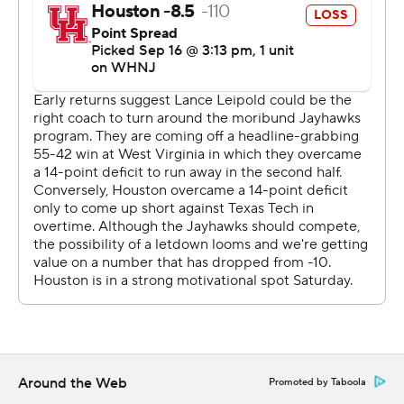
passes of 5 yards and 60 yards by Daniels to open up a
14-point lead with a minute left in the first half.
Clayton Tune was 22 of 31 for 260 yards, a touchdown
and an interception. He also rushed for 63 yards and a
touchdown. Houston (1-2) finished with 446 total yards.
''There's plenty of blame to go around,'' Houston coach
Dana Holgorsen said. ''I got out-coached. . We got out-
coached offensively, defensively. Put it on me. We have
a lot of work to do.''
Brandon Campbell had 48 rushing yards and a score,
and Ta'Zhawn Henry finished with 56 rushing yards and a
touchdown and five catches for 107 yards and a score for
Houston. Nathaniel Dell caught six passes for 76 yards.
Around the Web
Promoted by Taboola
THE TAKEAWAY