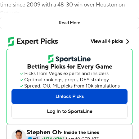
time since 2009 with a 48-30 win over Houston on
Saturday.
Read More
Daniels finished 14 of 23 and threw touchdown passes of
5, 60 and 8 yards. He had touchdown runs of 12 and 9
yards.
''I thought Jalon was excellent today,'' Kansas coach
Lance Leipold said. ''He made some big plays,
scrambling, keeping drives alive, saw some things, didn't
hesitate. Statistically, he probably didn't get off to a
great start, but I think again, a very solid day.''
He found 11 different receivers and threw touchdown
passes to Torry Locklin, Jared Casey and Luke Grimm.
''We have a lot of people who are able to make plays
with the ball in their hands in our offense,'' Daniels said.