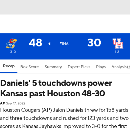
48
30
FINAL
3-0
1-2
Recap
Box Score
Summary
Expert Picks
Plays
Analysis
Daniels' 5 touchdowns power
Kansas past Houston 48-30
AP
Sep 17, 2022
Houston Cougars (AP) Jalon Daniels threw for 158 yards
and three touchdowns and rushed for 123 yards and two
scores as Kansas Jayhawks improved to 3-0 for the first