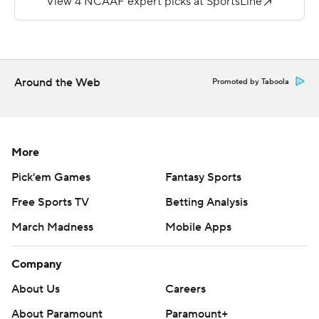
---
More AP college football:
https://apnews.com/hub/college-football and
Around the Web
Promoted by Taboola
https://twitter.com/ap-top25. Sign up for the AP's
college football newsletter:
https://tinyurl.com/mrxhe6f2
More
Copyright 2026 STATS LLC and Associated Press. Any
Pick'em Games
Fantasy Sports
commercial use or distribution without the express
written consent of STATS LLC and Associated Press is
Free Sports TV
Betting Analysis
strictly prohibited.
March Madness
Mobile Apps
Company
About Us
Careers
About Paramount
Paramount+