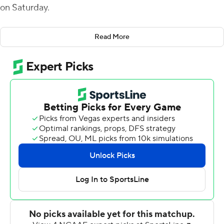
on Saturday.
McBride's scoring runs of 1 and 31 yards in the first half
Read More
helped build a 21-0 lead. He added a 27-yard score in
the fourth to make it 28-14 and a 4-yarder with 4:46 left
to cap the scoring.
Dylan Hopkins passed for 125 yards and a touchdown for
UAB (2-1). The UAB defense intercepted Kyle Vantrease
three times - with one apiece from Jaylen Key, Tyler
Taylor and Keondre Swoopes. Key returned his
interception 45 yards.
Vantrease finished 24-of-50 passing for 204 yards and a
touchdown for Georgia Southern (2-1). Jalen White
rushed for two touchdowns, including a career-high 71-
yarder.