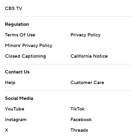
CBS TV
Regulation
Terms Of Use
Privacy Policy
Minors' Privacy Policy
Closed Captioning
California Notice
Contact Us
Help
Customer Care
Social Media
YouTube
TikTok
Instagram
Facebook
X
Threads