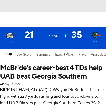
21
35
FINAL
3-1
2-1
Recap
Box Score
Summary
Expert Picks
Plays
Analysis
McBride's career-best 4 TDs help
UAB beat Georgia Southern
AP
Sep 17, 2022
BIRMINGHAM, Ala. (AP) DeWayne McBride set career
highs with 223 yards rushing and four touchdowns to
lead UAB Blazers past Georgia Southern Eagles 35-21