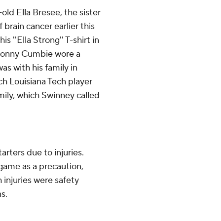
ld Ella Bresee, the sister
 brain cancer earlier this
 ''Ella Strong'' T-shirt in
 Sonny Cumbie wore a
as with his family in
ch Louisiana Tech player
mily, which Swinney called
rters due to injuries.
 game as a precaution,
 injuries were safety
s.