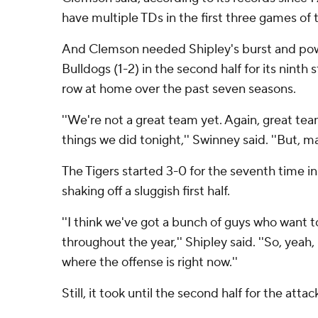
have multiple TDs in the first three games of 
And Clemson needed Shipley's burst and pow
Bulldogs (1-2) in the second half for its ninth 
row at home over the past seven seasons.
''We're not a great team yet. Again, great te
things we did tonight,'' Swinney said. ''But, 
The Tigers started 3-0 for the seventh time in
shaking off a sluggish first half.
''I think we've got a bunch of guys who want 
throughout the year,'' Shipley said. ''So, yeah
where the offense is right now.''
Still, it took until the second half for the attac