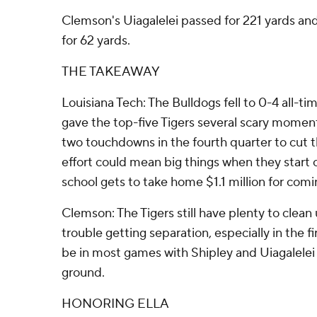
Clemson's Uiagalelei passed for 221 yards an
for 62 yards.
THE TAKEAWAY
Louisiana Tech: The Bulldogs fell to 0-4 all-t
gave the top-five Tigers several scary momen
two touchdowns in the fourth quarter to cut t
effort could mean big things when they start 
school gets to take home $1.1 million for comi
Clemson: The Tigers still have plenty to clean 
trouble getting separation, especially in the fi
be in most games with Shipley and Uiagalelei 
ground.
HONORING ELLA