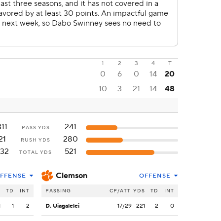
1
2
3
4
T
0
6
0
14
20
10
3
21
14
48
311
241
PASS YDS
21
280
RUSH YDS
32
521
TOTAL YDS
Clemson
FFENSE
OFFENSE
S
TD
INT
PASSING
CP/ATT
YDS
TD
INT
1
1
2
D. Uiagalelei
17/29
221
2
0