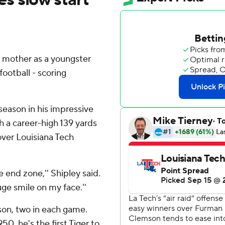
is mother as a youngster
football - scoring
season in his impressive
h a career-high 139 yards
 over Louisiana Tech
he end zone,'' Shipley said.
uge smile on my face.''
son, two in each game.
50, he's the first Tiger to