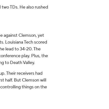
d two TDs. He also rushed
ime against Clemson, yet
ts. Louisiana Tech scored
he lead to 34-20. The
conference play. Plus, the
ng to Death Valley.
up. Their receivers had
rst half. But Clemson will
controlling things on the