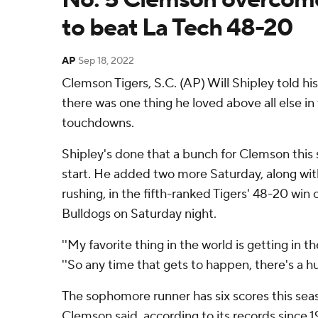
to beat La Tech 48-20
AP
Sep 18, 2022
Clemson Tigers, S.C. (AP) Will Shipley told h
there was one thing he loved above all else in 
touchdowns.
Shipley's done that a bunch for Clemson this 
start. He added two more Saturday, along wit
rushing, in the fifth-ranked Tigers' 48-20 win
Bulldogs on Saturday night.
''My favorite thing in the world is getting in t
''So any time that gets to happen, there's a h
The sophomore runner has six scores this sea
Clemson said, according to its records since 19