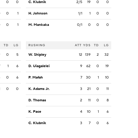
3
0
0
C. Klubnik
2/5
19
0
0
0
0
1
H. Johnson
1/1
1
0
0
0
0
1
M. Mankaka
0/1
0
0
0
S
TD
LG
RUSHING
ATT
YDS
TD
LG
9
0
5
W. Shipley
12
139
2
32
7
1
6
D. Uiagalelei
9
62
0
19
6
0
6
P. Mafah
7
30
1
10
1
0
0
K. Adams Jr.
3
21
0
11
D. Thomas
2
11
0
8
K. Pace
4
10
1
6
C. Klubnik
3
7
0
6