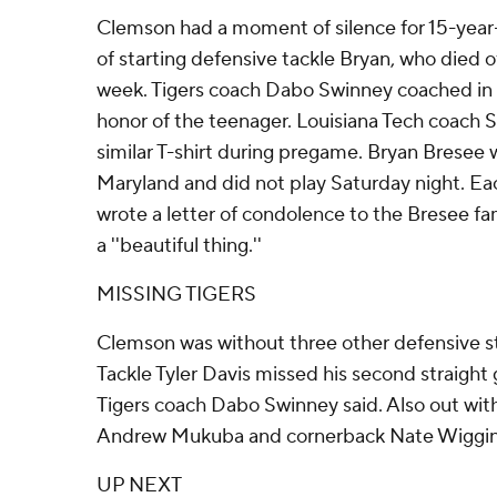
Clemson had a moment of silence for 15-year-o
of starting defensive tackle Bryan, who died of
week. Tigers coach Dabo Swinney coached in his
honor of the teenager. Louisiana Tech coach
similar T-shirt during pregame. Bryan Bresee w
Maryland and did not play Saturday night. Ea
wrote a letter of condolence to the Bresee fa
a ''beautiful thing.''
MISSING TIGERS
Clemson was without three other defensive sta
Tackle Tyler Davis missed his second straight
Tigers coach Dabo Swinney said. Also out with
Andrew Mukuba and cornerback Nate Wiggin
UP NEXT