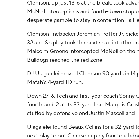
Clemson, up just 13-6 at the break, took adva
McNeil interceptions and fourth-down stop o
desperate gamble to stay in contention - all 
Clemson linebacker Jeremiah Trotter Jr. pick
32 and Shipley took the next snap into the e
Malcolm Greene intercepted McNeil on the ne
Bulldogs reached the red zone.
DJ Uiagalelei moved Clemson 90 yards in 14 p
Mafah's 4-yard TD run.
Down 27-6, Tech and first-year coach Sonny C
fourth-and-2 at its 33-yard line. Marquis Cros
stuffed by defensive end Justin Mascoll and
Uiagalelei found Beaux Collins for a 32-yard
next play to put Clemson up by four touchdo