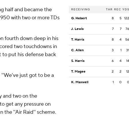
ng half and became the
RECEIVING
TAR
REC
YD
 1950 with two or more TDs
G. Hebert
8
5
12
J. Lewis
7
7
7
n fourth down deep in his
T. Harris
8
4
5
 scored two touchdowns in
C. Allen
3
1
3
t to put his defense back
S. Harris
6
4
1
T. Magee
2
2
1
. ''We've just got to be a
K. Maxwell
1
0
ry and two on the
 to get any pressure on
n the ''Air Raid'' scheme.
.