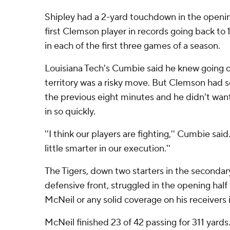
Shipley had a 2-yard touchdown in the openi
first Clemson player in records going back to
in each of the first three games of a season.
Louisiana Tech's Cumbie said he knew going o
territory was a risky move. But Clemson had
the previous eight minutes and he didn't wan
in so quickly.
''I think our players are fighting,'' Cumbie said
little smarter in our execution.''
The Tigers, down two starters in the seconda
defensive front, struggled in the opening half
McNeil or any solid coverage on his receivers i
McNeil finished 23 of 42 passing for 311 yards