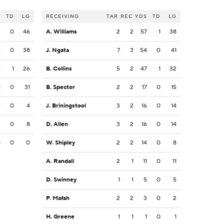
S
TD
LG
RECEIVING
TAR
REC
YDS
TD
LG
2
0
46
A. Williams
2
2
57
1
38
6
0
38
J. Ngata
7
3
54
0
41
6
1
26
B. Collins
5
2
47
1
32
1
0
31
B. Spector
2
2
17
0
15
4
0
4
J. Briningstool
3
2
16
0
14
2
0
8
D. Allen
3
2
16
0
14
0
0
0
W. Shipley
2
2
14
0
8
A. Randall
2
1
11
0
11
D. Swinney
1
1
5
0
5
P. Mafah
2
2
3
0
2
H. Greene
1
1
1
0
1