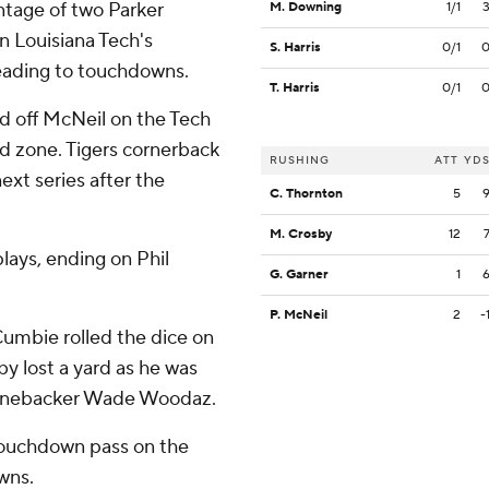
ntage of two Parker
M. Downing
1/1
n Louisiana Tech's
S. Harris
0/1
leading to touchdowns.
T. Harris
0/1
ed off McNeil on the Tech
nd zone. Tigers cornerback
RUSHING
ATT
YD
xt series after the
C. Thornton
5
M. Crosby
12
lays, ending on Phil
G. Garner
1
P. McNeil
2
-
umbie rolled the dice on
by lost a yard as he was
 linebacker Wade Woodaz.
 touchdown pass on the
wns.