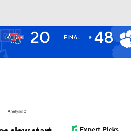
20
48
BA
FINAL
NHL
CAR
ympics
Analysis
MLV
s slow start