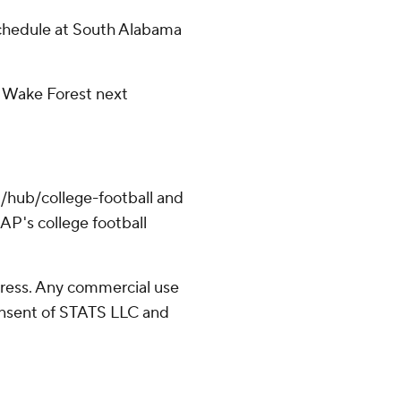
schedule at South Alabama
9 Wake Forest next
/hub/college-football and
AP's college football
ress. Any commercial use
consent of STATS LLC and