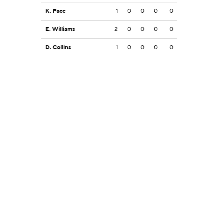
K. Pace
1
0
0
0
0
E. Williams
2
0
0
0
0
D. Collins
1
0
0
0
0