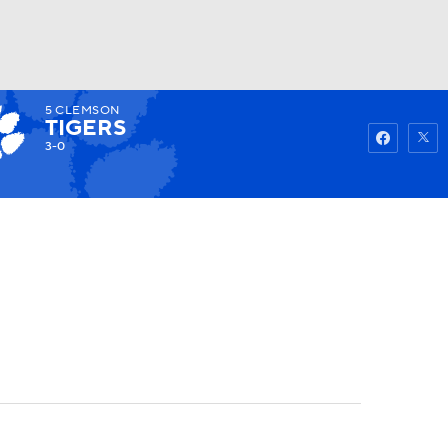
5
CLEMSON
Watch
Fantasy
Betting
TIGERS
3-0