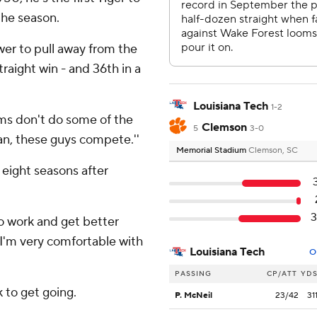
the season.
er to pull away from the
straight win - and 36th in a
Louisiana Tech
1-2
ams don't do some of the
Clemson
5
3-0
man, these guys compete.''
Memorial Stadium
Clemson, SC
 eight seasons after
3
to work and get better
, I'm very comfortable with
Louisiana Tech
O
PASSING
CP/ATT
YD
k to get going.
P. McNeil
23/42
31