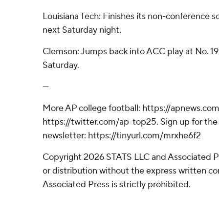
Louisiana Tech: Finishes its non-conference 
next Saturday night.
Clemson: Jumps back into ACC play at No. 1
Saturday.
---
More AP college football: https://apnews.com
https://twitter.com/ap-top25. Sign up for the 
newsletter: https://tinyurl.com/mrxhe6f2
Copyright 2026 STATS LLC and Associated P
or distribution without the express written 
Associated Press is strictly prohibited.