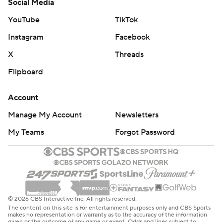
Social Media
consecutive seasons for the first time in Whittingham's
YouTube
TikTok
17-year tenure.
Instagram
Facebook
Byrd scored his second career kick return TD midway
X
Threads
through the second quarter.
Flipboard
Bell made a pair of 7-yard touchdown runs 42 seconds
Account
apart in the third quarter separated by Tayler Hawkins'
interception.
Manage My Account
Newsletters
My Teams
Forgot Password
INJURY REPORT
Utah starting DT Viane Moala left the field prone on a
cart with 8:43 to play.
THE TAKEAWAY
© 2026 CBS Interactive Inc. All rights reserved.
The content on this site is for entertainment purposes only and CBS Sports
Utah: Rising's excellent play was a boon for a struggling
makes no representation or warranty as to the accuracy of the information
given or the outcome of any game or event. Odds and lines subject to