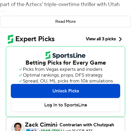
part of the Aztecs' triple-overtime thriller with Utah
Utes.
Read More
And after one last video review went their way, the
Aztecs could celebrate another win over a Pac-12 foe.
Quarterback Lucas Johnson caught a 2-point conversion
pass from Jesse Matthews in triple overtime, and San
Diego State blew a 14-point lead in the final minutes of
regulation before hanging on for a 33-31 victory over the
Utes on Saturday night.
''It was exciting,'' Aztecs coach Brady Hoke said. ''I'm
not going to deny that.''
Johnson scored easily on a picture-perfect Philly Special
after both teams' kickers missed field goal attempts in
double overtime. Moments later, the Aztecs (3-0)