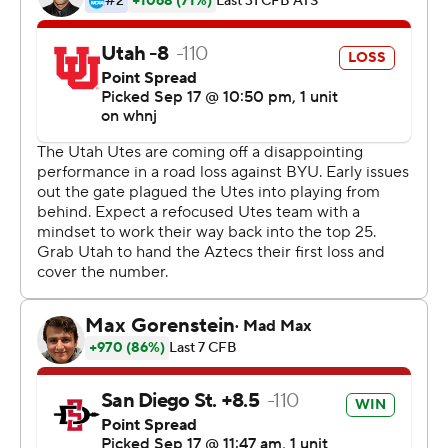
collectively ran across the field in a frenzy when officials
reversed their call of a 2-point conversion catch by
Utah's Connor O'Toole, ruling the ball hit the turf.
''I still can't believe it,'' Aztecs defensive lineman
Cameron Thomas said. ''When it was official, I was so
excited. I don't even know what was going through my
mind. I'm excited to keep this season rolling.''
Greg Bell rushed for 119 yards and two touchdowns and
Jordan Byrd returned a kickoff 100 yards for a TD, but
the Aztecs passed for only 44 yards and nearly gave
away their second straight victory over a Pac-12
opponent after beating Arizona last week.
Backup quarterback Cameron Rising led the Utes'
improbable comeback, passing for 153 yards and three