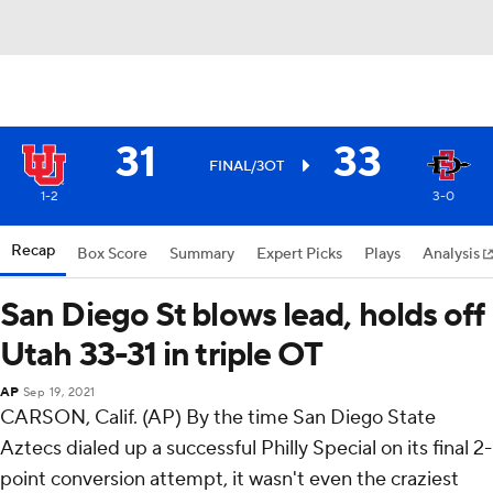
31
33
FINAL/3OT
1-2
3-0
Recap
Box Score
Summary
Expert Picks
Plays
Analysis
San Diego St blows lead, holds off
Utah 33-31 in triple OT
AP
Sep 19, 2021
CARSON, Calif. (AP) By the time San Diego State
Aztecs dialed up a successful Philly Special on its final 2-
point conversion attempt, it wasn't even the craziest