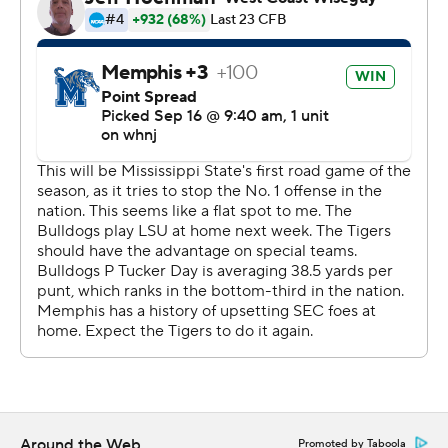
we were for this game. But our guys believe. And there's
something special about playing in the Liberty Bowl.''
But the first half didn't bode well for the Tigers. Their
explosive offense was held in check and they trailed 17-7
at the break.
Austin scored on a pair of second-half passes from Seth
Henigan - of 21 and 25 yards -- before his punt return
with 5:36 left. On the play, a Mississippi State player
knocked the ball back into the field of play at the goal
line.
As the ball was lying on the turf, Austin picked up the
ball and headed down the right sideline, the speedster
outrunning the surprised Bulldog defenders. That gave
Memphis a 28-17 lead.
Around the Web
Promoted by Taboola