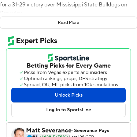
for a 31-29 victory over Mississippi State Bulldogs on
Saturday.
Read More
The victory and Austin's punt return were part of a wild
final six minutes that included onside kicks, penalties,
reviews, and other questions such as whether Austin
could return the punt on which he scored or if the ball
was dead.
The Southeastern Conference issued a tweet after the
game, arguing the punt return should have been
reviewed after the back judge, part of an SEC officiating
crew, had signaled to stop the clock after the punted
ball stopped moving. The signal apparently went
unseen.
Told some thought an official ruled the play dead,