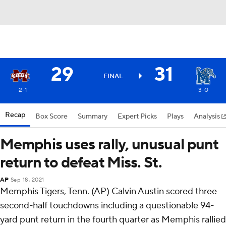
29
31
FINAL
2-1
3-0
Recap
Box Score
Summary
Expert Picks
Plays
Analysis
Memphis uses rally, unusual punt
return to defeat Miss. St.
AP
Sep 18, 2021
Memphis Tigers, Tenn. (AP) Calvin Austin scored three
second-half touchdowns including a questionable 94-
yard punt return in the fourth quarter as Memphis rallied