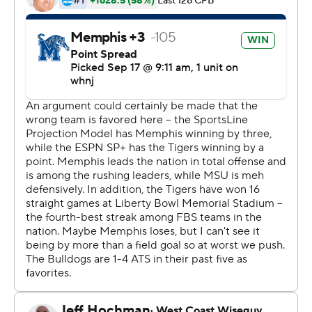
Mississippi State coach Mike Leach responded: ''Did
they call the play dead? So, he did call the play dead?
We'll have to look at that on film, and maybe some
others will too.''
In the end, Memphis (3-0) escaped with the victory
thanks to a 51-yard field goal from Tigers kicker Joe
Doyle with 2:02 left. A two-play drive from Mississippi
State (2-1) after the field goal was capped by a 36-yard
touchdown from quarterback Will Rogers to Makai Polk.
But Rogers run for the two-point conversion failed,
preserving the Memphis victory.
''We talk about that nobody is able to come into our
house and gets away with anything,'' Memphis coach
Ryan Silverfield said. ''Our guys understand how
important it is. Look, we've been down before, just like