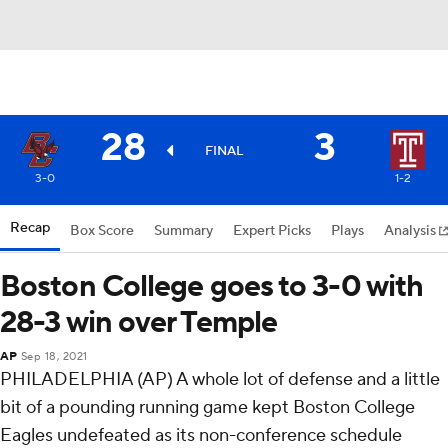
28
3
FINAL
3-0
1-2
Recap
Box Score
Summary
Expert Picks
Plays
Analysis
Boston College goes to 3-0 with
28-3 win over Temple
AP
Sep 18, 2021
PHILADELPHIA (AP) A whole lot of defense and a little
bit of a pounding running game kept Boston College
Eagles undefeated as its non-conference schedule