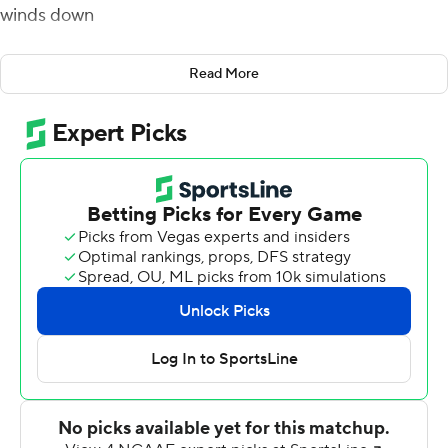
winds down
Pat Garwo, Travis Levy and Dennis Grosel scored rushing
Read More
touchdowns and Boston College cruised to a 28-3
victory over Temple Owls on Saturday.
Grosel - who stepped into the quarterback spot
following the injury to starter Phil Jurkovec during last
week's win over UMass - also added a touchdown pass
to Jaden Williams.
The Eagles defense recorded four sacks of Owls
quarterback Justin Lynch, who was under constant
pressure the entire afternoon. Boston College was
especially effective on 3rd down, where they held
Temple to 3-for-14 overall.
''It was a team victory, which is makes it a lot of fun ''