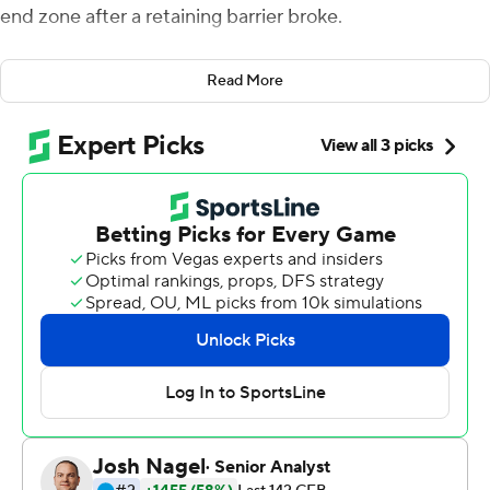
end zone after a retaining barrier broke.
The Minnesota Golden Gophers defensive lineman was
Read More
one of several Gophers players and team personnel who
came to the rescue when a fence gave way along the
Minnesota sideline as the team celebrated following the
game. The advertising signs helped brace the short fall -
the Gophers mascot was knocked to the ground - and
police quickly arrived to assist. No injuries were
reported.
An eventful day from start to finish for the Gophers.
Trey Potts ran for three touchdowns, Minnesota's
swarming defense held Colorado Buffaloes to just 63
total yards and the Gophers won their 21st straight
nonconference game by beating the Buffaloes 30-0 on