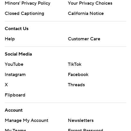
against TCU. The streak includes 17 regular-season
Minors' Privacy Policy
Your Privacy Choices
victories and four bowl wins.
Closed Captioning
California Notice
The Buffaloes never found an offense that worked for
Contact Us
Lewis, who was under constant pressure. He finished 8
of 16 for 55 yards before giving way to freshman Drew
Help
Customer Care
Carter in the fourth quarter. There was a scary play late
Social Media
in the fourth when Carter was shoved out of bounds and
toppled over a barrier. He quickly returned to the game.
YouTube
TikTok
Instagram
Facebook
''That was a complete, I would say, beatdown in every
way,'' Colorado coach Karl Dorrell said. ''We're not the
X
Threads
flashiest thing in town right now, and I get that, and
Flipboard
we're going to continue to work and get ourselves better
and to get our fan base to be excited again. ... That
Account
wasn't good enough.''
Manage My Account
Newsletters
The last time these two teams met was in 1992, when
My Teams
Forgot Password