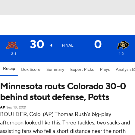
30
0
FINAL
2-1
1-2
Recap
Box Score
Summary
Expert Picks
Plays
Analysis
Minnesota routs Colorado 30-0
behind stout defense, Potts
AP
Sep 18, 2021
BOULDER, Colo. (AP) Thomas Rush's big-play
afternoon looked like this: Three tackles, two sacks and
assisting fans who fell a short distance near the north