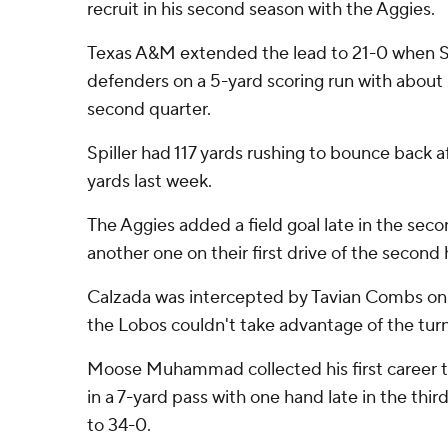
recruit in his second season with the Aggies.
Texas A&M extended the lead to 21-0 when Sp
defenders on a 5-yard scoring run with about s
second quarter.
Spiller had 117 yards rushing to bounce back af
yards last week.
The Aggies added a field goal late in the sec
another one on their first drive of the second 
Calzada was intercepted by Tavian Combs on 
the Lobos couldn't take advantage of the tur
Moose Muhammad collected his first career
in a 7-yard pass with one hand late in the thir
to 34-0.