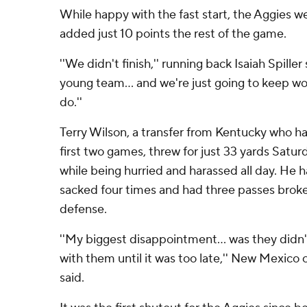
While happy with the fast start, the Aggies w
added just 10 points the rest of the game.
''We didn't finish,'' running back Isaiah Spiller 
young team... and we're just going to keep wor
do.''
Terry Wilson, a transfer from Kentucky who ha
first two games, threw for just 33 yards Satu
while being hurried and harassed all day. He 
sacked four times and had three passes brok
defense.
''My biggest disappointment... was they didn'
with them until it was too late,'' New Mexic
said.