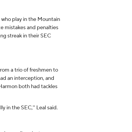
 who play in the Mountain
te mistakes and penalties
ing streak in their SEC
rom a trio of freshmen to
ad an interception, and
Harmon both had tackles
ly in the SEC,'' Leal said.