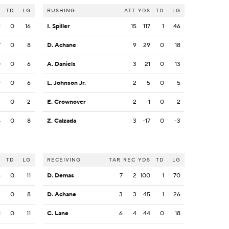
S
TD
LG
RUSHING
ATT
YDS
TD
LG
9
0
16
I. Spiller
15
117
1
46
7
0
8
D. Achane
9
29
0
18
0
0
6
A. Daniels
3
21
0
13
9
0
6
L. Johnson Jr.
2
5
0
5
2
0
-2
E. Crownover
2
-1
0
2
4
0
8
Z. Calzada
3
-17
0
-3
S
TD
LG
RECEIVING
TAR
REC
YDS
TD
LG
6
0
11
D. Demas
7
2
100
1
70
2
0
8
D. Achane
3
3
45
1
26
1
0
11
C. Lane
6
4
44
0
18