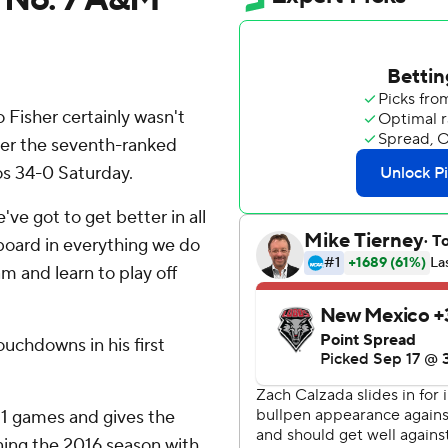
isher certainly wasn't
fter the seventh-ranked
s 34-0 Saturday.
've got to get better in all
board in everything we do
m and learn to play off
uchdowns in his first
11 games and gives the
ening the 2016 season with