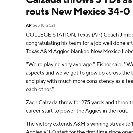
routs New Mexico 34-0
AP
Sep 18, 2021
COLLEGE STATION, Texas (AP) Coach Jimbo F
congratulating his team for a job well done a
Texas A&M Aggies blanked New Mexico Lobo
''We're playing very average,'' Fisher said. ''We
aspects and we've got to grow up across the 
and play with much more consistency as a tea
each other.''
Zach Calzada threw for 275 yards and three to
career start to power the Aggies in the rout.
The victory extends A&M's winning streak to 
Aggies a 3-0 start for the first time since op