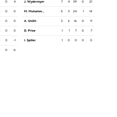
4
0
4
J. Wydermyer
7
4
39
0
21
0
0
0
M. Muhammad III
5
3
24
1
14
0
0
0
A. Smith
3
2
16
0
11
0
0
0
D. Price
1
1
7
0
7
4
0
-1
I. Spiller
1
0
0
0
0
6
0
-6