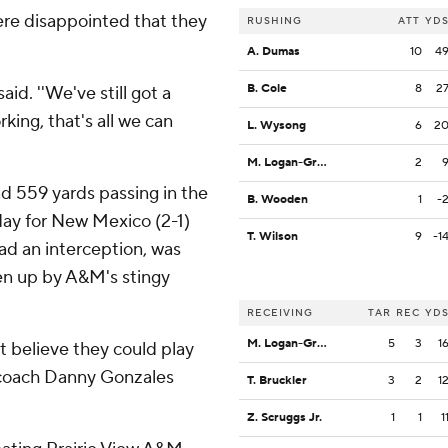
ere disappointed that they
RUSHING
ATT
YD
A. Dumas
10
4
B. Cole
8
2
said. ''We've still got a
king, that's all we can
L. Wysong
6
2
M. Logan-Greene
2
d 559 yards passing in the
B. Wooden
1
-
rday for New Mexico (2-1)
T. Wilson
9
-1
had an interception, was
en up by A&M's stingy
RECEIVING
TAR
REC
YD
M. Logan-Greene
5
3
1
t believe they could play
o coach Danny Gonzales
T. Bruckler
3
2
1
Z. Scruggs Jr.
1
1
1