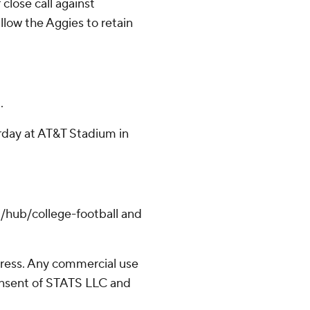
close call against
llow the Aggies to retain
.
rday at AT&T Stadium in
/hub/college-football and
ress. Any commercial use
consent of STATS LLC and