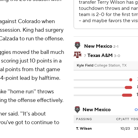
 against Colorado when
session. King had surgery
 Calzada to run the offense.
New Mexico
2-1
ggies moved the ball much
Texas A&M
7
3-0
scoring just 10 points in a
Kyle Field
College Station, TX
tal points from that game
 24-point lead by halftime.
ke ''home run'' throws
ing the offense effectively.
New Mexico
O
er said. ''It's about
PASSING
CP/ATT
YD
 you've got to continue to
T. Wilson
10/23
3