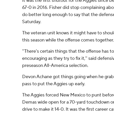
It was the first shutout for the Aggies since 
67-0 in 2016. Fisher did stop complaining ab
do better long enough to say that the defense
Saturday.
The veteran unit knows it might have to shoul
this season while the offense comes together.
''There's certain things that the offense has to
encouraging as they try to fix it,'' said defens
preseason All-America selection.
Devon Achane got things going when he gra
pass to put the Aggies up early.
The Aggies forced New Mexico to punt befo
Demas wide open for a 70-yard touchdown on t
drive to make it 14-0. It was the first career c