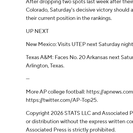
After dropping two spots last week after their 
Colorado, Saturday's decisive victory should a
their current position in the rankings.
UP NEXT
New Mexico: Visits UTEP next Saturday night
Texas A&M: Faces No. 20 Arkansas next Satu
Arlington, Texas.
---
More AP college football: https://apnews.com
https://twitter.com/AP-Top25.
Copyright 2026 STATS LLC and Associated P
or distribution without the express written 
Associated Press is strictly prohibited.