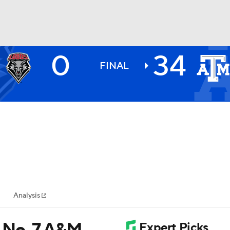
0
34
BA
FINAL
NHL
CAR
ympics
Analysis
MLV
s No. 7 A&M