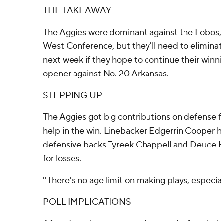
THE TAKEAWAY
The Aggies were dominant against the Lobos,
West Conference, but they'll need to elimina
next week if they hope to continue their winn
opener against No. 20 Arkansas.
STEPPING UP
The Aggies got big contributions on defense f
help in the win. Linebacker Edgerrin Cooper h
defensive backs Tyreek Chappell and Deuce 
for losses.
''There's no age limit on making plays, especial
POLL IMPLICATIONS