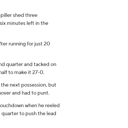
iller shed three
ix minutes left in the
ter running for just 20
ond quarter and tacked on
half to make it 27-0.
the next possession, but
nover and had to punt.
 touchdown when he reeled
d quarter to push the lead