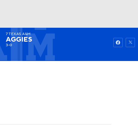
7
TEXAS A&M
Watch
Fantasy
Betting
AGGIES
3-0