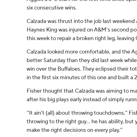
six consecutive wins.
Calzada was thrust into the job last weekend
Haynes King was injured on A&M's second pos
this week to repair a broken right leg, leaving
Calzada looked more comfortable, and the A
better Saturday than they did last week while 
win over the Buffaloes. They eclipsed their to
in the first six minutes of this one and built a
Fisher thought that Calzada was aiming to ma
after his big plays early instead of simply runn
''It ain't (all) about throwing touchdowns,'' Fish
throwing to the right guy... he has ability, but
make the right decisions on every play.''