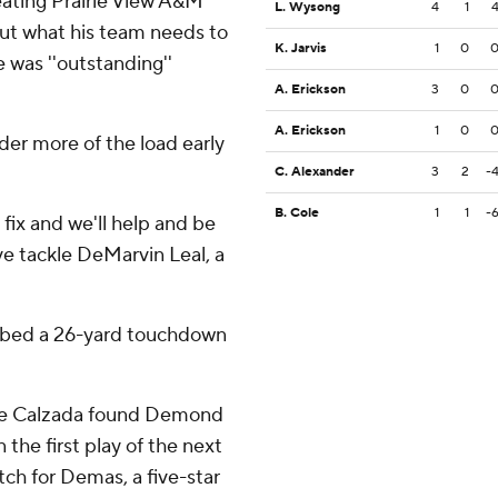
beating Prairie View A&M
L. Wysong
4
1
out what his team needs to
K. Jarvis
1
0
 was ''outstanding''
A. Erickson
3
0
A. Erickson
1
0
der more of the load early
C. Alexander
3
2
-
B. Cole
1
1
-
 fix and we'll help and be
ive tackle DeMarvin Leal, a
bbed a 26-yard touchdown
re Calzada found Demond
he first play of the next
atch for Demas, a five-star