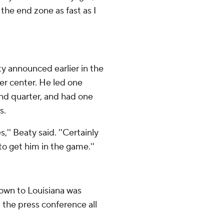
the end zone as fast as I
y announced earlier in the
er center. He led one
cond quarter, and had one
s.
,'' Beaty said. ''Certainly
to get him in the game.''
own to Louisiana was
t the press conference all