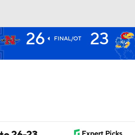
26
23
BA
FINAL/OT
NHL
CAR
ympics
MLV
 to 26-23