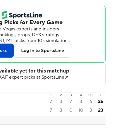
1
2
3
4
OT
T
7
3
7
3
6
26
7
3
0
10
3
23