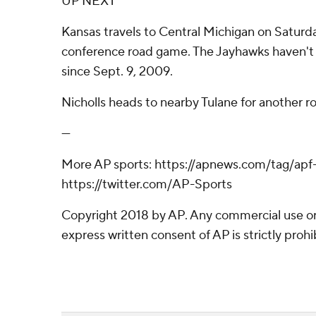
UP NEXT
Kansas travels to Central Michigan on Saturday
conference road game. The Jayhawks haven't
since Sept. 9, 2009.
Nicholls heads to nearby Tulane for another r
---
More AP sports: https://apnews.com/tag/apf
https://twitter.com/AP-Sports
Copyright 2018 by AP. Any commercial use or 
express written consent of AP is strictly prohi