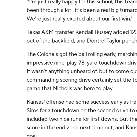
''I'm just really happy for this school, this tea
been through a lot . it's been a real big turna
We're just really excited about our first win.''
Texas A&M transfer Kendall Bussey added 123
out of the backfield, and Dontrel Taylor punc
The Colonels got the ball rolling early, marchi
impressive nine-play, 78-yard touchdown drive 
It wasn't anything unheard of, but to come out
commanding scoring drive certainly set the to
game that Nicholls was here to play.
Kansas' offense had some success early as P
Sims for a touchdown on the second drive to ca
included two nice runs for first downs. But t
score in the end zone next time out, and Kansa
goal.