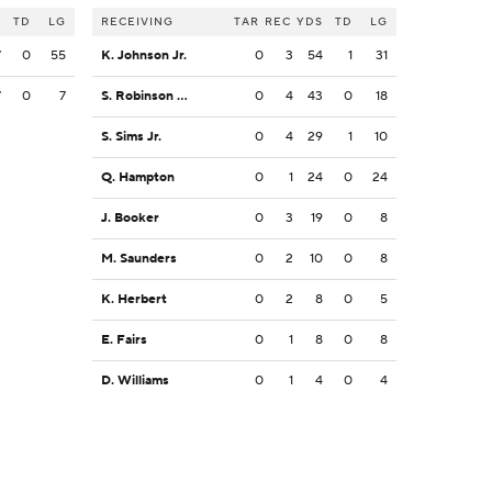
S
TD
LG
RECEIVING
TAR
REC
YDS
TD
LG
7
0
55
K. Johnson Jr.
0
3
54
1
31
7
0
7
S. Robinson Jr.
0
4
43
0
18
S. Sims Jr.
0
4
29
1
10
Q. Hampton
0
1
24
0
24
J. Booker
0
3
19
0
8
M. Saunders
0
2
10
0
8
K. Herbert
0
2
8
0
5
E. Fairs
0
1
8
0
8
D. Williams
0
1
4
0
4