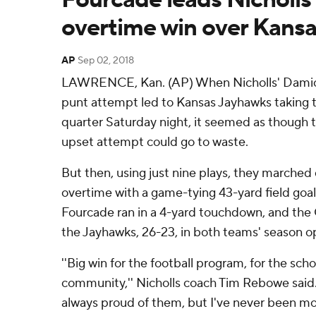
overtime win over Kansa
AP
Sep 02, 2018
LAWRENCE, Kan. (AP) When Nicholls' Damio
punt attempt led to Kansas Jayhawks taking th
quarter Saturday night, it seemed as though th
upset attempt could go to waste.
But then, using just nine plays, they marched
overtime with a game-tying 43-yard field goal
Fourcade ran in a 4-yard touchdown, and the 
the Jayhawks, 26-23, in both teams' season o
''Big win for the football program, for the scho
community,'' Nicholls coach Tim Rebowe said. '
always proud of them, but I've never been m