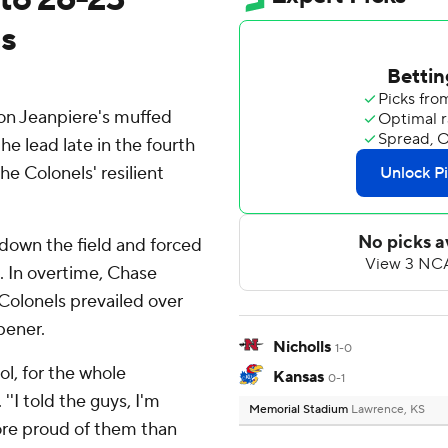
s
n Jeanpiere's muffed
e lead late in the fourth
e Colonels' resilient
 down the field and forced
. In overtime, Chase
Colonels prevailed over
pener.
Nicholls
1-0
ol, for the whole
Kansas
0-1
'I told the guys, I'm
Memorial Stadium
Lawrence, KS
ore proud of them than