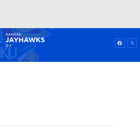
KANSAS
Watch
Fantasy
Betting
JAYHAWKS
0-1