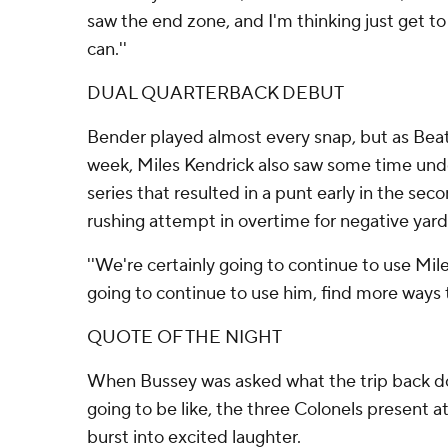
saw the end zone, and I'm thinking just get to 
can.''
DUAL QUARTERBACK DEBUT
Bender played almost every snap, but as Beat
week, Miles Kendrick also saw some time und
series that resulted in a punt early in the se
rushing attempt in overtime for negative yard
''We're certainly going to continue to use Miles
going to continue to use him, find more ways 
QUOTE OF THE NIGHT
When Bussey was asked what the trip back d
going to be like, the three Colonels present a
burst into excited laughter.