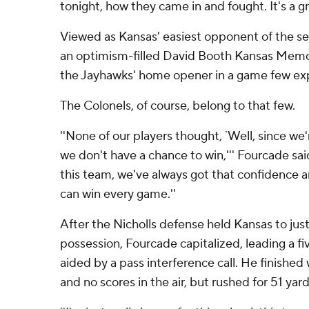
tonight, how they came in and fought. It's a g
Viewed as Kansas' easiest opponent of the se
an optimism-filled David Booth Kansas Memo
the Jayhawks' home opener in a game few ex
The Colonels, of course, belong to that few.
''None of our players thought, `Well, since we
we don't have a chance to win,''' Fourcade said
this team, we've always got that confidence a
can win every game.''
After the Nicholls defense held Kansas to just a
possession, Fourcade capitalized, leading a f
aided by a pass interference call. He finished 
and no scores in the air, but rushed for 51 ya