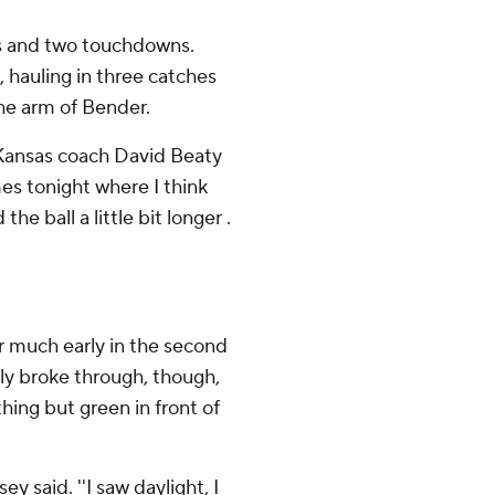
ds and two touchdowns.
, hauling in three catches
the arm of Bender.
'' Kansas coach David Beaty
es tonight where I think
the ball a little bit longer .
er much early in the second
nally broke through, though,
hing but green in front of
y said. ''I saw daylight, I