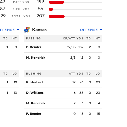
142
199
PASS YDS
187
56
RUSH YDS
329
207
TOTAL YDS
Kansas
FFENSE
OFFENSE
S
TD
INT
PASSING
CP/ATT
YDS
TD
INT
2
0
0
P. Bender
19/35
187
2
0
M. Kendrick
2/3
12
0
0
S
TD
LG
RUSHING
ATT
YDS
TD
LG
1
1
19
K. Herbert
12
61
0
23
4
1
13
D. Williams
6
35
0
23
M. Kendrick
2
1
0
4
P. Bender
10
-15
0
15