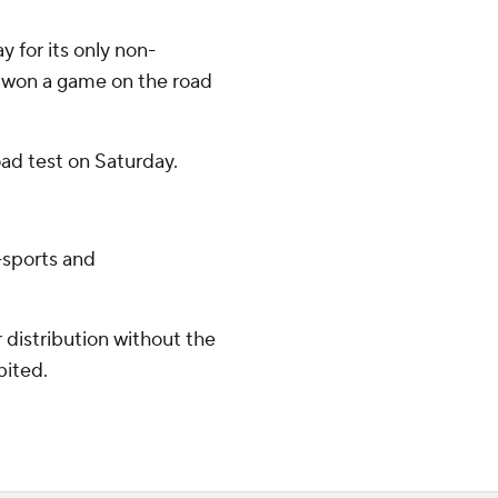
 for its only non-
 won a game on the road
oad test on Saturday.
-sports and
distribution without the
bited.