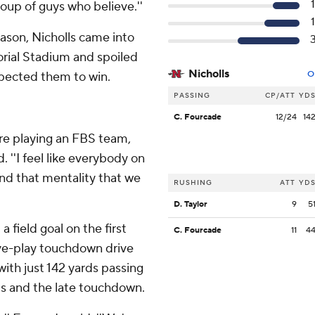
roup of guys who believe.''
ason, Nicholls came into
rial Stadium and spoiled
Nicholls
pected them to win.
O
PASSING
CP/ATT
YD
C. Fourcade
12/24
14
're playing an FBS team,
. ''I feel like everybody on
nd that mentality that we
RUSHING
ATT
YD
D. Taylor
9
5
 field goal on the first
C. Fourcade
11
4
ive-play touchdown drive
with just 142 yards passing
rds and the late touchdown.