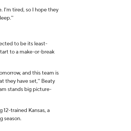
se. I'm tired, so I hope they
eep.''
cted to be its least-
start to a make-or-break
p tomorrow, and this team is
t they have set,'' Beaty
am stands big picture-
g 12-trained Kansas, a
ng season.