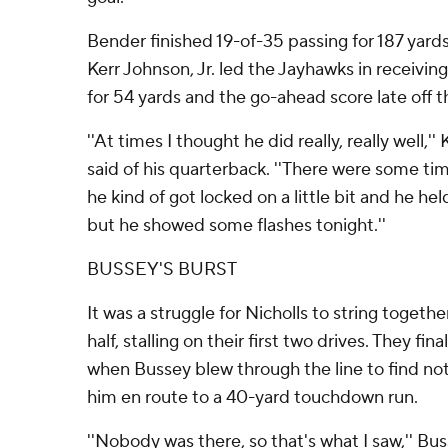
Bender finished 19-of-35 passing for 187 yar
Kerr Johnson, Jr. led the Jayhawks in receiving
for 54 yards and the go-ahead score late off 
''At times I thought he did really, really well,
said of his quarterback. ''There were some tim
he kind of got locked on a little bit and he held 
but he showed some flashes tonight.''
BUSSEY'S BURST
It was a struggle for Nicholls to string togeth
half, stalling on their first two drives. They fi
when Bussey blew through the line to find not
him en route to a 40-yard touchdown run.
''Nobody was there, so that's what I saw,'' Busse