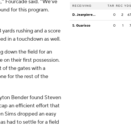
m,'' Fourcade said. ''We've
RECEIVING
TAR
REC
YD
round for this program.
D. Jeanpiere Jr.
0
2
6
S. Guarisco
0
1
 yards rushing and a score
hed in a touchdown as well.
ng down the field for an
on their first possession.
 of the gates with a
ne for the rest of the
eyton Bender found Steven
p an efficient effort that
hen Sims dropped an easy
s had to settle for a field