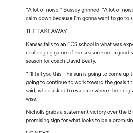
''A lot of noise,'' Bussey grinned. ''A lot of noi
calm down because I'm gonna want to go to sl
THE TAKEAWAY
Kansas falls to an FCS school in what was expe
challenging game of the season - not a good 
season for coach David Beaty.
''I'll tell you this: The sun is going to come u
going to continue to work toward the goals tha
said, when asked to evaluate where the progr
wise.
Nicholls grabs a statement victory over the Bi
promising sign for what looks to be a promisi