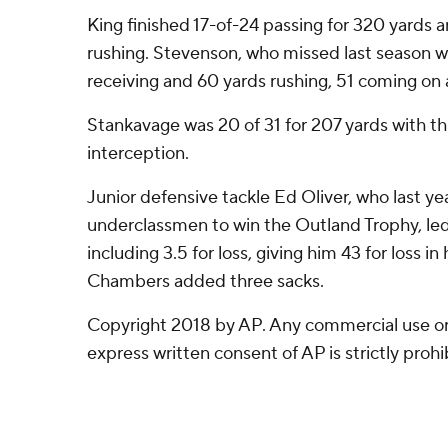
King finished 17-of-24 passing for 320 yards
rushing. Stevenson, who missed last season wi
receiving and 60 yards rushing, 51 coming on 
Stankavage was 20 of 31 for 207 yards with t
interception.
Junior defensive tackle Ed Oliver, who last ye
underclassmen to win the Outland Trophy, led
including 3.5 for loss, giving him 43 for loss i
Chambers added three sacks.
Copyright 2018 by AP. Any commercial use or 
express written consent of AP is strictly prohi