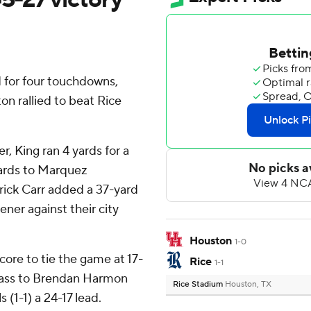
 for four touchdowns,
on rallied to beat Rice
r, King ran 4 yards for a
yards to Marquez
rick Carr added a 37-yard
ner against their city
Houston
1-0
core to tie the game at 17-
Rice
1-1
pass to Brendan Harmon
Rice Stadium
Houston, TX
 (1-1) a 24-17 lead.