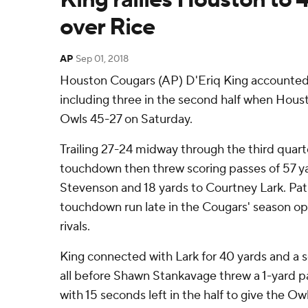
over Rice
AP
Sep 01, 2018
Houston Cougars (AP) D'Eriq King accounted
including three in the second half when Houst
Owls 45-27 on Saturday.
Trailing 27-24 midway through the third quarte
touchdown then threw scoring passes of 57 
Stevenson and 18 yards to Courtney Lark. Pat
touchdown run late in the Cougars' season ope
rivals.
King connected with Lark for 40 yards and a s
all before Shawn Stankavage threw a 1-yard 
with 15 seconds left in the half to give the Owls