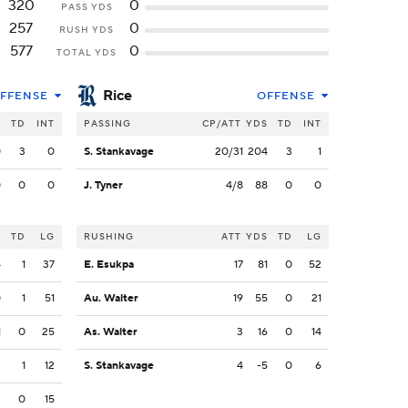
320
0
PASS YDS
257
0
RUSH YDS
577
0
TOTAL YDS
Rice
FFENSE
OFFENSE
S
TD
INT
PASSING
CP/ATT
YDS
TD
INT
0
3
0
S. Stankavage
20/31
204
3
1
0
0
0
J. Tyner
4/8
88
0
0
S
TD
LG
RUSHING
ATT
YDS
TD
LG
4
1
37
E. Esukpa
17
81
0
52
0
1
51
Au. Walter
19
55
0
21
1
0
25
As. Walter
3
16
0
14
3
1
12
S. Stankavage
4
-5
0
6
3
0
15