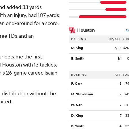
 and added 33 yards
th an injury, had 107 yards
an end-around for a score.
Houston
O
hree TDs and an
PASSING
CP/ATT
YD
D. King
17/24
32
ar became the first
B. Smith
1/1
 Houston with 13 tackles,
n his 26-game career. Isaiah
RUSHING
ATT
YD
P. Carr
8
7
distribution without the
M. Stevenson
2
6
bited.
M. Car
7
4
D. King
7
3
B. Smith
4
2