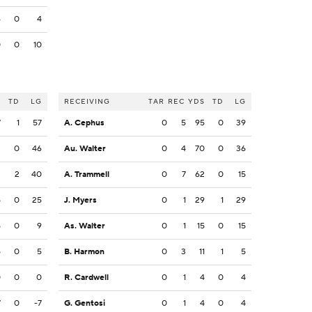
6
0
4
0
0
10
S
TD
LG
RECEIVING
TAR
REC
YDS
TD
LG
7
1
57
A. Cephus
0
5
95
0
39
3
0
46
Au. Walter
0
4
70
0
36
2
2
40
A. Trammell
0
7
62
0
15
5
0
25
J. Myers
0
1
29
1
29
5
0
9
As. Walter
0
1
15
0
15
5
0
5
B. Harmon
0
3
11
1
5
0
0
0
R. Cardwell
0
1
4
0
4
7
0
-7
G. Gentosi
0
1
4
0
4