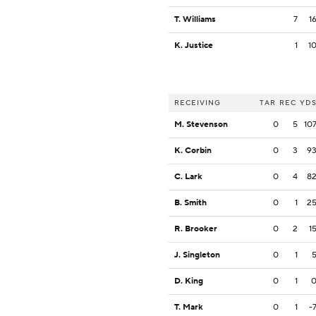
T. Williams
7
1
K. Justice
1
1
RECEIVING
TAR
REC
YD
M. Stevenson
0
5
10
K. Corbin
0
3
9
C. Lark
0
4
8
B. Smith
0
1
2
R. Brooker
0
2
1
J. Singleton
0
1
D. King
0
1
T. Mark
0
1
-