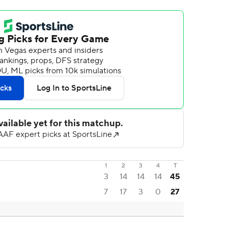
1
2
3
4
T
3
14
14
14
45
7
17
3
0
27