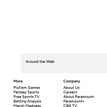
Around the Web
More
Company
Pick'em Games
About Us
Fantasy Sports
Careers
Free Sports TV
About Paramount
Betting Analysis
Paramount+
March Madness
CBS TV