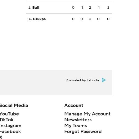
J. Bull
0
1
2
1
2
E. Esukpa
0
0
0
0
0
Promoted by Taboola
Social Media
Account
YouTube
Manage My Account
TikTok
Newsletters
Instagram
My Teams
Facebook
Forgot Password
X