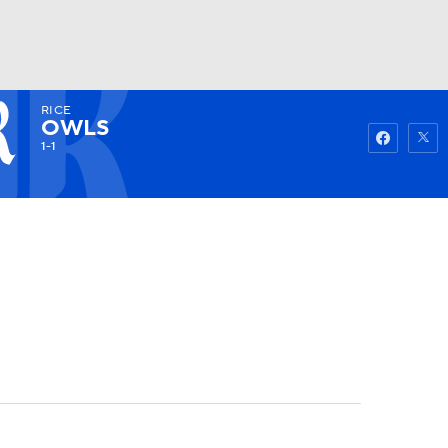
RICE
Watch
Fantasy
Betting
OWLS
1-1