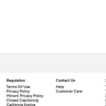
Regulation
Contact Us
Terms Of Use
Help
Privacy Policy
Customer Care
Minors' Privacy Policy
Closed Captioning
California Notice